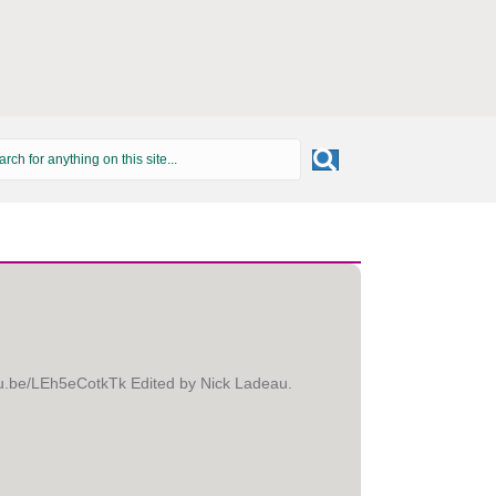
utu.be/LEh5eCotkTk Edited by Nick Ladeau.