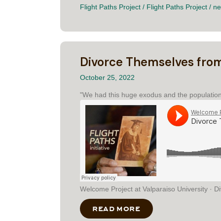
Flight Paths Project
/
Flight Paths Project
/
ne
Divorce Themselves fro
October 25, 2022
"We had this huge exodus and the population 
Welcome Project at Valparaiso University · 
READ MORE
ABOUT DIVORCE TH