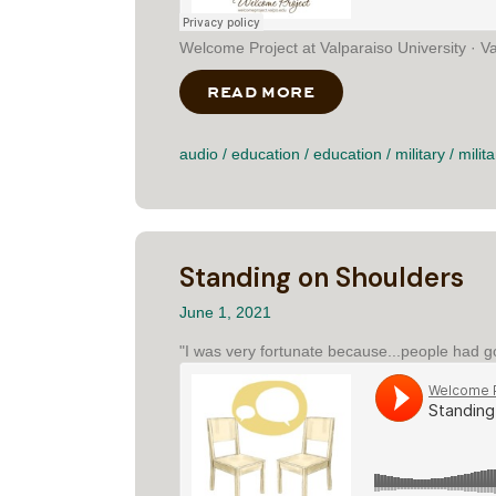
Welcome Project at Valparaiso University · Valp
READ MORE
ABOUT VALPO FIT TH
audio
/
education
/
education
/
military
/
milita
Standing on Shoulders
June 1, 2021
"I was very fortunate because...people had g