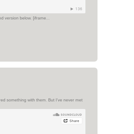
d version below. [iframe...
hared something with them. But I’ve never met