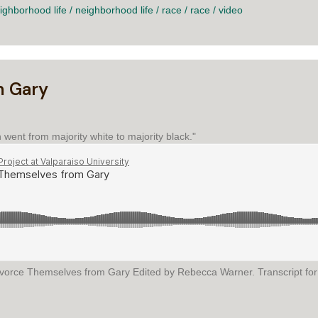
ighborhood life
/
neighborhood life
/
race
/
race
/
video
m Gary
went from majority white to majority black."
Divorce Themselves from Gary Edited by Rebecca Warner. Transcript fo
EMSELVES FROM GARY