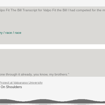
o Fit The Bill Transcript for Valpo Fit the Bill I had competed for the m
E BILL
ry
/
race
/
race
one through it already, you know, my brothers."