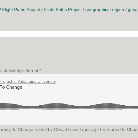
/
Flight Paths Project
/
Flight Paths Project
/
geographical region
/
geog
definitely different."
arting To Change Edited by Olivia Brown Transcript for Started to Change