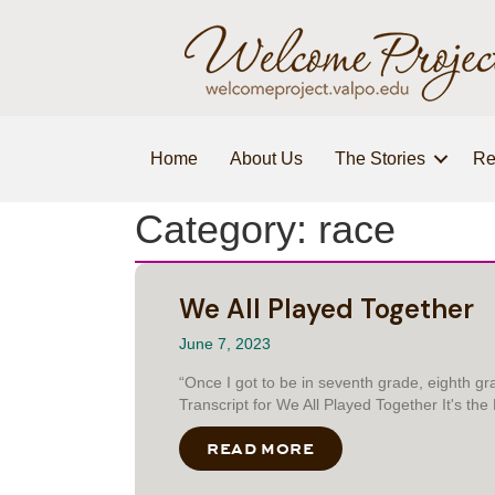
Home
About Us
The Stories
Re
Category: race
We All Played Together
June 7, 2023
“Once I got to be in seventh grade, eighth 
Transcript for We All Played Together It's th
READ MORE
ABOUT WE ALL PLA