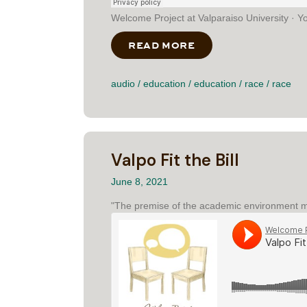
Welcome Project at Valparaiso University · Y
READ MORE
ABOUT YOU HAVE H
audio
/
education
/
education
/
race
/
race
Valpo Fit the Bill
June 8, 2021
"The premise of the academic environment ma