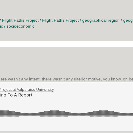
O CHANGE
/
Flight Paths Project
/
Flight Paths Project
/
geographical region
/
geog
ic
/
socioeconomic
re wasn't any intent, there wasn't any ulterior motive, you know, on beh