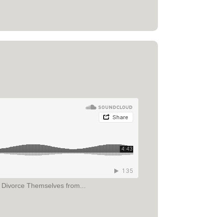
r Divorce Themselves from...