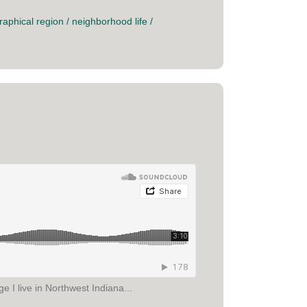
raphical region
/
neighborhood life
/
 I live in Northwest Indiana...