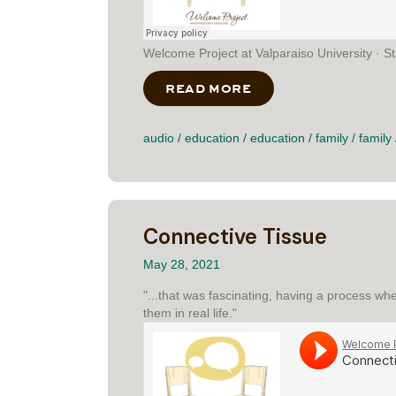
Welcome Project at Valparaiso University · St
READ MORE
ABOUT STANDING O
audio
/
education
/
education
/
family
/
family
Connective Tissue
May 28, 2021
"...that was fascinating, having a process wh
them in real life."