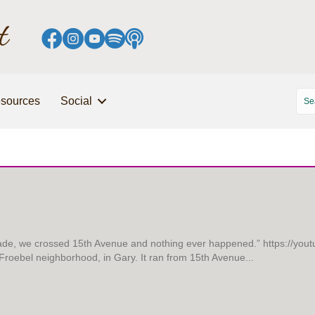
sources
Social
grade, we crossed 15th Avenue and nothing ever happened.” https://yo
e Froebel neighborhood, in Gary. It ran from 15th Avenue...
YED TOGETHER