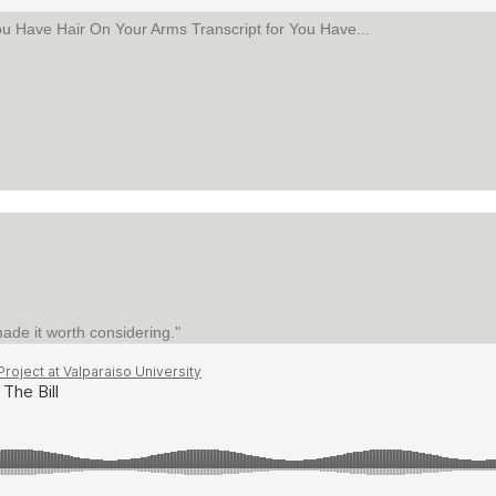
ou Have Hair On Your Arms Transcript for You Have...
AIR ON YOUR ARMS
de it worth considering."