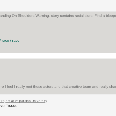
anding On Shoulders Warning: story contains racial slurs. Find a bleepe
N SHOULDERS
/
race
/
race
ere I feel I really met those actors and that creative team and really s