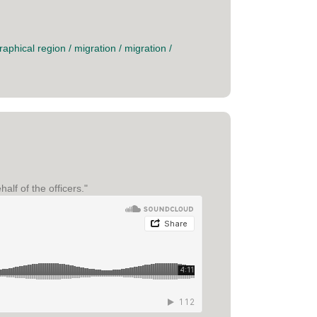
raphical region
/
migration
/
migration
/
alf of the officers."