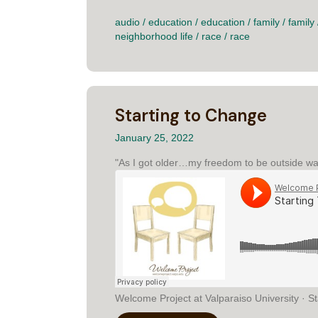
audio
/
education
/
education
/
family
/
family
neighborhood life
/
race
/
race
Starting to Change
January 25, 2022
"As I got older…my freedom to be outside was 
Welcome Project at Valparaiso University · St