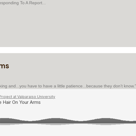
esponding To A Report...
 TO A REPORT
rms
king and...you have to have a little patience...because they don’t know.