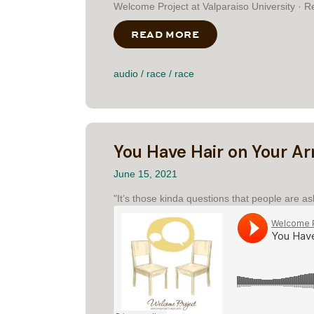
Welcome Project at Valparaiso University · R
READ MORE
ABOUT RESPONDING
audio
/
race
/
race
You Have Hair on Your A
June 15, 2021
"It’s those kinda questions that people are as