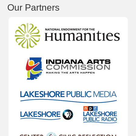
Our Partners