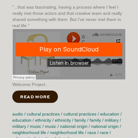
"...that was fascinating, having a process where I feel I
really met those actors and that creative team and really
shared something with them. But I’ve never met them in
real life."
Welcome Project...
READ MORE
ABOUT CONNECTIVE TISSUE
audio
/
cultural practices
/
cultural practices
/
education
/
education
/
ethnicity
/
ethnicity
/
family
/
family
/
military
/
military
/
music
/
music
/
national origin
/
national origin
/
neighborhood life
/
neighborhood life
/
race
/
race
/