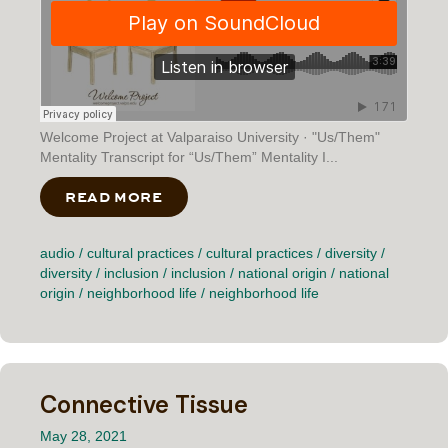
Welcome Project at Valparaiso University · "Us/Them"
Mentality Transcript for “Us/Them” Mentality I...
READ MORE
ABOUT “US/THEM” MENTALITY
audio
/
cultural practices
/
cultural practices
/
diversity
/
diversity
/
inclusion
/
inclusion
/
national origin
/
national
origin
/
neighborhood life
/
neighborhood life
Connective Tissue
May 28, 2021