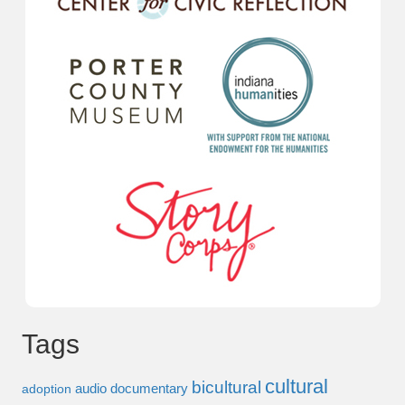
Tags
cultural
bicultural
audio documentary
adoption