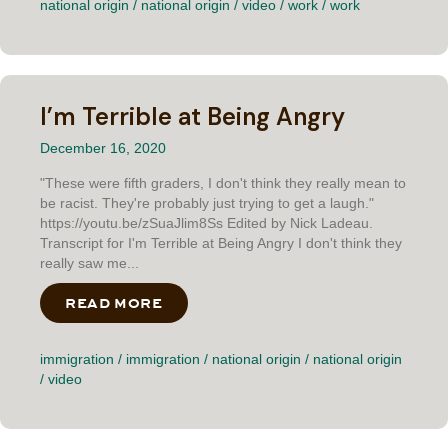
national origin
/
national origin
/
video
/
work
/
work
I’m Terrible at Being Angry
December 16, 2020
"These were fifth graders, I don't think they really mean to
be racist. They're probably just trying to get a laugh."
https://youtu.be/zSuaJlim8Ss Edited by Nick Ladeau.
Transcript for I'm Terrible at Being Angry I don't think they
really saw me...
READ MORE
ABOUT I’M TERRIBLE AT BEING AN
immigration
/
immigration
/
national origin
/
national origin
/
video