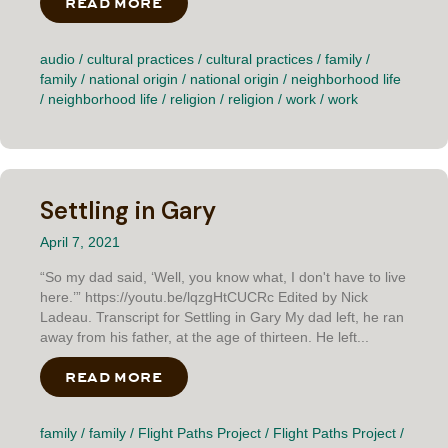
READ MORE
ABOUT WAR ZONE
audio
/
cultural practices
/
cultural practices
/
family
/
family
/
national origin
/
national origin
/
neighborhood life
/
neighborhood life
/
religion
/
religion
/
work
/
work
Settling in Gary
April 7, 2021
“So my dad said, ‘Well, you know what, I don't have to live
here.’” https://youtu.be/lqzgHtCUCRc Edited by Nick
Ladeau. Transcript for Settling in Gary My dad left, he ran
away from his father, at the age of thirteen. He left...
READ MORE
ABOUT SETTLING IN GARY
family
/
family
/
Flight Paths Project
/
Flight Paths Project
/