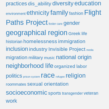
education
diversity
practices
dis_ability
Flight
family
ethnicity
fashion
environment
Paths Project
gender
foster care
geographical region
Greek life
homelessness
immigration
historian
inclusion
industry
Invisible Project
media
national origin
migration
military
music
neighborhood life
organized labor
race
religion
politics
prison system
refugee
sexual orientation
roommates
socioeconomic
sports
veteran
transgender
work