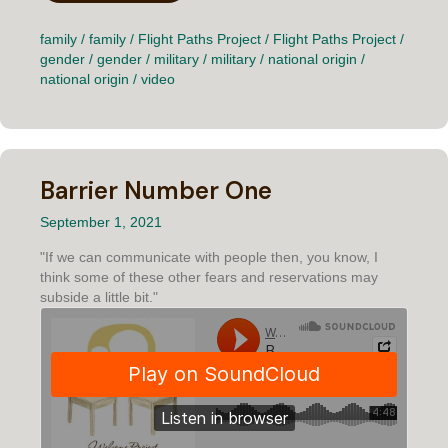
family
/
family
/
Flight Paths Project
/
Flight Paths Project
/
gender
/
gender
/
military
/
military
/
national origin
/
national origin
/
video
Barrier Number One
September 1, 2021
"If we can communicate with people then, you know, I
think some of these other fears and reservations may
subside a little bit."