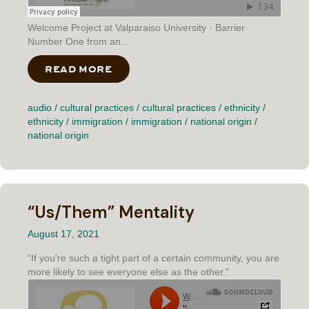
Welcome Project at Valparaiso University · Barrier
Number One from an...
READ MORE
ABOUT BARRIER NUMBER ONE
audio
/
cultural practices
/
cultural practices
/
ethnicity
/
ethnicity
/
immigration
/
immigration
/
national origin
/
national origin
“Us/Them” Mentality
August 17, 2021
“If you're such a tight part of a certain community, you are
more likely to see everyone else as the other."