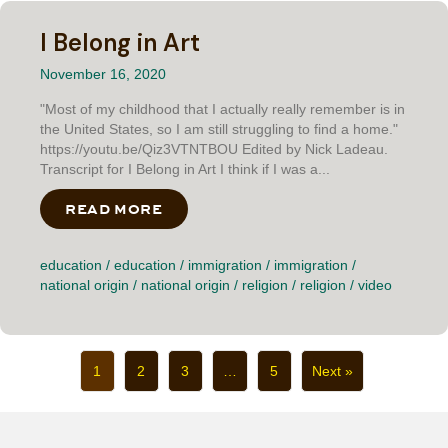
I Belong in Art
November 16, 2020
"Most of my childhood that I actually really remember is in
the United States, so I am still struggling to find a home."
https://youtu.be/Qiz3VTNTBOU Edited by Nick Ladeau.
Transcript for I Belong in Art I think if I was a...
READ MORE
ABOUT I BELONG IN ART
education
/
education
/
immigration
/
immigration
/
national origin
/
national origin
/
religion
/
religion
/
video
1
2
3
…
5
Next »