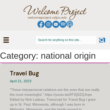
Category: national origin
Travel Bug
April 21, 2023
“These interpersonal relations are the ones that are really
the most meaningful.” https://youtu.be/8TIQ0ZQJrqw
Edited by Nick Ladeau. Transcript for Travel Bug I grew
up in St. Paul, Minnesota, although I was born in
Wabasha, Minnesota, and the family moved to...