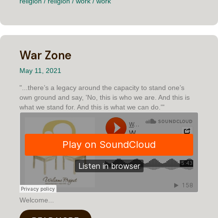
religion
/
religion
/
work
/
work
War Zone
May 11, 2021
"...there’s a legacy around the capacity to stand one’s
own ground and say, 'No, this is who we are. And this is
what we stand for. And this is what we can do.'"
Welcome...