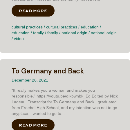
READ MORE
ABOUT TRAVEL BUG
cultural practices
/
cultural practices
/
education
/
education
/
family
/
family
/
national origin
/
national origin
/
video
To Germany and Back
December 26, 2021
“It really makes you a woman and makes you
responsible.” https://youtu.be/dlkbwnbk_Eg Edited by Nick
Ladeau. Transcript for To Germany and Back I graduated
from Froebel High School, and my intention was not to go
anyplace. I wanted to go to...
READ MORE
ABOUT TO GERMANY AND BACK