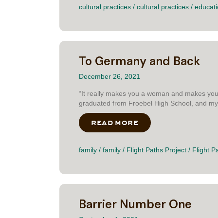
cultural practices
/
cultural practices
/
educat
To Germany and Back
December 26, 2021
“It really makes you a woman and makes you 
graduated from Froebel High School, and my i
READ MORE
ABOUT TO GERMANY
family
/
family
/
Flight Paths Project
/
Flight P
Barrier Number One