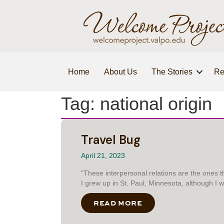
Home
About Us
The Stories
Re
Tag: national origin
Travel Bug
April 21, 2023
“These interpersonal relations are the ones 
I grew up in St. Paul, Minnesota, although I
READ MORE
ABOUT TRAVEL BUG