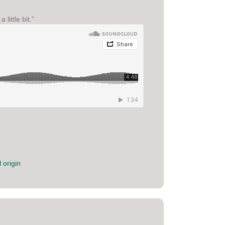
ittle bit."
 origin