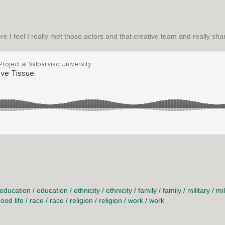
ere I feel I really met those actors and that creative team and really s
 TISSUE
education
/
education
/
ethnicity
/
ethnicity
/
family
/
family
/
military
/
mil
ood life
/
race
/
race
/
religion
/
religion
/
work
/
work