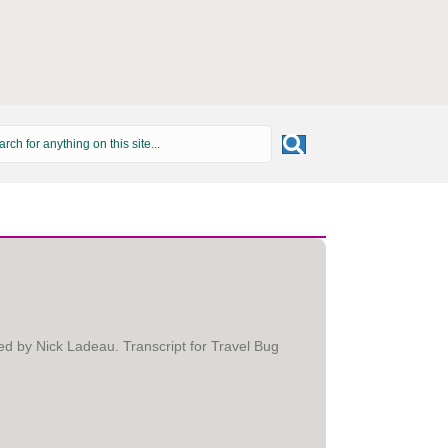
ed by Nick Ladeau. Transcript for Travel Bug