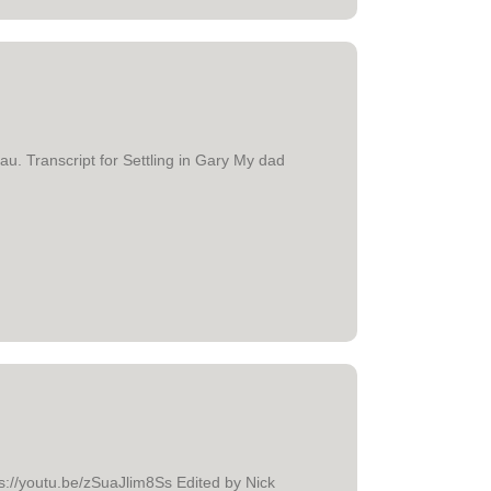
au. Transcript for Settling in Gary My dad
ttps://youtu.be/zSuaJlim8Ss Edited by Nick