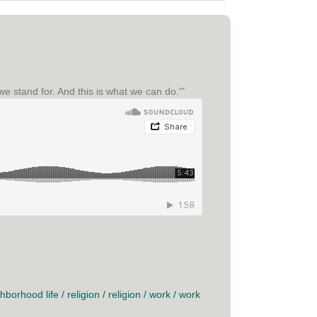
we stand for. And this is what we can do.'"
hborhood life
/
religion
/
religion
/
work
/
work