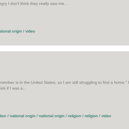
gry I don't think they really saw me...
E AT BEING ANGRY
tional origin
/
video
remember is in the United States, so I am still struggling to find a hom
nk if I was a...
 ART
tion
/
national origin
/
national origin
/
religion
/
religion
/
video