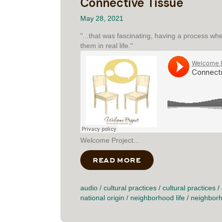
Connective Tissue
May 28, 2021
"...that was fascinating, having a process wh
them in real life."
Welcome Project...
READ MORE
ABOUT CONNECTIVE
audio
/
cultural practices
/
cultural practices
/
national origin
/
neighborhood life
/
neighborh