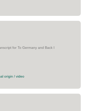
anscript for To Germany and Back I
al origin
/
video