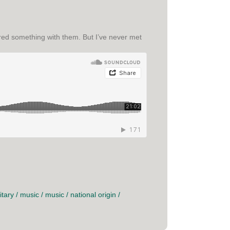
hared something with them. But I’ve never met
itary
/
music
/
music
/
national origin
/