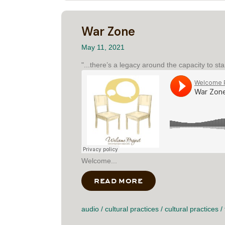
War Zone
May 11, 2021
"...there’s a legacy around the capacity to st
Welcome...
READ MORE
ABOUT WAR ZONE
audio
/
cultural practices
/
cultural practices
/