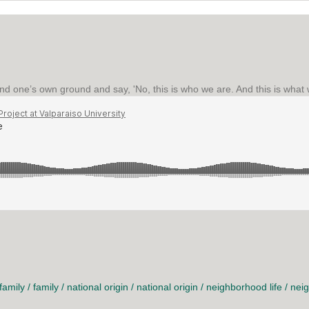
and one’s own ground and say, 'No, this is who we are. And this is what 
family
/
family
/
national origin
/
national origin
/
neighborhood life
/
neig