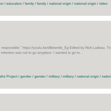
ion
/
education
/
family
/
family
/
national origin
/
national origin
/
video
responsible.” https://youtu.be/dlkbwnbk_Eg Edited by Nick Ladeau. Tr
ntention was not to go anyplace. I wanted to go to...
 AND BACK
aths Project
/
gender
/
gender
/
military
/
military
/
national origin
/
nation