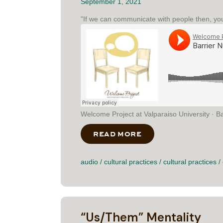
September 1, 2021
"If we can communicate with people then, you 
Welcome Project at Valparaiso University · B
READ MORE
ABOUT BARRIER N
audio
/
cultural practices
/
cultural practices
/
“Us/Them” Mentality