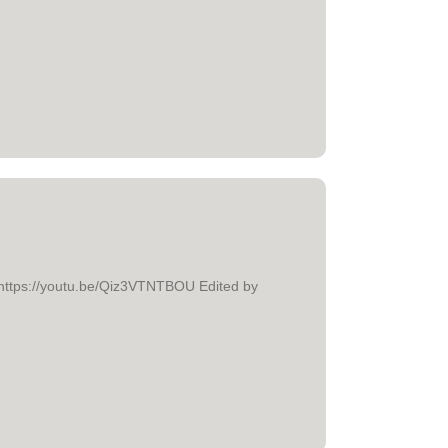
e." https://youtu.be/Qiz3VTNTBOU Edited by