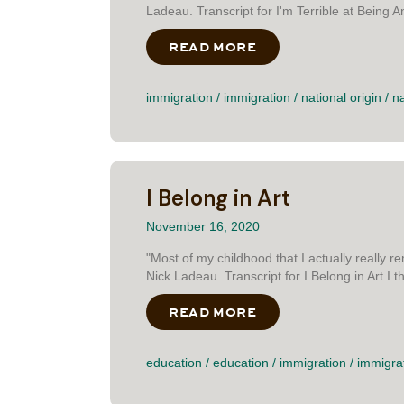
Ladeau. Transcript for I'm Terrible at Being An
READ MORE
ABOUT I’M TERRIBL
immigration
/
immigration
/
national origin
/
na
I Belong in Art
November 16, 2020
"Most of my childhood that I actually really 
Nick Ladeau. Transcript for I Belong in Art I thi
READ MORE
ABOUT I BELONG IN
education
/
education
/
immigration
/
immigra