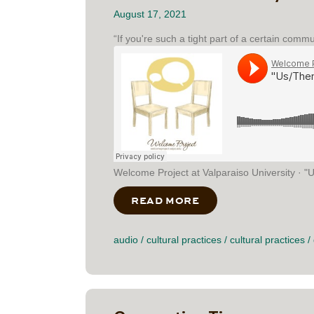
August 17, 2021
“If you're such a tight part of a certain comm
Welcome Project at Valparaiso University · "U
READ MORE
ABOUT “US/THEM” 
audio
/
cultural practices
/
cultural practices
/