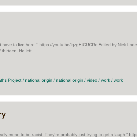
t have to live here.’” https://youtu.be/lqzgHtCUCRc Edited by Nick Lade
thirteen. He left...
 GARY
aths Project
/
national origin
/
national origin
/
video
/
work
/
work
ry
really mean to be racist. They're probably just trying to get a laugh." h