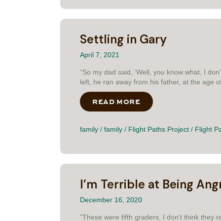
Settling in Gary
April 7, 2021
“So my dad said, ‘Well, you know what, I don'
left, he ran away from his father, at the age of 
READ MORE
ABOUT SETTLING IN
family
/
family
/
Flight Paths Project
/
Flight P
I’m Terrible at Being Ang
December 16, 2020
"These were fifth graders, I don't think they 