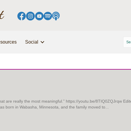
sources
Social
that are really the most meaningful.” https://youtu.be/8TIQ0ZQJrqw Edit
 was born in Wabasha, Minnesota, and the family moved to...