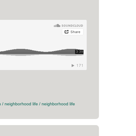
n
/
neighborhood life
/
neighborhood life