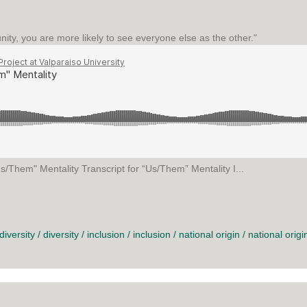
unity, you are more likely to see everyone else as the other."
s/Them" Mentality Transcript for “Us/Them” Mentality I...
MENTALITY
diversity
/
diversity
/
inclusion
/
inclusion
/
national origin
/
national origi