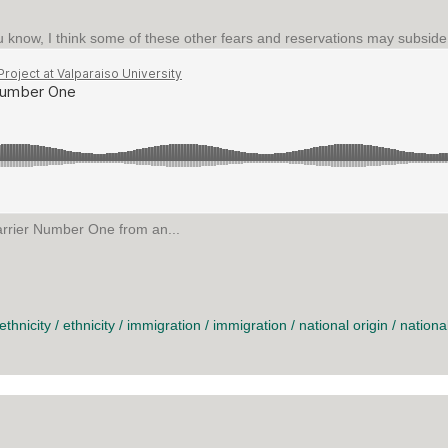
know, I think some of these other fears and reservations may subside a l
arrier Number One from an...
UMBER ONE
ethnicity
/
ethnicity
/
immigration
/
immigration
/
national origin
/
national