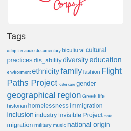
Tags
cultural
bicultural
audio documentary
adoption
education
diversity
practices
dis_ability
Flight
family
ethnicity
fashion
environment
Paths Project
gender
foster care
geographical region
Greek life
homelessness
immigration
historian
inclusion
industry
Invisible Project
media
national origin
migration
military
music