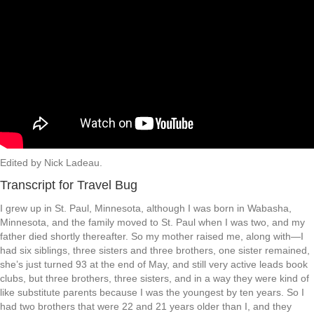
Edited by Nick Ladeau.
Transcript for Travel Bug
I grew up in St. Paul, Minnesota, although I was born in Wabasha,
Minnesota, and the family moved to St. Paul when I was two, and my
father died shortly thereafter. So my mother raised me, along with—I
had six siblings, three sisters and three brothers, one sister remained,
she’s just turned 93 at the end of May, and still very active leads book
clubs, but three brothers, three sisters, and in a way they were kind of
like substitute parents because I was the youngest by ten years. So I
had two brothers that were 22 and 21 years older than I, and they