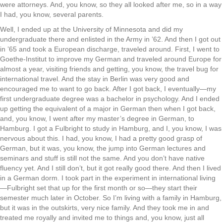
were attorneys. And, you know, so they all looked after me, so in a way
I had, you know, several parents.
Well, I ended up at the University of Minnesota and did my
undergraduate there and enlisted in the Army in ’62. And then I got out
in ’65 and took a European discharge, traveled around. First, I went to
Goethe-Institut to improve my German and traveled around Europe for
almost a year, visiting friends and getting, you know, the travel bug for
international travel. And the stay in Berlin was very good and
encouraged me to want to go back. After I got back, I eventually—my
first undergraduate degree was a bachelor in psychology. And I ended
up getting the equivalent of a major in German then when I got back,
and, you know, I went after my master’s degree in German, to
Hamburg. I got a Fulbright to study in Hamburg, and I, you know, I was
nervous about this. I had, you know, I had a pretty good grasp of
German, but it was, you know, the jump into German lectures and
seminars and stuff is still not the same. And you don’t have native
fluency yet. And I still don’t, but it got really good there. And then I lived
in a German dorm. I took part in the experiment in international living
—Fulbright set that up for the first month or so—they start their
semester much later in October. So I’m living with a family in Hamburg,
but it was in the outskirts, very nice family. And they took me in and
treated me royally and invited me to things and, you know, just all