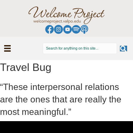
Travel Bug
“These interpersonal relations
are the ones that are really the
most meaningful.”