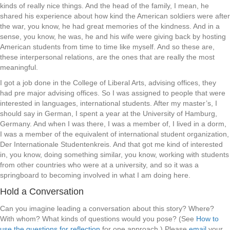
kinds of really nice things. And the head of the family, I mean, he
shared his experience about how kind the American soldiers were after
the war, you know, he had great memories of the kindness. And in a
sense, you know, he was, he and his wife were giving back by hosting
American students from time to time like myself. And so these are,
these interpersonal relations, are the ones that are really the most
meaningful.
I got a job done in the College of Liberal Arts, advising offices, they
had pre major advising offices. So I was assigned to people that were
interested in languages, international students. After my master’s, I
should say in German, I spent a year at the University of Hamburg,
Germany. And when I was there, I was a member of, I lived in a dorm,
I was a member of the equivalent of international student organization,
Der Internationale Studentenkreis. And that got me kind of interested
in, you know, doing something similar, you know, working with students
from other countries who were at a university, and so it was a
springboard to becoming involved in what I am doing here.
Hold a Conversation
Can you imagine leading a conversation about this story? Where?
With whom? What kinds of questions would you pose? (See
How to
use the questions for reflection
for one approach.) Please
email
your