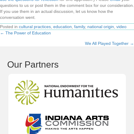
questions to us or post them in the comment box for our consideration.
If you use them in an actual discussion, let us know how the
conversation went.
Posted in
cultural practices
,
education
,
family
,
national origin
,
video
← The Power of Education
Posts
We All Played Together →
navigation
Our Partners