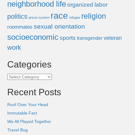
neighborhood life
organized labor
race
religion
politics
prison system
refugee
sexual orientation
roommates
socioeconomic
sports
veteran
transgender
work
Categories
Categories
Recent Posts
Roof Over Your Head
Immutable Fact
We All Played Together
Travel Bug