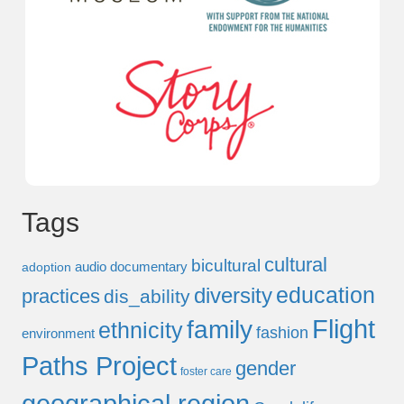
Tags
cultural
bicultural
audio documentary
adoption
education
diversity
practices
dis_ability
Flight
family
ethnicity
fashion
environment
Paths Project
gender
foster care
geographical region