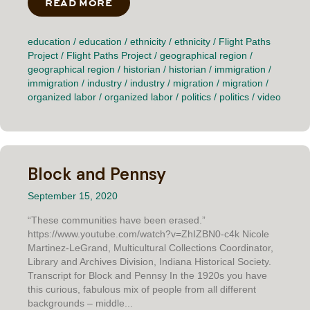
READ MORE
ABOUT THE CONCERNED LATINS O
education
/
education
/
ethnicity
/
ethnicity
/
Flight Paths
Project
/
Flight Paths Project
/
geographical region
/
geographical region
/
historian
/
historian
/
immigration
/
immigration
/
industry
/
industry
/
migration
/
migration
/
organized labor
/
organized labor
/
politics
/
politics
/
video
Block and Pennsy
September 15, 2020
“These communities have been erased.”
https://www.youtube.com/watch?v=ZhIZBN0-c4k Nicole
Martinez-LeGrand, Multicultural Collections Coordinator,
Library and Archives Division, Indiana Historical Society.
Transcript for Block and Pennsy In the 1920s you have
this curious, fabulous mix of people from all different
backgrounds – middle...