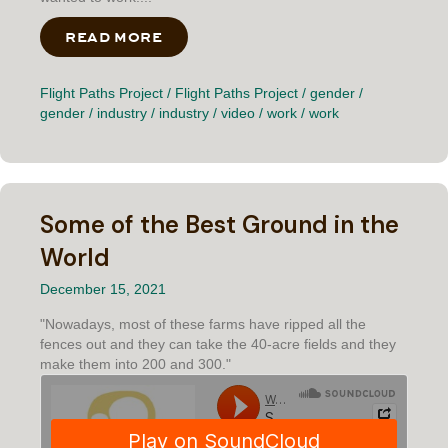
READ MORE
ABOUT I WANTED TO WORK
Flight Paths Project
/
Flight Paths Project
/
gender
/
gender
/
industry
/
industry
/
video
/
work
/
work
Some of the Best Ground in the
World
December 15, 2021
"Nowadays, most of these farms have ripped all the
fences out and they can take the 40-acre fields and they
make them into 200 and 300."