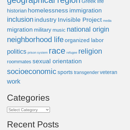
Greek life
homelessness
immigration
historian
inclusion
industry
Invisible Project
media
national origin
migration
military
music
neighborhood life
organized labor
race
religion
politics
prison system
refugee
sexual orientation
roommates
socioeconomic
sports
veteran
transgender
work
Categories
Categories
Recent Posts