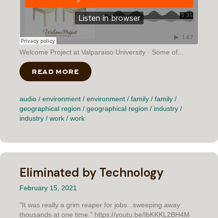
Welcome Project at Valparaiso University · Some of...
READ MORE
ABOUT SOME OF THE BEST GROUND
audio
/
environment
/
environment
/
family
/
family
/
geographical region
/
geographical region
/
industry
/
industry
/
work
/
work
Eliminated by Technology
February 15, 2021
"It was really a grim reaper for jobs...sweeping away
thousands at one time." https://youtu.be/IbKKKL2BH4M