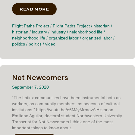
READ MORE
ABOUT BLOCK AND PENNSY
Flight Paths Project
/
Flight Paths Project
/
historian
/
historian
/
industry
/
industry
/
neighborhood life
/
neighborhood life
/
organized labor
/
organized labor
/
politics
/
politics
/
video
Not Newcomers
September 7, 2020
“The Latinx communities have been instrumental both as
workers, as community members, as beacons of cultural
institutions.” https://youtu.be/e6MJyMrmovA Historian
Emiliano Aguilar, doctoral student Northwestern University
Transcript for Not Newcomers I think one of the most
important things to know about...