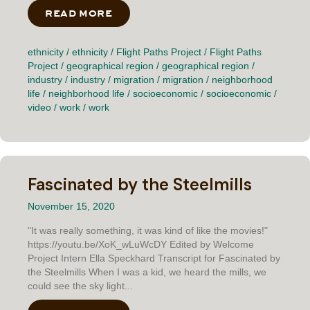
READ MORE
ABOUT THE PATCH
ethnicity
/
ethnicity
/
Flight Paths Project
/
Flight Paths
Project
/
geographical region
/
geographical region
/
industry
/
industry
/
migration
/
migration
/
neighborhood
life
/
neighborhood life
/
socioeconomic
/
socioeconomic
/
video
/
work
/
work
Fascinated by the Steelmills
November 15, 2020
"It was really something, it was kind of like the movies!"
https://youtu.be/XoK_wLuWcDY Edited by Welcome
Project Intern Ella Speckhard Transcript for Fascinated by
the Steelmills When I was a kid, we heard the mills, we
could see the sky light...