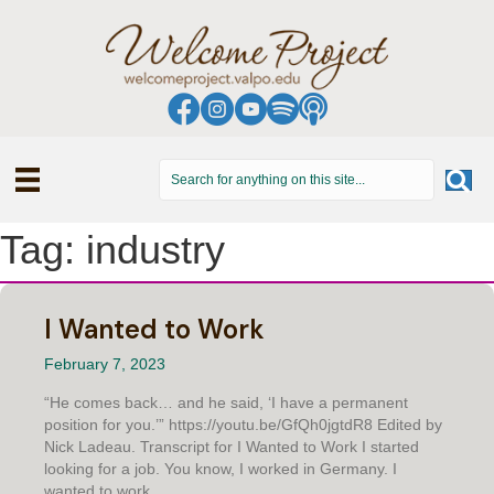
Tag: industry
I Wanted to Work
February 7, 2023
“He comes back… and he said, ‘I have a permanent
position for you.’” https://youtu.be/GfQh0jgtdR8 Edited by
Nick Ladeau. Transcript for I Wanted to Work I started
looking for a job. You know, I worked in Germany. I
wanted to work....