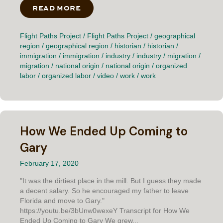
READ MORE
ABOUT NOT NEWCOMERS
Flight Paths Project
/
Flight Paths Project
/
geographical
region
/
geographical region
/
historian
/
historian
/
immigration
/
immigration
/
industry
/
industry
/
migration
/
migration
/
national origin
/
national origin
/
organized
labor
/
organized labor
/
video
/
work
/
work
How We Ended Up Coming to
Gary
February 17, 2020
"It was the dirtiest place in the mill. But I guess they made
a decent salary. So he encouraged my father to leave
Florida and move to Gary."
https://youtu.be/3bUnw0wexeY Transcript for How We
Ended Up Coming to Gary We grew...