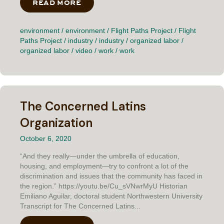
READ MORE
ABOUT FASCINATED BY THE STEEL
environment
/
environment
/
Flight Paths Project
/
Flight
Paths Project
/
industry
/
industry
/
organized labor
/
organized labor
/
video
/
work
/
work
The Concerned Latins
Organization
October 6, 2020
“And they really—under the umbrella of education,
housing, and employment—try to confront a lot of the
discrimination and issues that the community has faced in
the region.” https://youtu.be/Cu_sVNwrMyU Historian
Emiliano Aguilar, doctoral student Northwestern University
Transcript for The Concerned Latins...