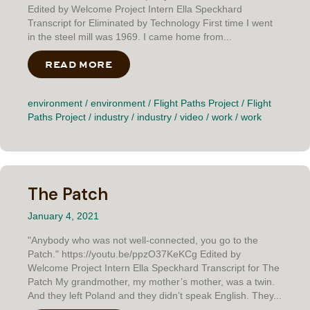
Edited by Welcome Project Intern Ella Speckhard
Transcript for Eliminated by Technology First time I went
in the steel mill was 1969. I came home from...
READ MORE
ABOUT ELIMINATED BY TECHNOLO
environment
/
environment
/
Flight Paths Project
/
Flight
Paths Project
/
industry
/
industry
/
video
/
work
/
work
The Patch
January 4, 2021
"Anybody who was not well-connected, you go to the
Patch." https://youtu.be/ppzO37KeKCg Edited by
Welcome Project Intern Ella Speckhard Transcript for The
Patch My grandmother, my mother’s mother, was a twin.
And they left Poland and they didn’t speak English. They...