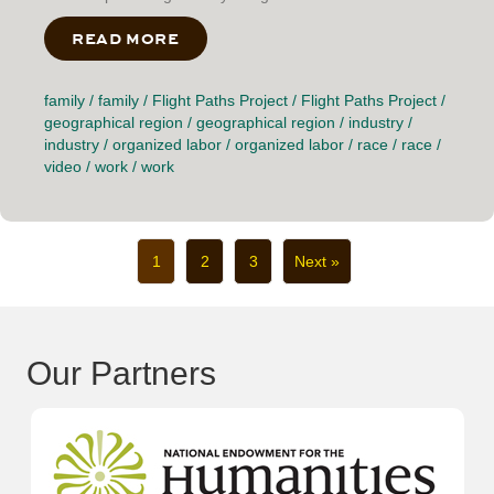
READ MORE
ABOUT HOW WE ENDED UP COMING
family
/
family
/
Flight Paths Project
/
Flight Paths Project
/
geographical region
/
geographical region
/
industry
/
industry
/
organized labor
/
organized labor
/
race
/
race
/
video
/
work
/
work
1
2
3
Next »
Our Partners