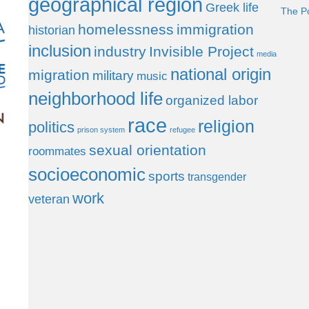
geographical region
Greek life
The P
homelessness
immigration
historian
inclusion
industry
Invisible Project
media
national origin
migration
military
music
neighborhood life
organized labor
race
religion
politics
prison system
refugee
sexual orientation
roommates
socioeconomic
sports
transgender
work
veteran