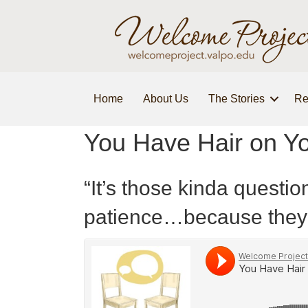
Home
About Us
The Stories
Re
You Have Hair on Y
“It’s those kinda questi
patience…because they 