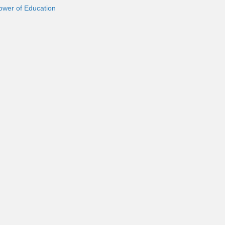
ower of Education