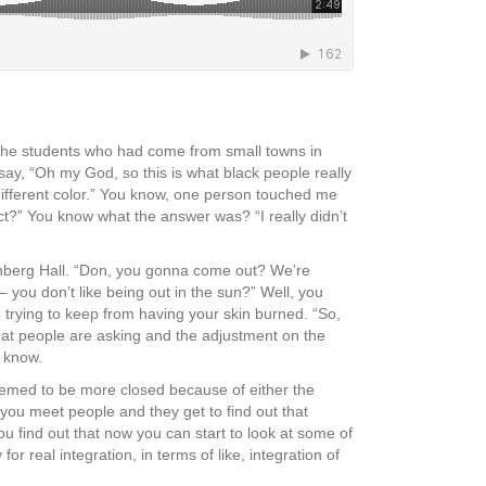
 of the students who had come from small towns in
say, “Oh my God, so this is what black people really
 different color.” You know, one person touched me
ect?” You know what the answer was? “I really didn’t
hrenberg Hall. “Don, you gonna come out? We’re
– you don’t like being out in the sun?” Well, you
 trying to keep from having your skin burned. “So,
 that people are asking and the adjustment on the
t know.
eemed to be more closed because of either the
 you meet people and they get to find out that
 find out that now you can start to look at some of
for real integration, in terms of like, integration of