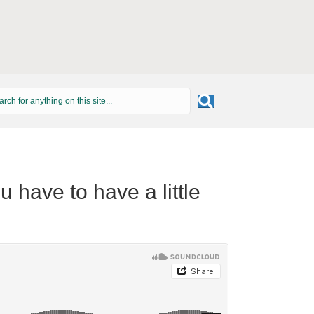
 have to have a little