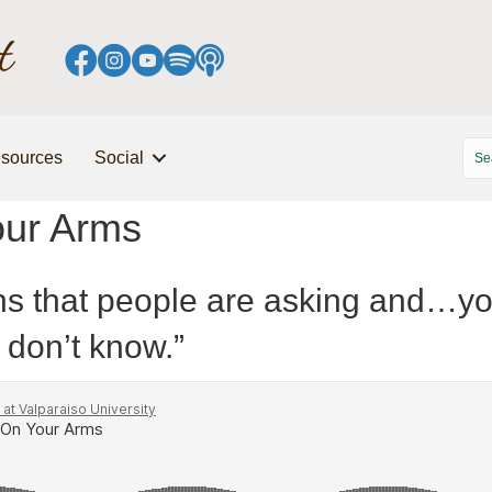
sources
Social
our Arms
ons that people are asking and…you
don’t know.”