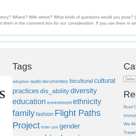
s story? Where? With whom? What kinds of questions would you pose?
t them in the comment box for our consideration. If you use them in an
Tags
Ca
Categ
cultural
bicultural
audio documentary
adoption
diversity
practices
dis_ability
Re
education
ethnicity
environment
Roof 
Flight Paths
family
fashion
Immut
Project
We All
gender
foster care
Trave