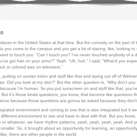
s
ms
f places in the United States at that time. But the curiosity on the part
o you come to the campus and you get a lot of staring, like, looking to 
e want to touch you. “Can I touch you? I’ve never touched anybody of a
“You’ve got hair on your arms?” Yeah. “Uh, huh.” I said, “What’d you exp
ck or colored was on television.”
 putting on suntan lotion and stuff like that and laying out off of We
tan. Did you look at my skin?” But the other question is, “Why don’t you 
 because I’m human. So you put sunscreen on and stuff like that, you’re
h! But it’s those kinda questions, you know, that become like questions
 patience because those questions are gonna be asked because they don’
egrated environment and coming to one that is also integrated but it s
 different environment to see and have to deal with that. But you know,
 or whatever, we have rhythm patterns, yeah, yeah, yeah, yeah. And you
ot smaller. So, it brought about an opportunity for learning, an opportunity 
 like, there are other people in the world.