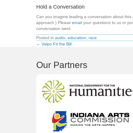
Hold a Conversation
Can you imagine leading a conversation about thi
approach.) Please
email
your questions to us or pos
conversation went.
Posted in
audio
,
education
,
race
← Valpo Fit the Bill
Posts
navigation
Our Partners