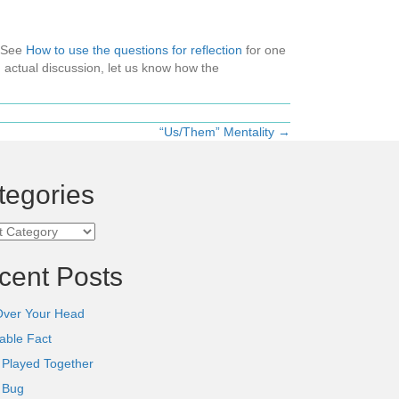
 (See
How to use the questions for reflection
for one
 actual discussion, let us know how the
“Us/Them” Mentality →
tegories
ories
cent Posts
Over Your Head
able Fact
 Played Together
l Bug