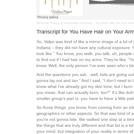
Welcome Project at Valparaiso University
·
You Have Hair On Your Arm
Transcript for You Have Hair on Your Ar
So, Valpo was kind of like a mirror image of a lot o
Indiana – they did not have any cultural exposure. S
look like.” You know, you walk, you talk, uh, peopl
to find out if I had hair on my arms. They’re like, 
know. Well, the only person I’ve ever seen who’s bla
And the questions you ask…well, kids are going out,
gonna lay out and tan.” And I said, “I don’t need to 
know what I’ve already got my skin tone, but I burn
you mean, that can actually burn, too?” It’s like du
smaller group’s part is: you have to have a little
So those things, you know, from coming from an int
geographics or other aspects. So that was kind of a
you’re not gonna bite. We walked one step at a time
the things that are truly different and that list is a l
your mind, but integration of your reality in terms of