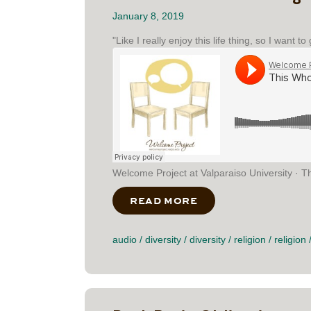
January 8, 2019
"Like I really enjoy this life thing, so I want t
Welcome Project at Valparaiso University · T
READ MORE
ABOUT THIS WHOLE
audio
/
diversity
/
diversity
/
religion
/
religion