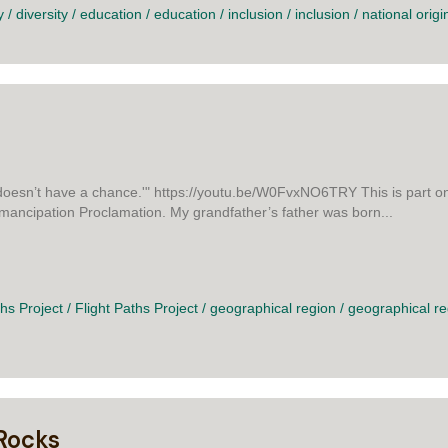
y
/
diversity
/
education
/
education
/
inclusion
/
inclusion
/
national origi
oesn’t have a chance.'" https://youtu.be/W0FvxNO6TRY This is part one 
Emancipation Proclamation. My grandfather’s father was born...
L HERE
ths Project
/
Flight Paths Project
/
geographical region
/
geographical re
Rocks