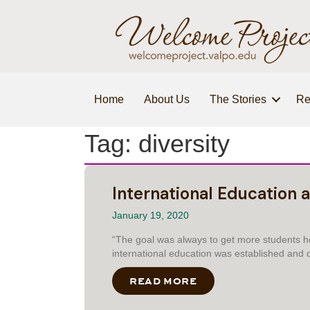
Home
About Us
The Stories
Re
Tag: diversity
International Education a
January 19, 2020
“The goal was always to get more students her
international education was established and d
READ MORE
ABOUT INTERNATION