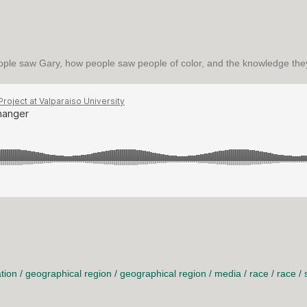
ple saw Gary, how people saw people of color, and the knowledge they
GER
tion
/
geographical region
/
geographical region
/
media
/
race
/
race
/