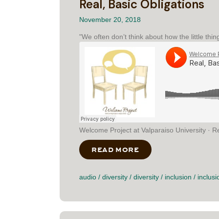
Real, Basic Obligations
November 20, 2018
"We often don’t think about how the little thin
Welcome Project at Valparaiso University · Re
READ MORE
ABOUT REAL, BASI
audio
/
diversity
/
diversity
/
inclusion
/
inclusi