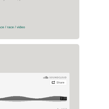
ace
/
race
/
video