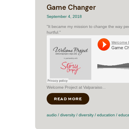
Game Changer
September 4, 2018
"It became my mission to change the way peo
hurtful."
Welcome Project at Valparaiso...
READ MORE
ABOUT GAME CHAN
audio
/
diversity
/
diversity
/
education
/
educa