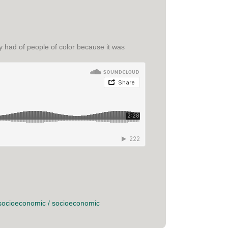
 had of people of color because it was
socioeconomic
/
socioeconomic