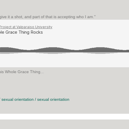
o give it a shot, and part of that is accepting who I am."
his Whole Grace Thing...
 GRACE THING ROCKS
/
sexual orientation
/
sexual orientation