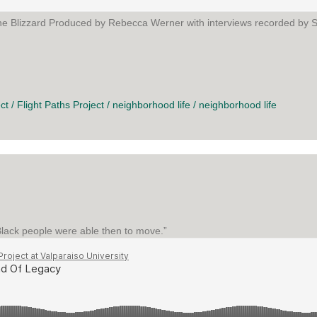
The Blizzard Produced by Rebecca Werner with interviews recorded by S
RD
ct
/
Flight Paths Project
/
neighborhood life
/
neighborhood life
 Black people were able then to move.”