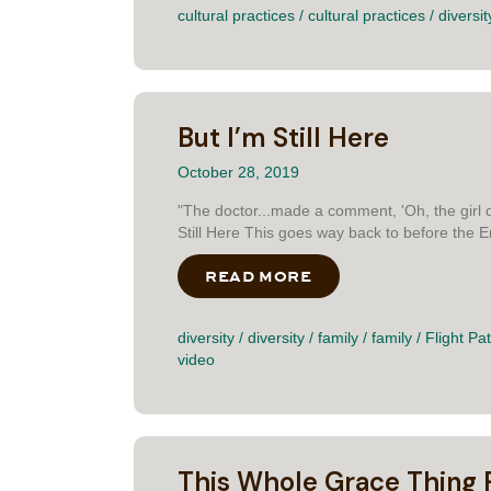
cultural practices
/
cultural practices
/
diversit
But I’m Still Here
October 28, 2019
"The doctor...made a comment, 'Oh, the girl d
Still Here This goes way back to before the 
READ MORE
ABOUT BUT I’M STIL
diversity
/
diversity
/
family
/
family
/
Flight Pa
video
This Whole Grace Thing 