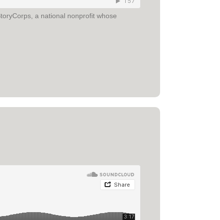
toryCorps, a national nonprofit whose