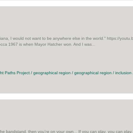
iana, I would not want to be anywhere else in the world." https://you
Mecca 1967 is when Mayor Hatcher won. And I was...
CA
ght Paths Project
/
geographical region
/
geographical region
/
inclusion
he bandstand, then you’re on your own... If you can play, you can play. I