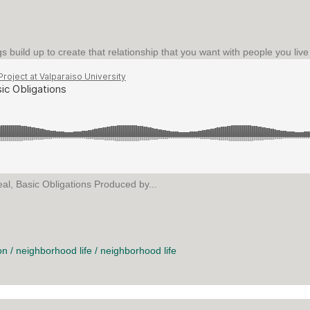
gs build up to create that relationship that you want with people you liv
al, Basic Obligations Produced by...
C OBLIGATIONS
on
/
neighborhood life
/
neighborhood life