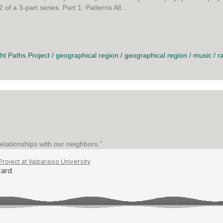
f a 3-part series. Part 1: Patterns All...
ER
ght Paths Project
/
geographical region
/
geographical region
/
music
/
r
elationships with our neighbors.”