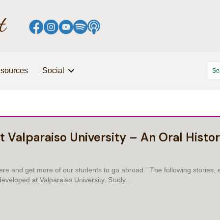
sources
Social
t Valparaiso University – An Oral Histo
e and get more of our students to go abroad.” The following stories, e
eveloped at Valparaiso University. Study...
AL EDUCATION AT VALPARAISO UNIVERSITY – AN ORAL