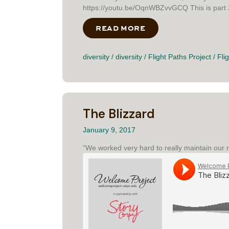
https://youtu.be/OqnWBZvvGCQ This is part 2 o
READ MORE
ABOUT AN EQUALIZ
diversity
/
diversity
/
Flight Paths Project
/
Fli
The Blizzard
January 9, 2017
“We worked very hard to really maintain our r