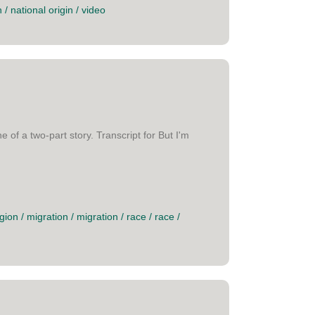
n
/
national origin
/
video
of a two-part story. Transcript for But I'm
gion
/
migration
/
migration
/
race
/
race
/