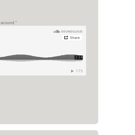
e around."