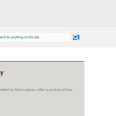
ry
dited by Nick Ladeau, offer a portrait of how
 HISTORY