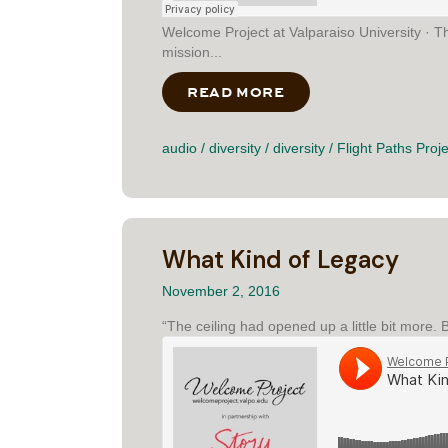
Welcome Project at Valparaiso University · 
mission...
READ MORE
ABOUT THE BLIZZA
audio
/
diversity
/
diversity
/
Flight Paths Proje
What Kind of Legacy
November 2, 2016
“The ceiling had opened up a little bit more.