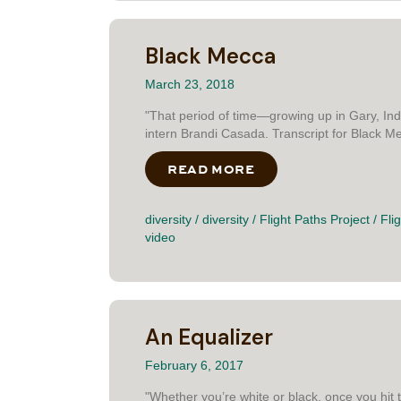
Black Mecca
March 23, 2018
"That period of time—growing up in Gary, Ind
intern Brandi Casada. Transcript for Black 
READ MORE
ABOUT BLACK MEC
diversity
/
diversity
/
Flight Paths Project
/
Fli
video
An Equalizer
February 6, 2017
"Whether you’re white or black, once you hit t