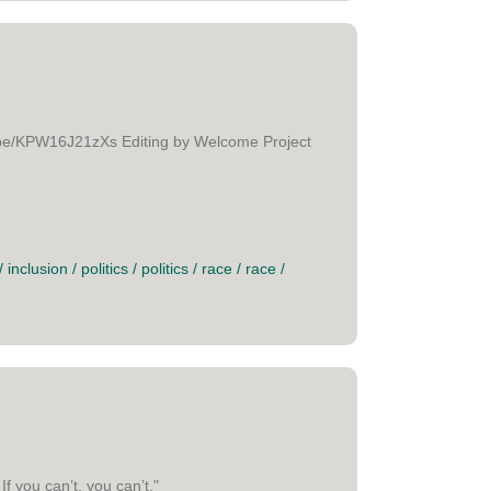
tu.be/KPW16J21zXs Editing by Welcome Project
/
inclusion
/
politics
/
politics
/
race
/
race
/
f you can’t, you can’t."