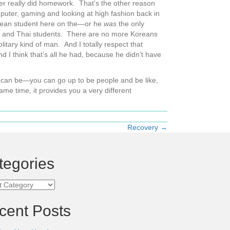
er really did homework. That’s the other reason
ter, gaming and looking at high fashion back in
orean student here on the—or he
was
the only
, and Thai students. There are no more Koreans
tary kind of man. And I totally respect that
d I think that’s all he had, because he didn’t have
 you can be—you can go up to be people and be like,
ame time, it provides you a very different
Recovery →
tegories
ories
cent Posts