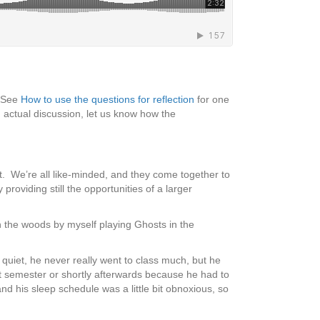
 (See
How to use the questions for reflection
for one
 actual discussion, let us know how the
t. We’re all like-minded, and they come together to
roviding still the opportunities of a larger
n the woods by myself playing Ghosts in the
quiet, he never really went to class much, but he
t semester or shortly afterwards because he had to
nd his sleep schedule was a little bit obnoxious, so