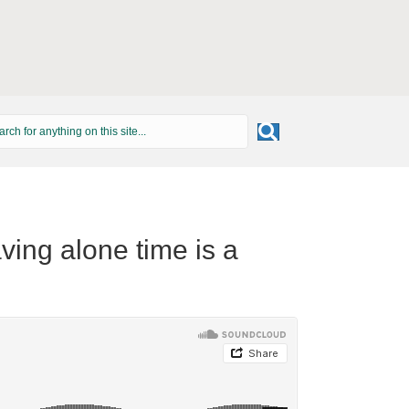
ving alone time is a