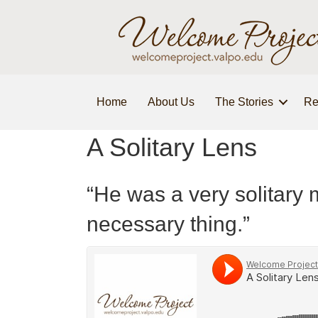
Home
About Us
The Stories
Re
A Solitary Lens
“He was a very solitary 
necessary thing.”