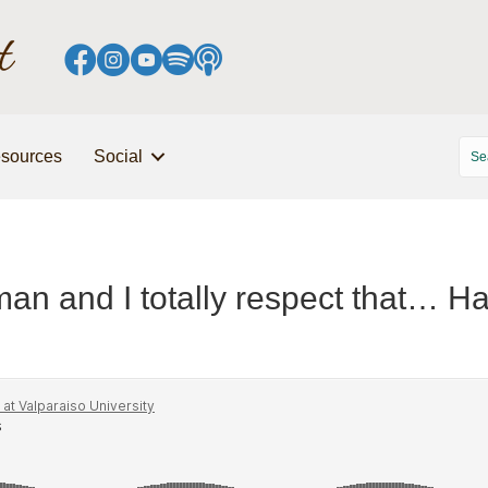
sources
Social
man and I totally respect that… Ha