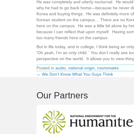
He was completely and utterly nocturnal. He would 
why he had to go back home—because he never did 
Korea and buying things. He was definitely more o
Korean student on the campus… There are no Kore
here on the campus. He was a little bit alone by hi
because I can reflect that upon myself. Having some 
too many friends here on the campus.
But in life today, and in college, I think being an o
‘Oh yeah, I’m an only child.’ You don’t really see to
perspective on the world. It allows you to view thing
Posted in
audio
,
national origin
,
roommates
← We Don’t Know What You Guys Think
Posts
navigation
Our Partners