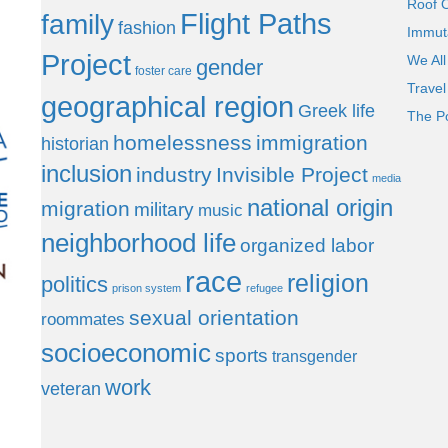
Roof 
Flight Paths
family
fashion
Immut
Project
We All
gender
foster care
Trave
geographical region
Greek life
The P
homelessness
immigration
historian
inclusion
industry
Invisible Project
media
national origin
migration
military
music
neighborhood life
organized labor
race
religion
politics
prison system
refugee
sexual orientation
roommates
socioeconomic
sports
transgender
work
veteran