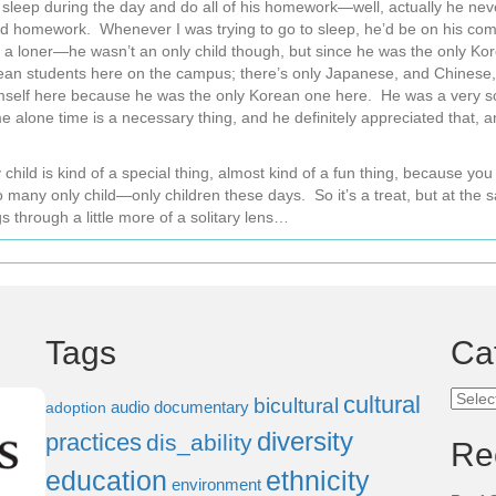
sleep during the day and do all of his homework—well, actually he nev
homework. Whenever I was trying to go to sleep, he’d be on his compu
f a loner—he wasn’t an only child though, but since he was the only K
an students here on the campus; there’s only Japanese, and Chinese
mself here because he was the only Korean one here. He was a very soli
alone time is a necessary thing, and he definitely appreciated that, an
nly child is kind of a special thing, almost kind of a fun thing, because
o many only child—only children these days. So it’s a treat, but at the s
s through a little more of a solitary lens…
Tags
Ca
Categ
cultural
bicultural
audio documentary
adoption
diversity
practices
dis_ability
Re
education
ethnicity
environment