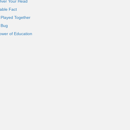
Over Your Head
able Fact
 Played Together
l Bug
ower of Education