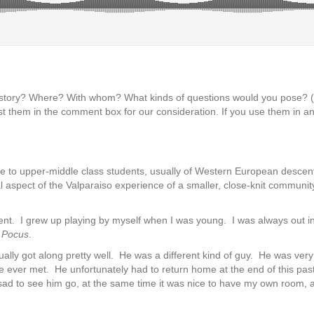
s story? Where? With whom? What kinds of questions would you pose?
t them in the comment box for our consideration. If you use them in an
dle to upper-middle class students, usually of Western European descen
 aspect of the Valparaiso experience of a smaller, close-knit community p
rent. I grew up playing by myself when I was young. I was always out i
 Pocus
.
ly got along pretty well. He was a different kind of guy. He was very 
 ever met. He unfortunately had to return home at the end of this pas
le sad to see him go, at the same time it was nice to have my own room, a