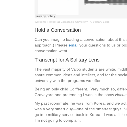
Welcome Project at Valparaiso University
·
A Solitary Lens
Hold a Conversation
Can you imagine leading a conversation about thi
approach.) Please
email
your questions to us or pos
conversation went.
Transcript for A Solitary Lens
The vast majority of Valpo students are white, mid
share common ideas and intellect, and for the social
university with the programs we offer.
Being an only child…different. Very much so, diffe
Graveyard and pretending I was in the show
Hocus
My past roommate, he was from Korea, and we actual
was a very smart guy—one of the smartest guys I’ve
go into military service back in Korea. I was a litt
I’m not going to complain.