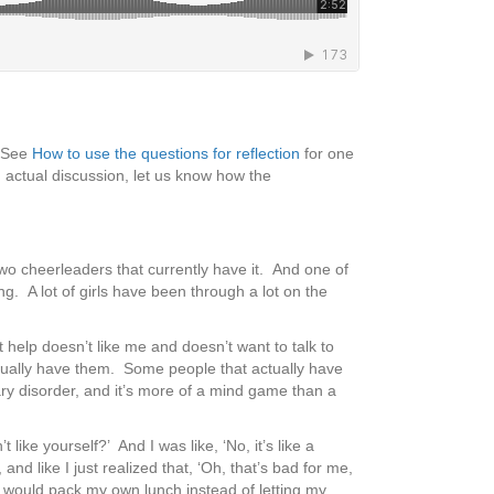
 (See
How to use the questions for reflection
for one
 actual discussion, let us know how the
two cheerleaders that currently have it. And one of
g. A lot of girls have been through a lot on the
et help doesn’t like me and doesn’t want to talk to
ctually have them. Some people that actually have
cary disorder, and it’s more of a mind game than a
 like yourself?’ And I was like, ‘No, it’s like a
 and like I just realized that, ‘Oh, that’s bad for me,
d I would pack my own lunch instead of letting my