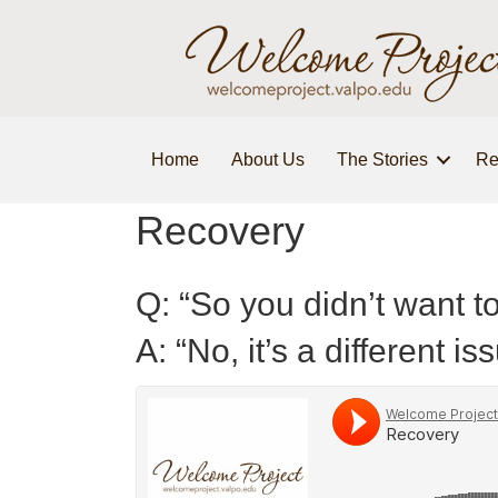
Home
About Us
The Stories
Re
Recovery
Q: “So you didn’t want to
A: “No, it’s a different is