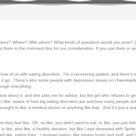
s story? Where? With whom? What kinds of questions would you pose?
t them in the comment box for our consideration. If you use them in an
ree of us with eating disorders. I’m a recovering patient, and there’s 
ing it go. There’s also some people with depression issues on cheerleadin
rough everything.
ht now about it, and she asks me for advice, but the girl who refuses to g
en’t like, aware of how big eating disorders are and how many people a
ought to like, a medical doctor or anything like that. And it’s just a s
ey feel like, ‘Oh, so like, you didn’t want to eat, or like, you just didn’t
s like, also like, a healthy decision, but like I was obsessed with Sprite,
ed like, eating fries. I stopped eating, like greasy foods and stuff, an