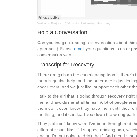
Welcome Project at Valparaiso University
·
Recovery
Hold a Conversation
Can you imagine leading a conversation about thi
approach.) Please
email
your questions to us or pos
conversation went.
Transcript for Recovery
There are girls on the cheerleading team—there’s th
them is getting help, and the other one is just lett
cheer team, and we just like, support each other th
I talk to the girl that is going through recovery rig
me, and avoids me at all times. A lot of people ar
them don’t even know they have them until they’re br
me thing, and it can lead you down the wrong path.
They just don’t know what I’ve been through and then th
different issue, like…’ I stopped drinking pop, which i
and so I’m not going to drink that.’ And then I stopp