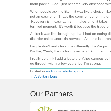
mom pack it. And I just became very obsessed with
When people ask me like, if it was like a choice, li
not an easy one. That’s the common denominator am
Recovery isn’t easy at first. It takes time, it take
terrified moment. It’s worth it because the trade-off 
At first it was like, brought up that I had an eatin
disorder called anorexia nervosa. And this is a trea
People don’t really treat me differently, they’re jus
I’m like, ‘Yeah, like it’s for my anxiety.’ And then I 
I really do think I add a lot to the Valpo campus by
go through within a few years, but I’m strong.
Posted in
audio
,
dis_ability
,
sports
← A Solitary Lens
Posts
navigation
Our Partners