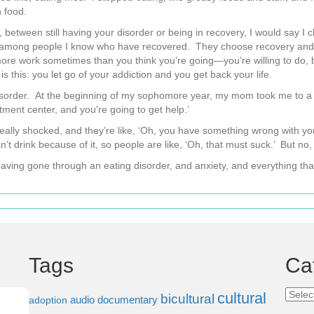
 food.
ke, between still having your disorder or being in recovery, I would say 
ong people I know who have recovered. They choose recovery and they 
s more work sometimes than you think you’re going—you’re willing to do, b
is this: you let go of your addiction and you get back your life.
g disorder. At the beginning of my sophomore year, my mom took me to a 
tment center, and you’re going to get help.’
t really shocked, and they’re like, ‘Oh, you have something wrong with yo
can’t drink because of it, so people are like, ‘Oh, that must suck.’ But no,
 having gone through an eating disorder, and anxiety, and everything that
Tags
Ca
Categ
cultural
bicultural
audio documentary
adoption