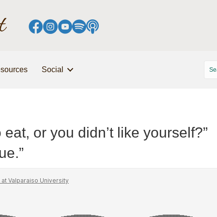
sources
Social
 eat, or you didn’t like yourself?”
sue.”