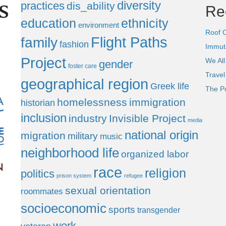
diversity
practices
dis_ability
Re
education
ethnicity
environment
Roof 
Flight Paths
family
fashion
Immut
Project
We All
gender
foster care
Trave
geographical region
Greek life
The P
homelessness
immigration
historian
inclusion
industry
Invisible Project
media
national origin
migration
military
music
neighborhood life
organized labor
race
religion
politics
prison system
refugee
sexual orientation
roommates
socioeconomic
sports
transgender
work