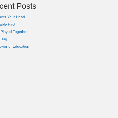
cent Posts
Over Your Head
able Fact
 Played Together
l Bug
ower of Education