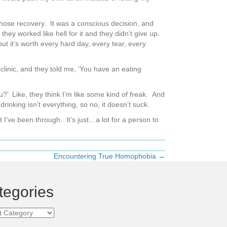
I chose recovery. It was a conscious decision, and
worked like hell for it and they didn’t give up.
ut it’s worth every hard day, every tear, every
clinic, and they told me, ‘You have an eating
u?’ Like, they think I’m like some kind of freak. And
 drinking isn’t everything, so no, it doesn’t suck.
 I’ve been through. It’s just…a lot for a person to
Encountering True Homophobia →
tegories
ories