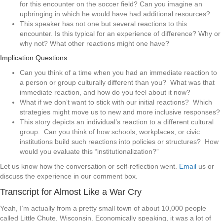
for this encounter on the soccer field? Can you imagine an
upbringing in which he would have had additional resources?
This speaker has not one but several reactions to this
encounter. Is this typical for an experience of difference? Why or
why not? What other reactions might one have?
Implication Questions
Can you think of a time when you had an immediate reaction to
a person or group culturally different than you? What was that
immediate reaction, and how do you feel about it now?
What if we don’t want to stick with our initial reactions? Which
strategies might move us to new and more inclusive responses?
This story depicts an individual’s reaction to a different cultural
group. Can you think of how schools, workplaces, or civic
institutions build such reactions into policies or structures? How
would you evaluate this “institutionalization?”
Let us know how the conversation or self-reflection went.
Email
us or
discuss the experience in our comment box.
Transcript for Almost Like a War Cry
Yeah, I’m actually from a pretty small town of about 10,000 people
called Little Chute, Wisconsin. Economically speaking, it was a lot of