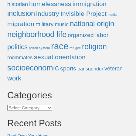
homelessness
immigration
historian
inclusion
industry
Invisible Project
media
national origin
migration
military
music
neighborhood life
organized labor
race
religion
politics
prison system
refugee
sexual orientation
roommates
socioeconomic
sports
veteran
transgender
work
Categories
Categories
Recent Posts
Roof Over Your Head