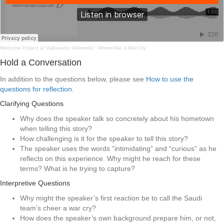
Welcome Project at Valparaiso University
·
Almost like a War Cry
Hold a Conversation
In addition to the questions below, please see
How to use the
questions for reflection
.
Clarifying Questions
Why does the speaker talk so concretely about his hometown
when telling this story?
How challenging is it for the speaker to tell this story?
The speaker uses the words “intimidating” and “curious” as he
reflects on this experience. Why might he reach for these
terms? What is he trying to capture?
Interpretive Questions
Why might the speaker’s first reaction be to call the Saudi
team’s cheer a war cry?
How does the speaker’s own background prepare him, or not,