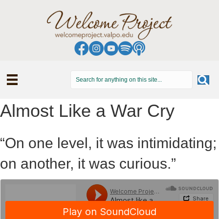
Almost Like a War Cry
“On one level, it was intimidating;
on another, it was curious.”