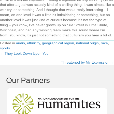
that after a goal was actually kind of a chilling thing; it was almost like a
war cry, or something. And I thought that was a really interesting – I
mean, on one level it was a little bit intimidating or something, but on
another level it was just kind of curious because it’s not the type of
thing – you know, I’ve never grown up on Sue Street in Little Chute,
Wisconsin, and had any winning team make this sound where I’m
from. You know, it’s just not something that culturally you hear a lot of.
Posted in
audio
,
ethnicity
,
geographical region
,
national origin
,
race
,
sports
← They Look Down Upon You
Posts
Threatened by My Expression →
navigation
Our Partners