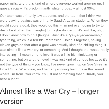
paper mills, and that’s kind of where everyone worked growing up. I
guess, racially, it’s predominantly white, probably almost 99%.
Our team was primarily law students, and the team that I think we
were playing against was primarily Saudi Arabian students. When they
would score a goal, they would do this – I’m not even going to try to
describe it other than [laughs] to maybe do it – but it’s just like, uh, uh,
I don’t know how to do it [laughs]. Just like a “ya-ya-ya-ya-ya-yah,”
type thing, which is a terrible impression. Doing it together, having
eleven guys do that after a goal was actually kind of a chilling thing; it
was almost like a war cry, or something. And I thought that was a really
interesting – I mean on one level it was a little bit intimidating or
something, but on another level it was just kind of curious because it’s
not the type of thing – you know, I’ve never grown up on Sue Street in
Little Chute, Wisconsin, and had any winning team make this sound
where I’m from. You know, it’s just not something that culturally you
hear a lot of.
Almost like a War Cry – longer
version