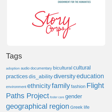
Tags
cultural
bicultural
audio documentary
adoption
education
diversity
practices
dis_ability
Flight
family
ethnicity
fashion
environment
Paths Project
gender
foster care
geographical region
Greek life