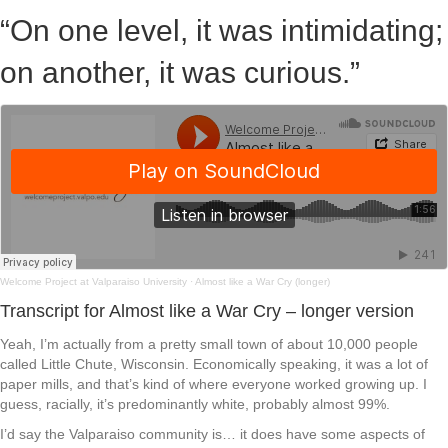
“On one level, it was intimidating;
on another, it was curious.”
Welcome Project at Valparaiso University
·
Almost like a War Cry (longer)
Transcript for Almost like a War Cry – longer version
Yeah, I’m actually from a pretty small town of about 10,000 people
called Little Chute, Wisconsin. Economically speaking, it was a lot of
paper mills, and that’s kind of where everyone worked growing up. I
guess, racially, it’s predominantly white, probably almost 99%.
I’d say the Valparaiso community is… it does have some aspects of