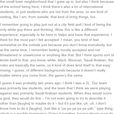
the small town neighborhood that I grew up in, but also I think because
of the school being here, I think there’s also a lot of international
students, or just students who are not from the area, so are kind of
visiting, like I am, from outside, that kind of bring things, too.
I remember going to play just out at a city field and I kind of being the
only white guy there and thinking, Wow, this is like a different
experience, especially to be here in Valpo and have that experience. I
think for the most part I felt accepted. I mean, you kind of feel
somewhat on the outside just because you don’t know everybody, but
at the same time, I remember feeling mostly accepted and not
threatened or unwelcome or anything like that. But I think sports sort of
lends itself to that, you know, white, black, Mexican, Saudi Arabian, the
rules are basically the same, so it kind of does lend itself to that easy
mixing, I guess, of different backgrounds because it doesn’t really
matter where you come from, the game’s the same.
I guess it was probably two years ago, I think I was a 2L. Our team
was primarily law students, and the team that I think we were playing
against was primarily Saudi Arabian students. When they would score
a goal, they would do this – I’m not even going to try to describe it
other than [laughs] to maybe do it – but it’s just like, uh, uh, I don’t
know how to do it [laughs]. Just like a “ya-ya-ya-ya-ya-yah,” type thing,
which is a terrible impression. Doing it together, having eleven guys do