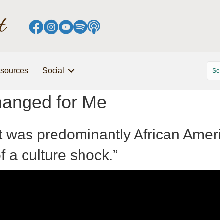
sources
Social
Changed for Me
t was predominantly African Ameri
of a culture shock.”