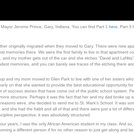
ith Mayor Jerome Prince, Gary, Indiana. You can find Part 1
here
, Part 3
ther originally migrated when they moved to Gary. There were new apar
of great memories there. We were the first family to live in that apartme
et, and my mother gets out of the car and she etches “David and LaNita” o
est memories, and you can barely see traces of the etching there and it’s
 up and my mom moved to Glen Park to live with one of her sisters who w
rly on that she wanted to provide the best educational opportunity for
 lot of success stories that have come out of the public school system.
it more structure. Perhaps it was the fact that her and my dad broke u
he reasons were, she decided to send me to St. Mark’s School. It was 
and she had the habit and all of that and there were just a lot of differ
cipline perspective, it was absolutely structured.
our years, I was the only African American student in my class. And so, 
oming a different person if for no other reason to just get along and be