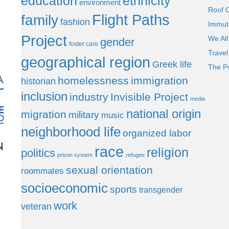
education
ethnicity
environment
Roof 
Flight Paths
family
fashion
Immut
Project
We All
gender
foster care
Trave
geographical region
Greek life
The P
homelessness
immigration
historian
inclusion
industry
Invisible Project
media
national origin
migration
military
music
neighborhood life
organized labor
race
religion
politics
prison system
refugee
sexual orientation
roommates
socioeconomic
sports
transgender
work
veteran