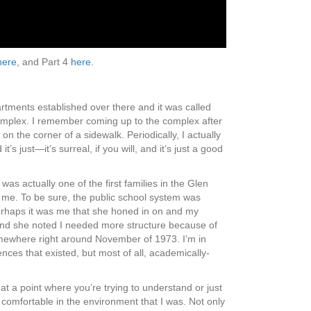
here
, and Part 4
here
.
tments established over there and it was called
nt complex. I remember coming up to the complex after
n the corner of a sidewalk. Periodically, I actually
 just—it’s surreal, if you will, and it’s just a good
as actually one of the first families in the Glen
 me. To be sure, the public school system was
 Perhaps it was me that she honed in on and my
p and she noted I needed more structure because of
somewhere right around November of 1973. I’m in
ences that existed, but most of all, academically-
at a point where you’re trying to understand or just
 comfortable in the environment that I was. Not only