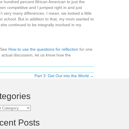
ne hundred percent African American to just the
been competitive and I jumped right in and just
’t very many differences. I mean, we looked a little
ther school. But in addition to that, my mom wanted to
she continued to be integrally involved in my
 (See
How to use the questions for reflection
for one
 actual discussion, let us know how the
Part 3: Get Out into the World →
tegories
ories
cent Posts