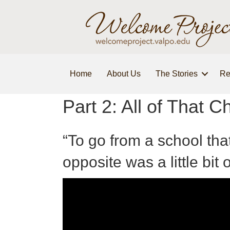
Home
About Us
The Stories
Re
Part 2: All of That 
“To go from a school tha
opposite was a little bit 