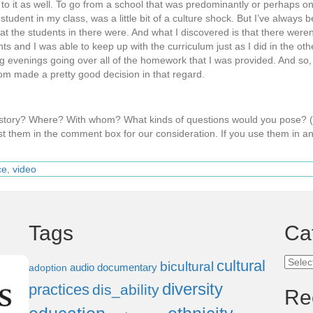
 to it as well. To go from a school that was predominantly or perhaps o
tudent in my class, was a little bit of a culture shock. But I’ve always 
hat the students in there were. And what I discovered is that there weren
dents and I was able to keep up with the curriculum just as I did in the o
ng evenings going over all of the homework that I was provided. And so, 
om made a pretty good decision in that regard.
s story? Where? With whom? What kinds of questions would you pose?
t them in the comment box for our consideration. If you use them in an
ce
,
video
Tags
Ca
Categ
cultural
bicultural
audio documentary
adoption
diversity
practices
dis_ability
Re