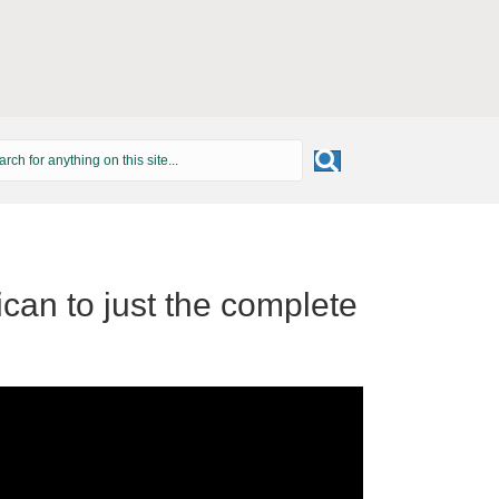
can to just the complete