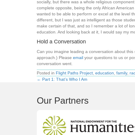
socially, but there was a whole religious component
complete opposite, being the only African American s
wanted to be able to perform or excel at the level t
different, but I was just as intelligent as those stu
make certain of that, and so I remember a lot of lo
education. And looking back at it, I would say my m
Hold a Conversation
Can you imagine leading a conversation about thi
approach.) Please
email
your questions to us or pos
conversation went.
Posted in
Flight Paths Project
,
education
,
family
,
ra
← Part 1: That’s Who I Am
Posts
navigation
Our Partners