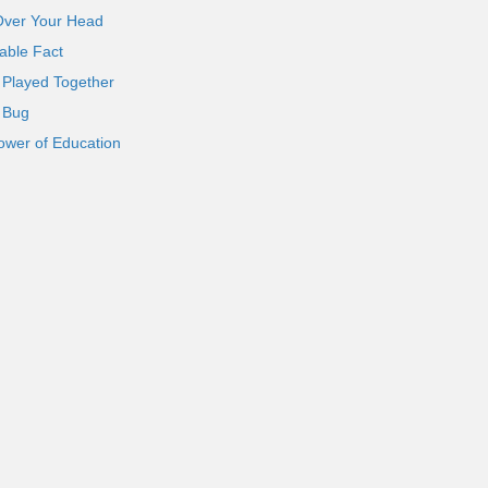
Over Your Head
able Fact
 Played Together
l Bug
ower of Education