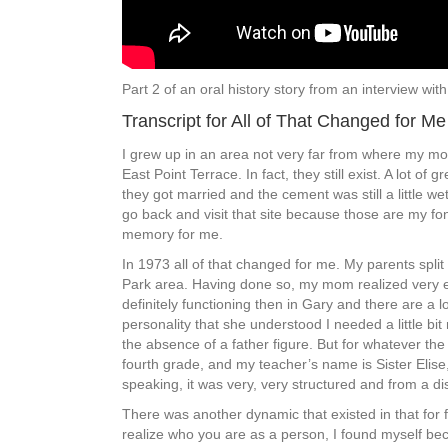
Part 2 of an oral history story from an interview w
Transcript for All of That Changed for Me
I grew up in an area not very far from where my mo
East Point Terrace. In fact, they still exist. A lot 
they got married and the cement was still a little w
go back and visit that site because those are my fond
memory for me.
In 1973 all of that changed for me. My parents split
Park area. Having done so, my mom realized very ea
definitely functioning then in Gary and there are a
personality that she understood I needed a little b
the absence of a father figure. But for whatever t
fourth grade, and my teacher’s name is Sister Elise, 
speaking, it was very, very structured and from a dis
There was another dynamic that existed in that for f
realize who you are as a person, I found myself bec