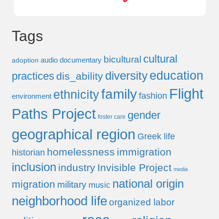
Tags
cultural
bicultural
audio documentary
adoption
education
diversity
practices
dis_ability
Flight
family
ethnicity
fashion
environment
Paths Project
gender
foster care
geographical region
Greek life
homelessness
immigration
historian
inclusion
industry
Invisible Project
media
national origin
migration
military
music
neighborhood life
organized labor