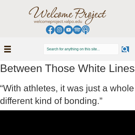
Between Those White Lines
“With athletes, it was just a whole
different kind of bonding.”