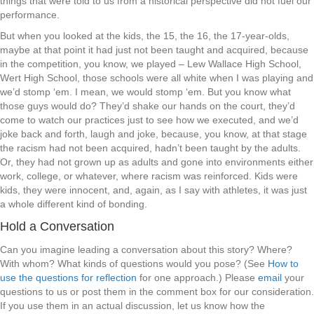
things that were told to us from a historical perspective did not fuel our
performance.
But when you looked at the kids, the 15, the 16, the 17-year-olds,
maybe at that point it had just not been taught and acquired, because
in the competition, you know, we played – Lew Wallace High School,
Wert High School, those schools were all white when I was playing and
we’d stomp ‘em. I mean, we would stomp ‘em. But you know what
those guys would do? They’d shake our hands on the court, they’d
come to watch our practices just to see how we executed, and we’d
joke back and forth, laugh and joke, because, you know, at that stage
the racism had not been acquired, hadn’t been taught by the adults.
Or, they had not grown up as adults and gone into environments either
work, college, or whatever, where racism was reinforced. Kids were
kids, they were innocent, and, again, as I say with athletes, it was just
a whole different kind of bonding.
Hold a Conversation
Can you imagine leading a conversation about this story? Where?
With whom? What kinds of questions would you pose? (See
How to
use the questions for reflection
for one approach.) Please
email
your
questions to us or post them in the comment box for our consideration.
If you use them in an actual discussion, let us know how the