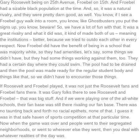
Gary Roosevelt being on 25th Avenue, Froebel on 15th. And Froebel
had a sizable black population at the time. And, so, it was a natural
rivalry, and they were pretty darn good, as well. You know, if I see a
Froebel guy walk into a room, you know, like Ghostbusters you put the
signs up, you know, beware! So, we have a lot of fun with that. It was a
great rivalry and what it did was, it kind of made both of us – meaning
the institutions – better, because we tried to outdo each other in every
respect. Now Froebel did have the benefit of being in a school that
was majority white, so they had amenities, let’s say, some things we
didn’t have, but they had some things working against them, too. They
had a certain day where they could swim. The pool had to be drained
and then the pool was made ready for the regular student body and
things like that, so we didn’t have to encounter those things.
If Roosevelt and Froebel played, it was not just the Roosevelt fans and
Froebel fans there. It was Gary folks there to see Roosevelt and
Froebel – that was big stuff. And if we were playing one of the all-white
schools, their fan base was still there rivaling our fan base. There was
no taunting back and forth no racial epithets, none of that. I guess it
was in that safe haven of sports competition at that particular time.
Now when the game was over and people went to their segregated
neighborhoods, or went to wherever else they went, then you deal with
whatever realities of the day was.