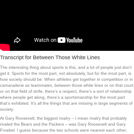
Transcript for Between Those White Lines
The interesting thing about sports is this, and a lot of people just don’t
get it. Sports for the most part, not absolutely, but for the most part, is
how society should be. When athletes get together in competition or in
camaraderie as teammates, between those white lines or on that court
or on that field of strife, there’s a respect, there’s a sort of relationship
where people get along, there’s a sportsmanship for the most part
that’s exhibited. It’s all the things that are missing in large segments of
society.
At Gary Roosevelt, the biggest rivalry – I mean rivalry that probably
rivaled the Bears and the Packers – was Gary Roosevelt and Gary
Froebel. I guess because the two schools were nearest each other,