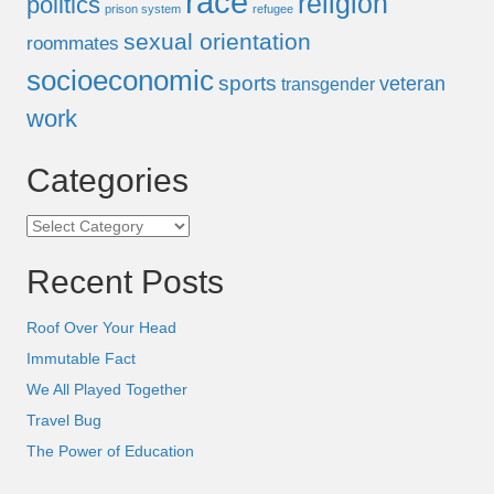
race
religion
politics
prison system
refugee
sexual orientation
roommates
socioeconomic
sports
veteran
transgender
work
Categories
Categories
Recent Posts
Roof Over Your Head
Immutable Fact
We All Played Together
Travel Bug
The Power of Education