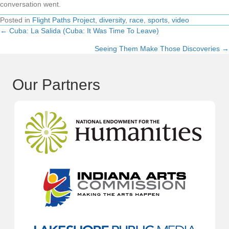
conversation went.
Posted in
Flight Paths Project
,
diversity
,
race
,
sports
,
video
← Cuba: La Salida (Cuba: It Was Time To Leave)
Posts
Seeing Them Make Those Discoveries →
navigation
Our Partners