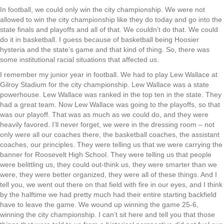
In football, we could only win the city championship. We were not
allowed to win the city championship like they do today and go into the
state finals and playoffs and all of that. We couldn’t do that. We could
do it in basketball. I guess because of basketball being Hoosier
hysteria and the state’s game and that kind of thing. So, there was
some institutional racial situations that affected us.
I remember my junior year in football. We had to play Lew Wallace at
Gilroy Stadium for the city championship. Lew Wallace was a state
powerhouse. Lew Wallace was ranked in the top ten in the state. They
had a great team. Now Lew Wallace was going to the playoffs, so that
was our playoff. That was as much as we could do, and they were
heavily favored. I’ll never forget, we were in the dressing room – not
only were all our coaches there, the basketball coaches, the assistant
coaches, our principles. They were telling us that we were carrying the
banner for Roosevelt High School. They were telling us that people
were belittling us, they could out-think us, they were smarter than we
were, they were better organized, they were all of these things. And I
tell you, we went out there on that field with fire in our eyes, and I think
by the halftime we had pretty much had their entire starting backfield
have to leave the game. We wound up winning the game 25-6,
winning the city championship. I can’t sit here and tell you that those