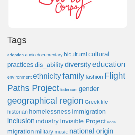
Tags
cultural
bicultural
audio documentary
adoption
education
diversity
practices
dis_ability
Flight
family
ethnicity
fashion
environment
Paths Project
gender
foster care
geographical region
Greek life
homelessness
immigration
historian
inclusion
industry
Invisible Project
media
national origin
migration
military
music