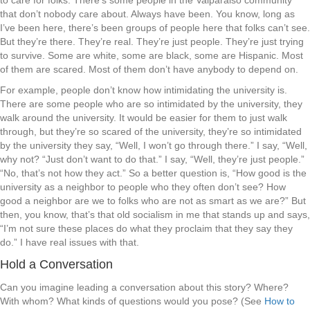
to care for folks. There’s some people in the Valparaiso community
that don’t nobody care about. Always have been. You know, long as
I’ve been here, there’s been groups of people here that folks can’t see.
But they’re there. They’re real. They’re just people. They’re just trying
to survive. Some are white, some are black, some are Hispanic. Most
of them are scared. Most of them don’t have anybody to depend on.
For example, people don’t know how intimidating the university is.
There are some people who are so intimidated by the university, they
walk around the university. It would be easier for them to just walk
through, but they’re so scared of the university, they’re so intimidated
by the university they say, “Well, I won’t go through there.” I say, “Well,
why not? “Just don’t want to do that.” I say, “Well, they’re just people.”
“No, that’s not how they act.” So a better question is, “How good is the
university as a neighbor to people who they often don’t see? How
good a neighbor are we to folks who are not as smart as we are?” But
then, you know, that’s that old socialism in me that stands up and says,
“I’m not sure these places do what they proclaim that they say they
do.” I have real issues with that.
Hold a Conversation
Can you imagine leading a conversation about this story? Where?
With whom? What kinds of questions would you pose? (See
How to