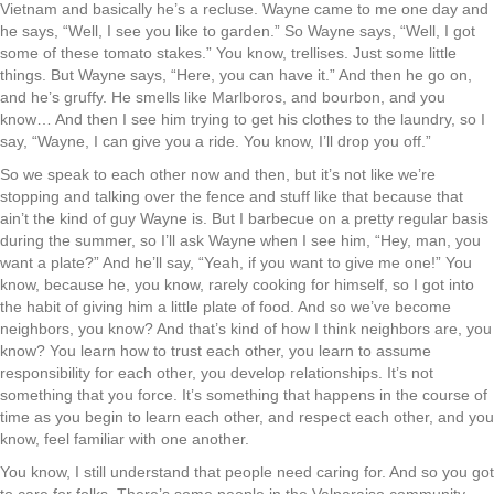
Vietnam and basically he’s a recluse. Wayne came to me one day and
he says, “Well, I see you like to garden.” So Wayne says, “Well, I got
some of these tomato stakes.” You know, trellises. Just some little
things. But Wayne says, “Here, you can have it.” And then he go on,
and he’s gruffy. He smells like Marlboros, and bourbon, and you
know… And then I see him trying to get his clothes to the laundry, so I
say, “Wayne, I can give you a ride. You know, I’ll drop you off.”
So we speak to each other now and then, but it’s not like we’re
stopping and talking over the fence and stuff like that because that
ain’t the kind of guy Wayne is. But I barbecue on a pretty regular basis
during the summer, so I’ll ask Wayne when I see him, “Hey, man, you
want a plate?” And he’ll say, “Yeah, if you want to give me one!” You
know, because he, you know, rarely cooking for himself, so I got into
the habit of giving him a little plate of food. And so we’ve become
neighbors, you know? And that’s kind of how I think neighbors are, you
know? You learn how to trust each other, you learn to assume
responsibility for each other, you develop relationships. It’s not
something that you force. It’s something that happens in the course of
time as you begin to learn each other, and respect each other, and you
know, feel familiar with one another.
You know, I still understand that people need caring for. And so you got