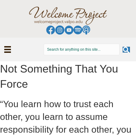
Not Something That You
Force
“You learn how to trust each
other, you learn to assume
responsibility for each other, you