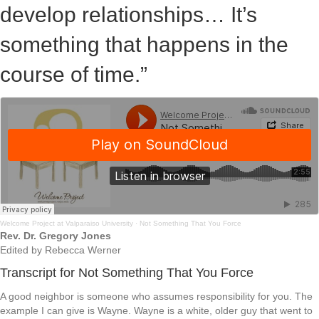
develop relationships… It’s
something that happens in the
course of time.”
Welcome Project at Valparaiso University
·
Not Something That You Force
Rev. Dr. Gregory Jones
Edited by Rebecca Werner
Transcript for Not Something That You Force
A good neighbor is someone who assumes responsibility for you. The
example I can give is Wayne. Wayne is a white, older guy that went to