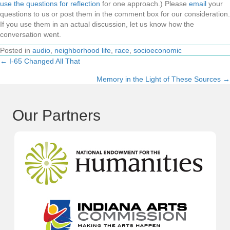
use the questions for reflection
for one approach.) Please
email
your
questions to us or post them in the comment box for our consideration.
If you use them in an actual discussion, let us know how the
conversation went.
Posted in
audio
,
neighborhood life
,
race
,
socioeconomic
← I-65 Changed All That
Posts
Memory in the Light of These Sources →
navigation
Our Partners