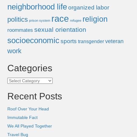
neighborhood life
organized labor
race
religion
politics
prison system
refugee
sexual orientation
roommates
socioeconomic
sports
veteran
transgender
work
Categories
Categories
Recent Posts
Roof Over Your Head
Immutable Fact
We All Played Together
Travel Bug