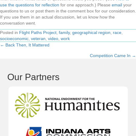
use the questions for reflection
for one approach.) Please
email
your
questions to us or post them in the comment box for our consideration.
If you use them in an actual discussion, let us know how the
conversation went.
Posted in
Flight Paths Project
,
family
,
geographical region
,
race
,
socioeconomic
,
veteran
,
video
,
work
← Back Then, It Mattered
Posts
Competition Came In →
navigation
Our Partners