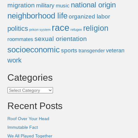
national origin
migration
military
music
neighborhood life
organized labor
race
religion
politics
prison system
refugee
sexual orientation
roommates
socioeconomic
sports
veteran
transgender
work
Categories
Categories
Recent Posts
Roof Over Your Head
Immutable Fact
We All Played Together