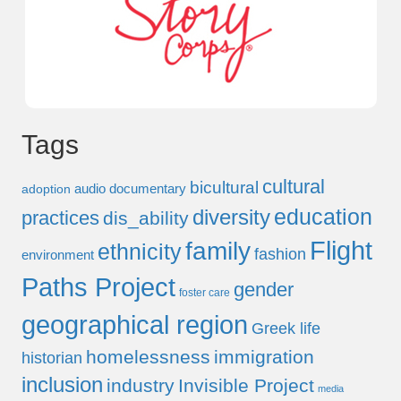
Tags
cultural
bicultural
audio documentary
adoption
education
diversity
practices
dis_ability
Flight
family
ethnicity
fashion
environment
Paths Project
gender
foster care
geographical region
Greek life
homelessness
immigration
historian
inclusion
industry
Invisible Project
media