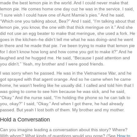
made the best lemon pie in the world. And I could never make that
lemon pie. He comes home one day cuz he was in the service. I said,
“I sure wish I could have one of Aunt Mamie’s pies.” And he said,
“Which one you talking about, Bea?” And I said, “I’m talking about that
lemon pie, you know, the one with that thick meringue on it.” And she
did not use an egg beater to make that meringue, she used a fork. He
goes in the kitchen–he didn’t tell me what he was doing–and he went
in there and he made that pie. I’ve been trying to make that lemon pie
for I don’t know how long and how come you got to make it?” And he
laughed and he hugged me. He said, “Because I paid attention and
you didn’t.” Yeah, my brother and I were good friends.
I was sorry when he passed. He was in the Vietnamese War, and he
got sprayed with that agent orange. And so he came when he came
home, he wasn’t feeling like he usually did. I called and told him that I
was going to come to see him because he was sick, and he said,
“Okay.” And the nurse said, “I’m holding the phone so he can talk to
you, okay?” I said, “Okay.” And when I got there, he had already
passed. But yeah I lost both of them. My brother and my mother.
Hold a Conversation
Can you imagine leading a conversation about this story? Where?
With whom? What kinds of questions would you pose? (See
How to