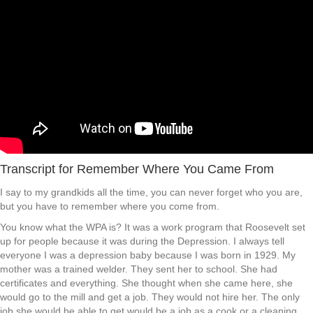
Transcript for Remember Where You Came From
I say to my grandkids all the time, you can never forget who you are,
but you have to remember where you come from.
You know what the WPA is? It was a work program that Roosevelt set
up for people because it was during the Depression. I always tell
everyone I was a depression baby because I was born in 1929. My
mother was a trained welder. They sent her to school. She had
certificates and everything. She thought when she came here, she
would go to the mill and get a job. They would not hire her. The only
job she would be able to get would be a job as a cook or a cleaning.