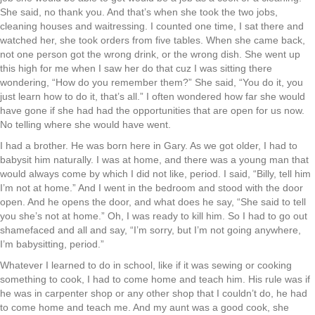
She said, no thank you. And that’s when she took the two jobs,
cleaning houses and waitressing. I counted one time, I sat there and
watched her, she took orders from five tables. When she came back,
not one person got the wrong drink, or the wrong dish. She went up
this high for me when I saw her do that cuz I was sitting there
wondering, “How do you remember them?” She said, “You do it, you
just learn how to do it, that’s all.” I often wondered how far she would
have gone if she had had the opportunities that are open for us now.
No telling where she would have went.
I had a brother. He was born here in Gary. As we got older, I had to
babysit him naturally. I was at home, and there was a young man that
would always come by which I did not like, period. I said, “Billy, tell him
I’m not at home.” And I went in the bedroom and stood with the door
open. And he opens the door, and what does he say, “She said to tell
you she’s not at home.” Oh, I was ready to kill him. So I had to go out
shamefaced and all and say, “I’m sorry, but I’m not going anywhere,
I’m babysitting, period.”
Whatever I learned to do in school, like if it was sewing or cooking
something to cook, I had to come home and teach him. His rule was if
he was in carpenter shop or any other shop that I couldn’t do, he had
to come home and teach me. And my aunt was a good cook, she