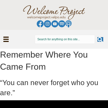
Remember Where You
Came From
“You can never forget who you
are.”