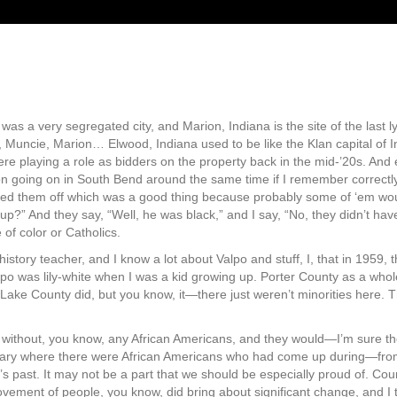
was a very segregated city, and Marion, Indiana is the site of the last ly
uncie, Marion… Elwood, Indiana used to be like the Klan capital of In
ere playing a role as bidders on the property back in the mid-’20s. An
 going on in South Bend around the same time if I remember correctly. 
d them off which was a good thing because probably some of ‘em would
p?” And they say, “Well, he was black,” and I say, “No, they didn’t hav
 of color or Catholics.
istory teacher, and I know a lot about Valpo and stuff, I, that in 1959,
alpo was lily-white when I was a kid growing up. Porter County as a whol
Lake County did, but you know, it—there just weren’t minorities here
o without, you know, any African Americans, and they would—I’m sure th
e Gary where there were African Americans who had come up during—from
lpo’s past. It may not be a part that we should be especially proud of. C
vement of people, you know, did bring about significant change, and I