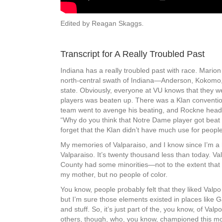
Edited by Reagan Skaggs.
Transcript for A Really Troubled Past
Indiana has a really troubled past with race. Marion 
north-central swath of Indiana—Anderson, Kokomo, M
state. Obviously, everyone at VU knows that they w
players was beaten up. There was a Klan convention
team went to avenge his beating, and Rockne heade
“Why do you think that Notre Dame player got beat u
forget that the Klan didn’t have much use for people
My memories of Valparaiso, and I know since I’m a h
Valparaiso. It’s twenty thousand less than today. V
County had some minorities—not to the extent that 
my mother, but no people of color.
You know, people probably felt that they liked Valp
but I’m sure those elements existed in places lik
and stuff. So, it’s just part of the, you know, of Va
others, though, who, you know, championed this mo