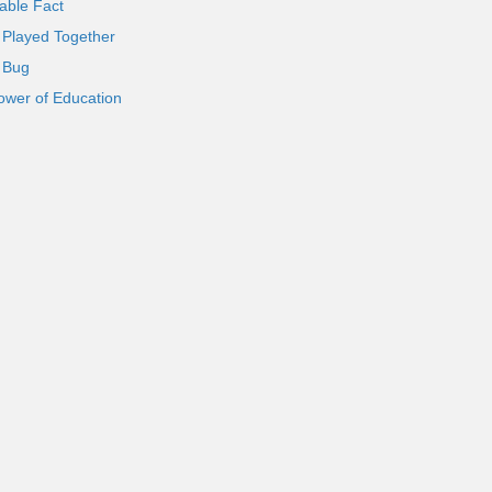
able Fact
 Played Together
l Bug
ower of Education