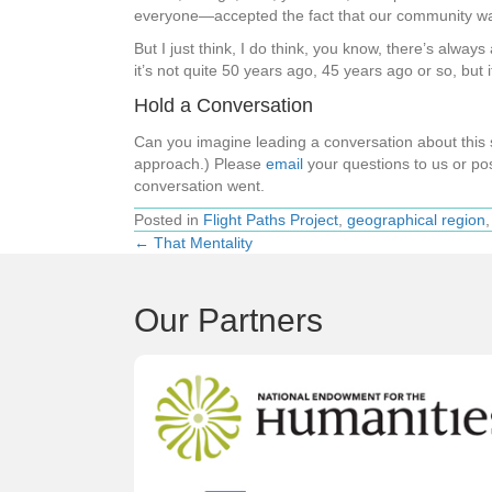
everyone—accepted the fact that our community was 
But I just think, I do think, you know, there’s alway
it’s not quite 50 years ago, 45 years ago or so, but
Hold a Conversation
Can you imagine leading a conversation about thi
approach.) Please
email
your questions to us or pos
conversation went.
Posted in
Flight Paths Project
,
geographical region
← That Mentality
Posts
navigation
Our Partners