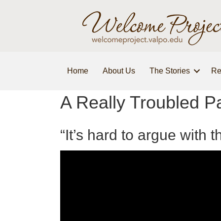
Home
About Us
The Stories
Re
A Really Troubled P
“It’s hard to argue with 