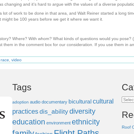
changing and it’s hard to argue with the values of a diverse populati
s a lot of work to be done in that area, and Walt Reiner started a long ti
 it might be 100 years before we get it where we want it.
s story? Where? With whom? What kinds of questions would you pose?
t them in the comment box for our consideration. If you use them in an
,
race
,
video
Tags
Ca
Categ
cultural
bicultural
audio documentary
adoption
diversity
practices
dis_ability
Re
education
ethnicity
environment
Roof 
Flight Paths
family