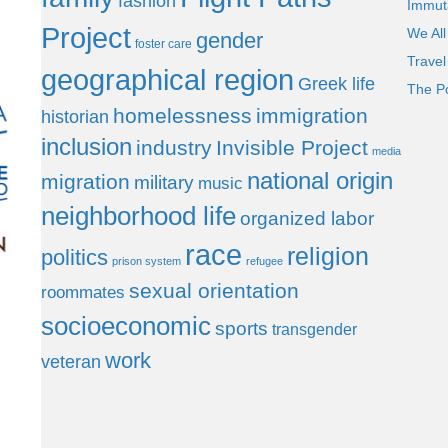
fashion
Immut
Project
We All
gender
foster care
Trave
geographical region
Greek life
The P
homelessness
immigration
historian
inclusion
industry
Invisible Project
media
national origin
migration
military
music
neighborhood life
organized labor
race
religion
politics
prison system
refugee
sexual orientation
roommates
socioeconomic
sports
transgender
work
veteran