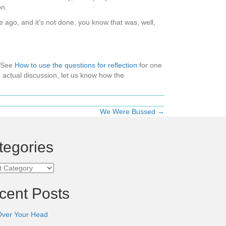
on.
me ago, and it’s not done, you know that was, well,
 (See
How to use the questions for reflection
for one
 actual discussion, let us know how the
We Were Bussed →
tegories
ories
cent Posts
Over Your Head