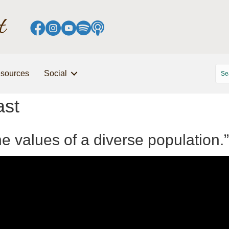
sources
Social
ast
the values of a diverse population.”