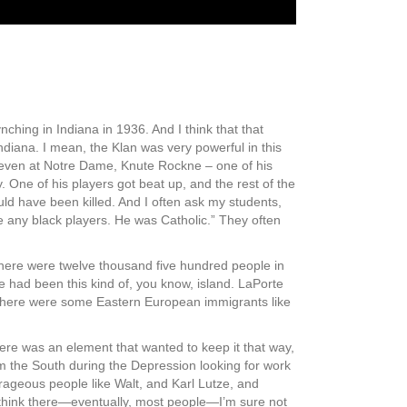
nching in Indiana in 1936. And I think that that
diana. I mean, the Klan was very powerful in this
d even at Notre Dame, Knute Rockne – one of his
One of his players got beat up, and the rest of the
 have been killed. And I often ask my students,
e any black players. He was Catholic.” They often
 there were twelve thousand five hundred people in
e had been this kind of, you know, island. LaPorte
. There were some Eastern European immigrants like
ere was an element that wanted to keep it that way,
 the South during the Depression looking for work
ourageous people like Walt, and Karl Lutze, and
 think there—eventually, most people—I’m sure not