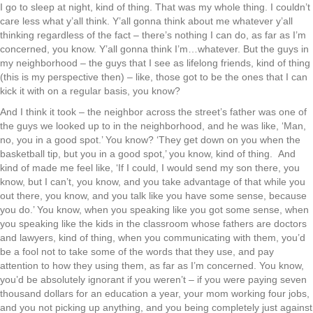
I go to sleep at night, kind of thing. That was my whole thing. I couldn’t
care less what y’all think. Y’all gonna think about me whatever y’all
thinking regardless of the fact – there’s nothing I can do, as far as I’m
concerned, you know. Y’all gonna think I’m…whatever. But the guys in
my neighborhood – the guys that I see as lifelong friends, kind of thing
(this is my perspective then) – like, those got to be the ones that I can
kick it with on a regular basis, you know?
And I think it took – the neighbor across the street’s father was one of
the guys we looked up to in the neighborhood, and he was like, ‘Man,
no, you in a good spot.’ You know? ‘They get down on you when the
basketball tip, but you in a good spot,’ you know, kind of thing. And
kind of made me feel like, ‘If I could, I would send my son there, you
know, but I can’t, you know, and you take advantage of that while you
out there, you know, and you talk like you have some sense, because
you do.’ You know, when you speaking like you got some sense, when
you speaking like the kids in the classroom whose fathers are doctors
and lawyers, kind of thing, when you communicating with them, you’d
be a fool not to take some of the words that they use, and pay
attention to how they using them, as far as I’m concerned. You know,
you’d be absolutely ignorant if you weren’t – if you were paying seven
thousand dollars for an education a year, your mom working four jobs,
and you not picking up anything, and you being completely just against