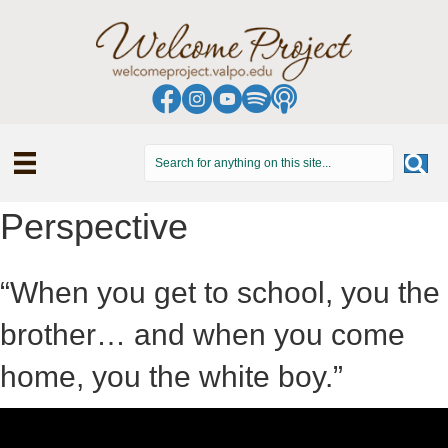
Perspective
“When you get to school, you the
brother… and when you come
home, you the white boy.”