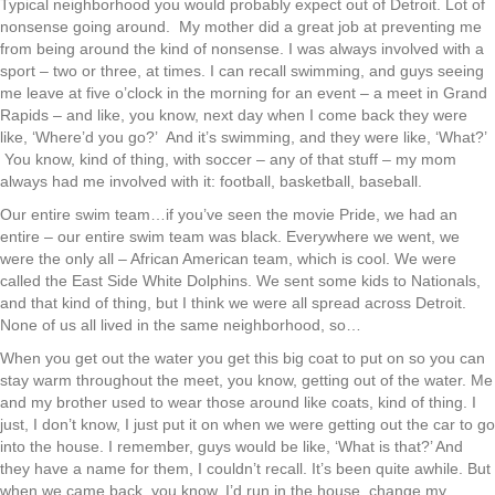
Typical neighborhood you would probably expect out of Detroit. Lot of
nonsense going around. My mother did a great job at preventing me
from being around the kind of nonsense. I was always involved with a
sport – two or three, at times. I can recall swimming, and guys seeing
me leave at five o’clock in the morning for an event – a meet in Grand
Rapids – and like, you know, next day when I come back they were
like, ‘Where’d you go?’ And it’s swimming, and they were like, ‘What?’
You know, kind of thing, with soccer – any of that stuff – my mom
always had me involved with it: football, basketball, baseball.
Our entire swim team…if you’ve seen the movie Pride, we had an
entire – our entire swim team was black. Everywhere we went, we
were the only all – African American team, which is cool. We were
called the East Side White Dolphins. We sent some kids to Nationals,
and that kind of thing, but I think we were all spread across Detroit.
None of us all lived in the same neighborhood, so…
When you get out the water you get this big coat to put on so you can
stay warm throughout the meet, you know, getting out of the water. Me
and my brother used to wear those around like coats, kind of thing. I
just, I don’t know, I just put it on when we were getting out the car to go
into the house. I remember, guys would be like, ‘What is that?’ And
they have a name for them, I couldn’t recall. It’s been quite awhile. But
when we came back, you know, I’d run in the house, change my