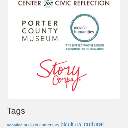
Tags
cultural
bicultural
audio documentary
adoption