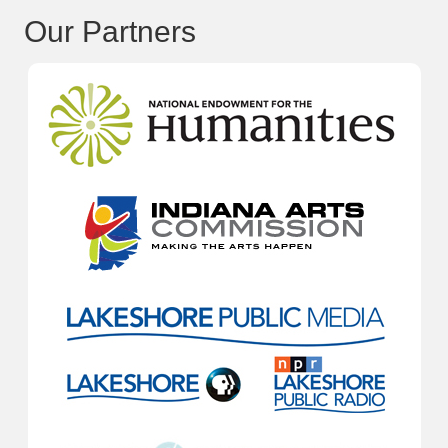
Our Partners