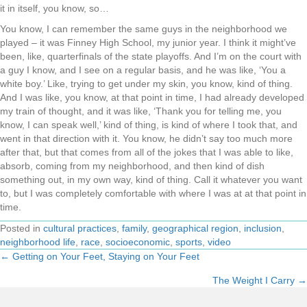
it in itself, you know, so…
You know, I can remember the same guys in the neighborhood we
played – it was Finney High School, my junior year. I think it might’ve
been, like, quarterfinals of the state playoffs. And I’m on the court with
a guy I know, and I see on a regular basis, and he was like, ‘You a
white boy.’ Like, trying to get under my skin, you know, kind of thing.
And I was like, you know, at that point in time, I had already developed
my train of thought, and it was like, ‘Thank you for telling me, you
know, I can speak well,’ kind of thing, is kind of where I took that, and
went in that direction with it. You know, he didn’t say too much more
after that, but that comes from all of the jokes that I was able to like,
absorb, coming from my neighborhood, and then kind of dish
something out, in my own way, kind of thing. Call it whatever you want
to, but I was completely comfortable with where I was at at that point in
time.
Posted in
cultural practices
,
family
,
geographical region
,
inclusion
,
neighborhood life
,
race
,
socioeconomic
,
sports
,
video
← Getting on Your Feet, Staying on Your Feet
Posts
The Weight I Carry →
navigation