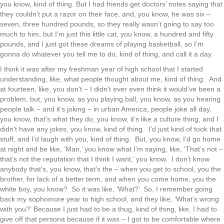
you know, kind of thing. But I had friends get doctors’ notes saying that
they couldn’t put a razor on their face, and, you know, he was six –
seven, three hundred pounds, so they really wasn’t going to say too
much to him, but I’m just this little cat, you know, a hundred and fifty
pounds, and I just got these dreams of playing basketball, so I’m
gonna do whatever you tell me to do, kind of thing, and call it a day.
I think it was after my freshman year of high school that I started
understanding, like, what people thought about me, kind of thing. And
at fourteen, like, you don’t – I didn’t ever even think it would’ve been a
problem, but, you know, as you playing ball, you know, as you hearing
people talk – and it’s joking – in urban America, people joke all day,
you know, that’s what they do, you know, it’s like a culture thing, and I
didn’t have any jokes, you know, kind of thing. I’d just kind of took that
stuff, and I’d laugh with you, kind of thing. But, you know, I’d go home
at night and be like, ‘Man,’ you know what I’m saying, like, ‘That’s not –
that’s not the reputation that I think I want,’ you know. I don’t know
anybody that’s, you know, that’s the – when you get to school, you the
brother, for lack of a better term, and when you come home, you the
white boy, you know? So it was like, ‘What?’ So, I remember going
back my sophomore year to high school, and they like, ‘What’s wrong
with you?’ Because I just had to be a thug, kind of thing, like, I had to
give off that persona because if it was – I got to be comfortable where