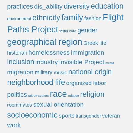
education
diversity
practices
dis_ability
Flight
family
ethnicity
fashion
environment
Paths Project
gender
foster care
geographical region
Greek life
homelessness
immigration
historian
inclusion
industry
Invisible Project
media
national origin
migration
military
music
neighborhood life
organized labor
race
religion
politics
prison system
refugee
sexual orientation
roommates
socioeconomic
sports
veteran
transgender
work