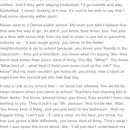
clothes, and if they were playing basketball, I’d go outside and play
basketball. I mean, looking at it now, it’s cool to be able to say that I
had some diversity within sport.
Never went to a Detroit public school. My mom just didn’t believe that
that was the way to go, so she’d, you know, bust three, four, five jobs
at a time with some help from my dad in order to put me in parochial
schools, so… It was tough going, you know, to the better
neighborhoods to go to school because, you know, your friends in the
classroom – they got a lunchbox, you know what I’m saying, like, they
lunch look better than yours, kind of thing. You like, ‘What?’ You know,
‘What kind of – what kind of food your mom cook at the crib?’ You
know? But my mom wouldn’t get home till, you know, nine o’clock at
night from the second job she had that day.
It was a rule at my school that – no facial hair allowed. You would be
clean shaven when you came to school. Teachers had shaving kits in
their desks. You know, several times, you know, they wouldn’t even say
nothing to you. They’d pull it up: ‘Mr. Jackson.’ And it’d be like, ‘Man…’
You know, kind of thing, and you just went to the bathroom. And my
biggest thing, I can’t put – if I put a razor on my face, you know, my
hair just grows a little differently, you know, kind of thing. That’s what I
think I was upset the most about, like, ‘Y’all just don’t understand me,’