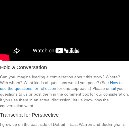
Hold a Conversation
Can you imagine leading a conversation about this story? Where?
With whom? What kinds of questions would you pose? (See
How to
use the questions for reflection
for one approach.) Please
email
your
questions to us or post them in the comment box for our consideration.
If you use them in an actual discussion, let us know how the
conversation went.
Transcript for Perspective
I grew up on the east side of Detroit – East Warren and Buckingham.