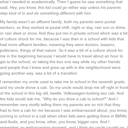
what I needed to academically. Then I guess he saw something that
said,
Hey, you know, this kid could go either way unless his parents
step kind of in and do something different with him
.
My family wasn’t an affluent family; both my parents were postal
workers, so they worked at postal shift, night or day, rain sun or shine,
or rain sleet or snow. And they put me in private school which was a bit
of culture shock for me, because I was then in a school with kids that
had more affluent families, meaning they were doctors, lawyers,
politicians, things of that nature. So it was a bit of a culture shock for
me in the beginning because I would have to travel about an hour to
get to the school, so taking the bus one way while my other friends
and people that I knew and grew up with in the neighborhood were
going another way, was a bit of a transition.
I remember my uncle used to take me to school in the seventh grade,
and my uncle drove a cab. So my uncle would drop me off right in front
of the school in this big old, beetle, Volkswagen-looking taxi cab. And
the kids would ask me, “Why do you drive a cab to school?” And I
remember very vividly telling them my parents are so rich that they
had to hire a cab for me because I was embarrassed about, you know,
coming to school in a cab when other kids were getting there in BMWs
and Audis, and you know, other, you know, bigger cars. And I
remember an embarrassing moment, and I think my uncle caught on, I