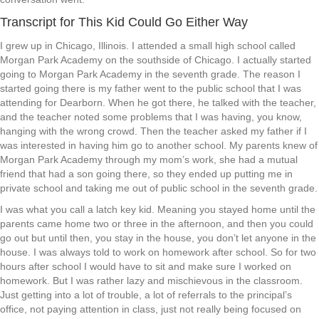
Transcript for This Kid Could Go Either Way
I grew up in Chicago, Illinois. I attended a small high school called
Morgan Park Academy on the southside of Chicago. I actually started
going to Morgan Park Academy in the seventh grade. The reason I
started going there is my father went to the public school that I was
attending for Dearborn. When he got there, he talked with the teacher,
and the teacher noted some problems that I was having, you know,
hanging with the wrong crowd. Then the teacher asked my father if I
was interested in having him go to another school. My parents knew of
Morgan Park Academy through my mom’s work, she had a mutual
friend that had a son going there, so they ended up putting me in
private school and taking me out of public school in the seventh grade.
I was what you call a latch key kid. Meaning you stayed home until the
parents came home two or three in the afternoon, and then you could
go out but until then, you stay in the house, you don’t let anyone in the
house. I was always told to work on homework after school. So for two
hours after school I would have to sit and make sure I worked on
homework. But I was rather lazy and mischievous in the classroom.
Just getting into a lot of trouble, a lot of referrals to the principal’s
office, not paying attention in class, just not really being focused on