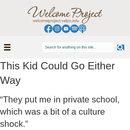
This Kid Could Go Either
Way
“They put me in private school,
which was a bit of a culture
shock.”