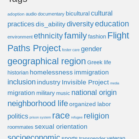
cultural
bicultural
audio documentary
adoption
education
diversity
practices
dis_ability
Flight
family
ethnicity
fashion
environment
Paths Project
gender
foster care
geographical region
Greek life
homelessness
immigration
historian
inclusion
industry
Invisible Project
media
national origin
migration
military
music
neighborhood life
organized labor
race
religion
politics
prison system
refugee
sexual orientation
roommates
socioeconomic
sports
veteran
transgender