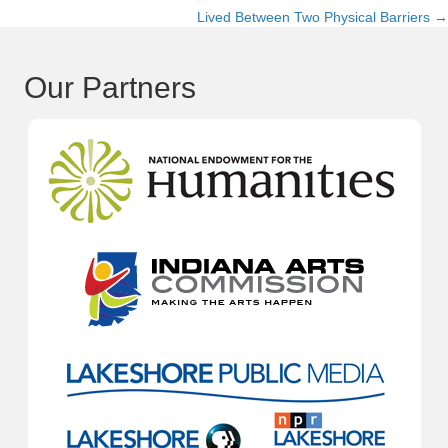
Lived Between Two Physical Barriers →
navigation
Our Partners