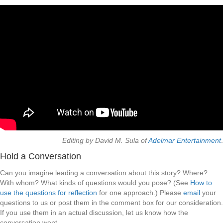
Editing by David M. Sula of
Adelmar Entertainment
.
Hold a Conversation
Can you imagine leading a conversation about this story? Where?
With whom? What kinds of questions would you pose? (See
How to
use the questions for reflection
for one approach.) Please
email
your
questions to us or post them in the comment box for our consideration.
If you use them in an actual discussion, let us know how the
conversation went.