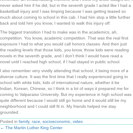
never asked him if he did, but in the seventh grade I acted like I had a
basketball injury and I was limping because I was getting teased so
much about coming to school in this cab. I had him stop a little further
back and told him you know, I wanted to walk this injury off.
The biggest transition I had to make was in the academics, ah,
competition. You know, academic competition. That was the real first
exposure I had to what you would call honors classes. And then just
the reading levels that those kids, you know, those kids were reading
novels in the seventh grade, and I don’t think I would have read a
novel until I reached high school, if I had stayed in public school.
I also remember very vividly attending that school, it being more of a
diverse culture. It was the first time that I really experienced going to
school with white kids, kids of international nature, whether it be
Indian, Korean, Chinese, so I think in a lot of ways it prepared me for
coming to Valparaiso University. But my experience in high school was
quite different because I would still go home and it would still be my
neighborhood and I could still fit in. My friends helped me stay
grounded.
Posted in
family
,
race
,
socioeconomic
,
video
← The Martin Luther King Center
Posts