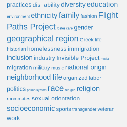
education
diversity
practices
dis_ability
Flight
family
ethnicity
fashion
environment
Paths Project
gender
foster care
geographical region
Greek life
homelessness
immigration
historian
inclusion
industry
Invisible Project
media
national origin
migration
military
music
neighborhood life
organized labor
race
religion
politics
prison system
refugee
sexual orientation
roommates
socioeconomic
sports
veteran
transgender
work