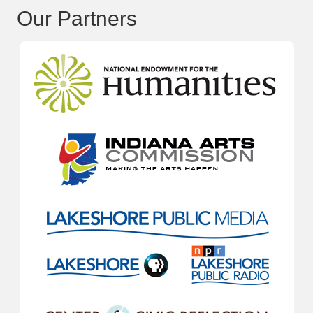
Our Partners