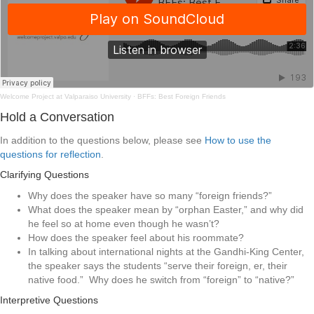
Welcome Project at Valparaiso University
·
BFFs: Best Foreign Friends
Hold a Conversation
In addition to the questions below, please see
How to use the
questions for reflection
.
Clarifying Questions
Why does the speaker have so many “foreign friends?”
What does the speaker mean by “orphan Easter,” and why did
he feel so at home even though he wasn’t?
How does the speaker feel about his roommate?
In talking about international nights at the Gandhi-King Center,
the speaker says the students “serve their foreign, er, their
native food.” Why does he switch from “foreign” to “native?”
Interpretive Questions