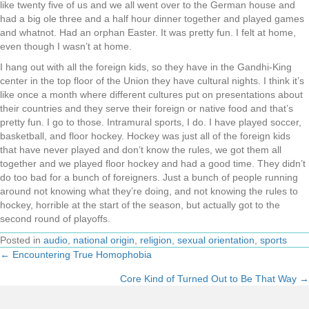
like twenty five of us and we all went over to the German house and
had a big ole three and a half hour dinner together and played games
and whatnot. Had an orphan Easter. It was pretty fun. I felt at home,
even though I wasn’t at home.
I hang out with all the foreign kids, so they have in the Gandhi-King
center in the top floor of the Union they have cultural nights. I think it’s
like once a month where different cultures put on presentations about
their countries and they serve their foreign or native food and that’s
pretty fun. I go to those. Intramural sports, I do. I have played soccer,
basketball, and floor hockey. Hockey was just all of the foreign kids
that have never played and don’t know the rules, we got them all
together and we played floor hockey and had a good time. They didn’t
do too bad for a bunch of foreigners. Just a bunch of people running
around not knowing what they’re doing, and not knowing the rules to
hockey, horrible at the start of the season, but actually got to the
second round of playoffs.
Posted in
audio
,
national origin
,
religion
,
sexual orientation
,
sports
← Encountering True Homophobia
Posts
Core Kind of Turned Out to Be That Way →
navigation