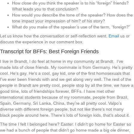
How close do you think the speaker is to his “foreign” friends?
What leads you to that conclusion?
How would you describe the tone of the speaker? How does the
tone impact your impression of him? of his story?
What do you make of the speaker’s use of the term, “foreign?”
Let us know how the conversation or self-reflection went.
Email
us or
discuss the experience in our comment box.
Transcript for BFFs: Best Foreign Friends
I live in Brandt, I do feel at home in my community at Brandt. I’ve
made lots of close friends. My roommate is from Germany. He’s pretty
cool. He’s gay. He’s a cool, gay kid, one of the first homosexuals that
I’ve ever been friends with and we get along very well. The rest of the
people in Brandt are pretty cool, people stop by all the time, we have a
good time, lots of friendships forever, BFFs. I have met other
international students because of my roommate, people from Brazil,
Spain, Germany, Sri Lanka, China, they’re all pretty cool. Valpo’s
diverse with different foreign people, but not like there’s not many
black people around here. There’s lots of foreign kids, that’s about it.
The time I felt I belonged here? Easter. I didn’t go home for Easter so
we had a bunch of people that didn’t go home made a big ole dinner,