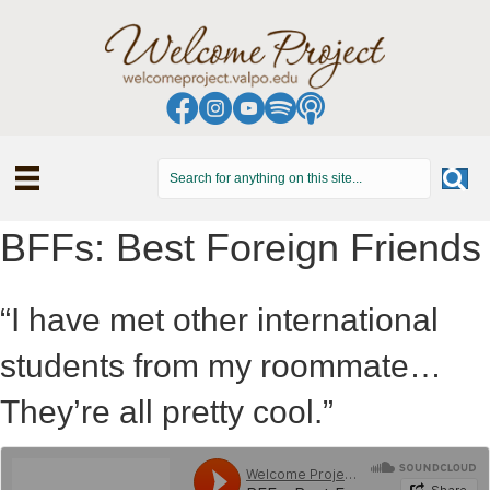
BFFs: Best Foreign Friends
“I have met other international
students from my roommate…
They’re all pretty cool.”