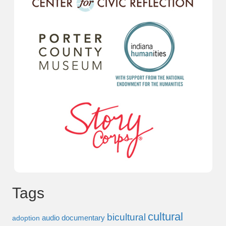
Tags
cultural
bicultural
audio documentary
adoption