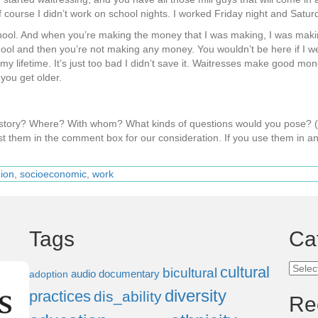
course I didn’t work on school nights. I worked Friday night and Saturd
h school. And when you’re making the money that I was making, I was m
school and then you’re not making any money. You wouldn’t be here if I 
y lifetime. It’s just too bad I didn’t save it. Waitresses make good mone
you get older.
s story? Where? With whom? What kinds of questions would you pose?
t them in the comment box for our consideration. If you use them in an
gion
,
socioeconomic
,
work
Tags
Ca
Categ
cultural
bicultural
audio documentary
adoption
diversity
practices
dis_ability
Re