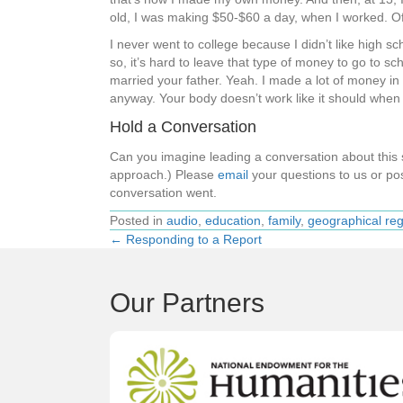
old, I was making $50-$60 a day, when I worked. Of 
I never went to college because I didn’t like hig
so, it’s hard to leave that type of money to go to 
married your father. Yeah. I made a lot of money in m
anyway. Your body doesn’t work like it should when 
Hold a Conversation
Can you imagine leading a conversation about thi
approach.) Please
email
your questions to us or pos
conversation went.
Posted in
audio
,
education
,
family
,
geographical re
← Responding to a Report
Posts
navigation
Our Partners