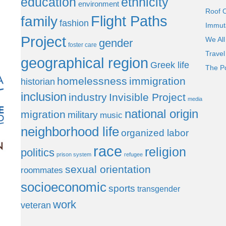
education
ethnicity
environment
Roof 
Flight Paths
family
fashion
Immut
Project
We All
gender
foster care
Trave
geographical region
Greek life
The P
homelessness
immigration
historian
inclusion
industry
Invisible Project
media
national origin
migration
military
music
neighborhood life
organized labor
race
religion
politics
prison system
refugee
sexual orientation
roommates
socioeconomic
sports
transgender
work
veteran