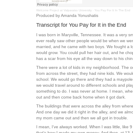
Welcome Project at Valparaiso University
·
You Pay For It In The End
Produced by Amanda Yonushatis
Transcript for You Pay for It in the End
I was born in Maryville, Tennessee. It was a very sm
ever really saw other people would be when we went 
married, and he came with two boys. We fought a lot.
would grow. You could pull her hair out, and he chopp
has a scar from his eye all the way down to his chin, 
There were a lot of kids in my neighborhood. The 
from across the street, they had nine kids. We woul
school. We would go there and they had a maypole. 
we would travel around to different schools and pla
something to do. I was never at home. I mean, when
out and then come back home when it got dark.
The buildings that were across the alley from where
And one day we did it right in the alley, and we alm
my mom came out and then we all got in trouble.
I mean, I’ve always worked. When I was little, like
that’s how I made my own money. And then, at 13, I s