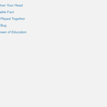
Over Your Head
able Fact
 Played Together
l Bug
ower of Education