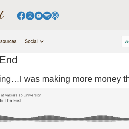
sources
Social
 End
essing…I was making more money t