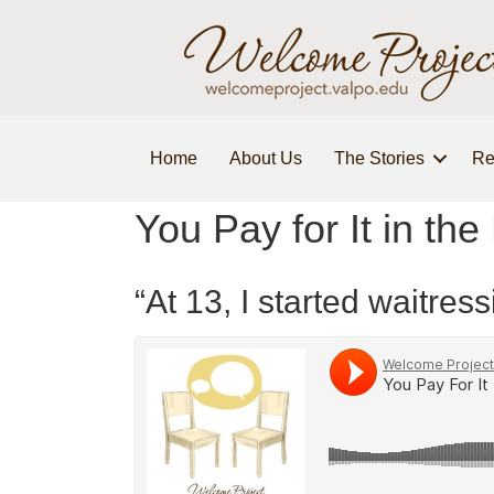
Home
About Us
The Stories
Re
You Pay for It in the
“At 13, I started waitr