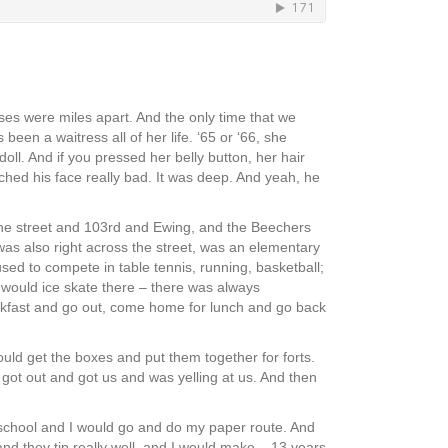
uses were miles apart. And the only time that we
en a waitress all of her life. ‘65 or ‘66, she
oll. And if you pressed her belly button, her hair
atched his face really bad. It was deep. And yeah, he
the street and 103rd and Ewing, and the Beechers
was also right across the street, was an elementary
ed to compete in table tennis, running, basketball;
 would ice skate there – there was always
eakfast and go out, come home for lunch and go back
uld get the boxes and put them together for forts.
 got out and got us and was yelling at us. And then
e school and I would go and do my paper route. And
and they tip really well, and I would make – 13 years