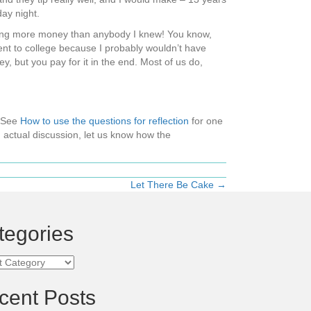
ay night.
aking more money than anybody I knew! You know,
went to college because I probably wouldn’t have
y, but you pay for it in the end. Most of us do,
 (See
How to use the questions for reflection
for one
 actual discussion, let us know how the
Let There Be Cake →
tegories
ories
cent Posts