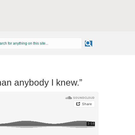
han anybody I knew.”