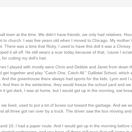
all town at the time. We didn’t have friends, we only had relatives. Ho
to church. I was five years old when I moved to Chicago. My mother’s be
 There was a time that Ricky, I used to have this doll it was a Chrissy d
ed it all off. He still wears a scar today because of that, ‘cause I scr
for cutting my doll’s hair.
ones I played with mostly were Chris and Debbie and Janet from down 
d get together and play “Catch One, Catch All.” Gallistel School, which 
And the greenhouse there always had sports for the kids. Lynn and I us
y. And then in the wintertime, they would freeze the school yard and we
 it got dark, I was at home, but I would get up in the morning, eat br
 we lived, used to put a lot of boxes out toward the garbage. And we wo
ost all three got ran over by a truck. The driver saw the box moving and
 9 and 10, I had a paper route. And I would get up in the morning befor
tarted waitressing, and you have all those mill guys that will come in 