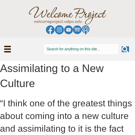
Assimilating to a New
Culture
“I think one of the greatest things
about coming into a new culture
and assimilating to it is the fact