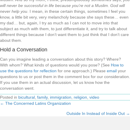
will never be successful in life because you’re not a Muslim. God will
never help you
. I mean, in these certain things, sometimes I feel you
know, a little bit very, very melancholy because she says these… even
my dad… but, again, I try as much as I can not to move into that
subject as much with them, to just differentiate it, and try to talk about
different things because I don’t want them to just think that I don’t care
about them.
Hold a Conversation
Can you imagine leading a conversation about this story? Where?
With whom? What kinds of questions would you pose? (See
How to
use the questions for reflection
for one approach.) Please
email
your
questions to us or post them in the comment box for our consideration.
If you use them in an actual discussion, let us know how the
conversation went.
Posted in
bicultural
,
family
,
immigration
,
religion
,
video
← The Concerned Latins Organization
Posts
Outside In Instead of Inside Out →
navigation