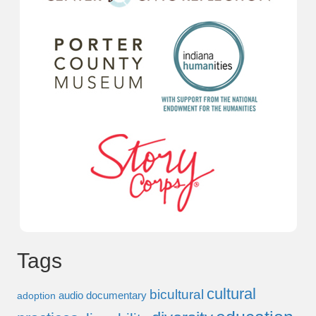
Tags
cultural
bicultural
audio documentary
adoption