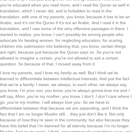
you’re educated when you read more, and I read the Quran as well in
translation, which I never did, and is forbidden to read in the
translation, with one of my parents, you know, because it has to be an
Arabic, and it’s not the Quran if it’s not an Arabic. And I read it in the
translation, and I saw some of the very offensive passages in there. I
started to realize, you know, I can’t possibly be among people who
advocate for beating women, for neglecting education, for scaring
children into submission into believing that, you know, certain things
are right, because just because the Quran says so. So you’re not
allowed to imagine a certain, you’re not allowed to ask a certain
question. So because of that, I moved away from it.
I love my parents, and I love my family as well. But I think we’ve
learned to differentiate between intellectual interests. And just the fact
that we’re a family, I mean, we always, to each other, we always say,
you know,
I’m your son, you know, you’re always gonna love me
and I
will say,
Mom, you’re my mother
, you know,
I don’t, I don’t care where I
go, you’re my mother, I will always love you
. So we have to
differentiate between that because we are separating, and I think the
fact that I am no longer Muslim still… they just don’t like it. Not only
because of how they’re seen in the community, but also because they
have this belief that I’m damned for all eternity because I’m no longer
Muslim. And so my mom, I think, presumptuously sometimes says,
you