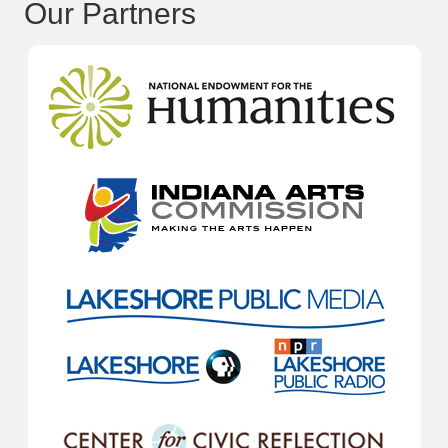
Our Partners