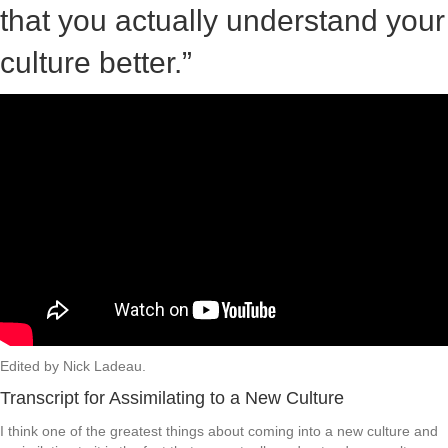
that you actually understand your
culture better.”
Edited by Nick Ladeau.
Transcript for Assimilating to a New Culture
I think one of the greatest things about coming into a new culture and