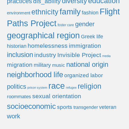
education
diversity
practices
dis_ability
Flight
family
ethnicity
fashion
environment
Paths Project
gender
foster care
geographical region
Greek life
homelessness
immigration
historian
inclusion
industry
Invisible Project
media
national origin
migration
military
music
neighborhood life
organized labor
race
religion
politics
prison system
refugee
sexual orientation
roommates
socioeconomic
sports
veteran
transgender
work