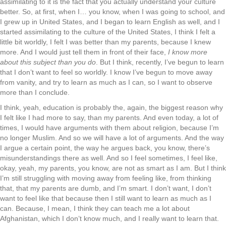
assimilating to it is the fact that you actually understand your culture
better. So, at first, when I… you know, when I was going to school, and
I grew up in United States, and I began to learn English as well, and I
started assimilating to the culture of the United States, I think I felt a
little bit worldly, I felt I was better than my parents, because I knew
more. And I would just tell them in front of their face,
I know more
about this subject than you do
. But I think, recently, I’ve begun to learn
that I don’t want to feel so worldly. I know I’ve begun to move away
from vanity, and try to learn as much as I can, so I want to observe
more than I conclude.
I think, yeah, education is probably the, again, the biggest reason why
I felt like I had more to say, than my parents. And even today, a lot of
times, I would have arguments with them about religion, because I’m
no longer Muslim. And so we will have a lot of arguments. And the way
I argue a certain point, the way he argues back, you know, there’s
misunderstandings there as well. And so I feel sometimes, I feel like,
okay, yeah, my parents, you know, are not as smart as I am. But I think
I’m still struggling with moving away from feeling like, from thinking
that, that my parents are dumb, and I’m smart. I don’t want, I don’t
want to feel like that because then I still want to learn as much as I
can. Because, I mean, I think they can teach me a lot about
Afghanistan, which I don’t know much, and I really want to learn that.