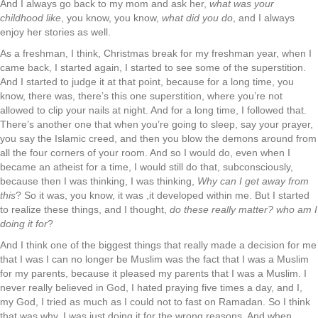
And I always go back to my mom and ask her,
what was your
childhood like
, you know, you know,
what did you do
, and I always
enjoy her stories as well.
As a freshman, I think, Christmas break for my freshman year, when I
came back, I started again, I started to see some of the superstition.
And I started to judge it at that point, because for a long time, you
know, there was, there’s this one superstition, where you’re not
allowed to clip your nails at night. And for a long time, I followed that.
There’s another one that when you’re going to sleep, say your prayer,
you say the Islamic creed, and then you blow the demons around from
all the four corners of your room. And so I would do, even when I
became an atheist for a time, I would still do that, subconsciously,
because then I was thinking, I was thinking,
Why can I get away from
this
? So it was, you know, it was ,it developed within me. But I started
to realize these things, and I thought,
do these really matter? who am I
doing it for
?
And I think one of the biggest things that really made a decision for me
that I was I can no longer be Muslim was the fact that I was a Muslim
for my parents, because it pleased my parents that I was a Muslim. I
never really believed in God, I hated praying five times a day, and I,
my God, I tried as much as I could not to fast on Ramadan. So I think
that was why. I was just doing it for the wrong reasons. And when