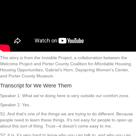
This story is from the Invisible Project, a collaboration between the
Welcome Project and Porter County Coalition for Affordable Housing,
Housing Opportunities, Gabriel’s Horn, Dayspring Women’s Center,
and Porter County Museum.
Transcript for We Were Them
Speaker 1: What we’re doing here is very outside our comfort zone.
Speaker 2: Yes.
S1: And that’s one of the things we are trying to do different. Because
people need to learn these things. It’s not easy for people to open up
about this sort of thing. Trust—it doesn’t come easy to me.
S2: It is, it’s very hard to know who you can talk to, and who you can