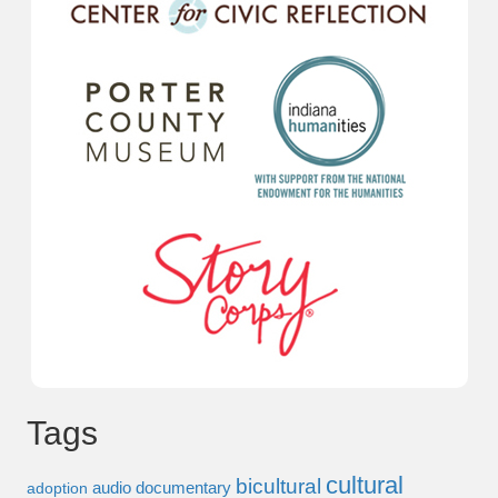
Tags
cultural
bicultural
audio documentary
adoption