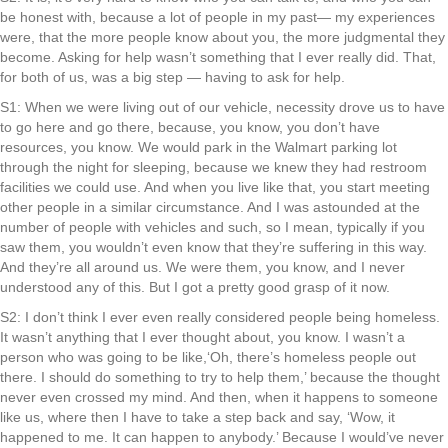
be honest with, because a lot of people in my past— my experiences
were, that the more people know about you, the more judgmental they
become. Asking for help wasn’t something that I ever really did. That,
for both of us, was a big step — having to ask for help.
S1: When we were living out of our vehicle, necessity drove us to have
to go here and go there, because, you know, you don’t have
resources, you know. We would park in the Walmart parking lot
through the night for sleeping, because we knew they had restroom
facilities we could use. And when you live like that, you start meeting
other people in a similar circumstance. And I was astounded at the
number of people with vehicles and such, so I mean, typically if you
saw them, you wouldn’t even know that they’re suffering in this way.
And they’re all around us. We were them, you know, and I never
understood any of this. But I got a pretty good grasp of it now.
S2: I don’t think I ever even really considered people being homeless.
It wasn’t anything that I ever thought about, you know. I wasn’t a
person who was going to be like,‘Oh, there’s homeless people out
there. I should do something to try to help them,’ because the thought
never even crossed my mind. And then, when it happens to someone
like us, where then I have to take a step back and say, ‘Wow, it
happened to me. It can happen to anybody.’ Because I would’ve never