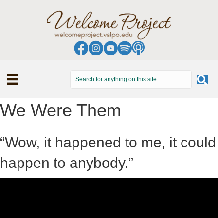
We Were Them
“Wow, it happened to me, it could
happen to anybody.”