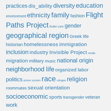
education
diversity
practices
dis_ability
Flight
family
ethnicity
fashion
environment
Paths Project
gender
foster care
geographical region
Greek life
homelessness
immigration
historian
inclusion
industry
Invisible Project
media
national origin
migration
military
music
neighborhood life
organized labor
race
religion
politics
prison system
refugee
sexual orientation
roommates
socioeconomic
sports
veteran
transgender
work