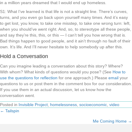
in a million years dreamed that I would end up homeless.
S1: What I’ve learned is that life is not a straight line. There’s curves,
turns, and you even go back upon yourself many times. And it’s easy
to get lost, you know, to take one misstep, to take one wrong turn: left,
when you should’ve went right. And, so, to stereotype all these people,
and say they’re this, this, or this — I can’t tell you how wrong that is.
Bad things happen to good people, and it ain’t through no fault of their
own. It’s life. And I’ll never hesitate to help somebody up after this.
Hold a Conversation
Can you imagine leading a conversation about this story? Where?
With whom? What kinds of questions would you pose? (See
How to
use the questions for reflection
for one approach.) Please
email
your
questions to us or post them in the comment box for our consideration.
If you use them in an actual discussion, let us know how the
conversation went.
Posted in
Invisible Project
,
homelessness
,
socioeconomic
,
video
← Tailspin
Posts
Me Coming Home →
navigation