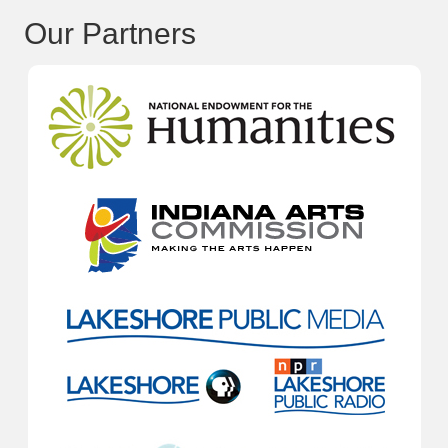
Our Partners