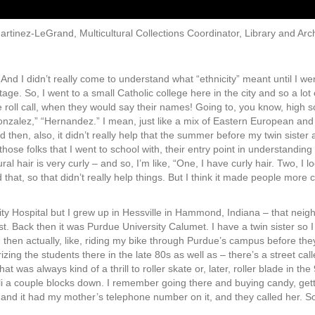
artinez-LeGrand, Multicultural Collections Coordinator, Library and Arch
And I didn’t really come to understand what “ethnicity” meant until I went
age. So, I went to a small Catholic college here in the city and so a lot
e roll call, when they would say their names! Going to, you know, high s
nzalez,” “Hernandez.” I mean, just like a mix of Eastern European and La
d then, also, it didn’t really help that the summer before my twin sister
ose folks that I went to school with, their entry point in understandin
ural hair is very curly – and so, I’m like, “One, I have curly hair. Two, I 
that, so that didn’t really help things. But I think it made people more c
y Hospital but I grew up in Hessville in Hammond, Indiana – that neig
. Back then it was Purdue University Calumet. I have a twin sister so I
en actually, like, riding my bike through Purdue’s campus before they c
ing the students there in the late 80s as well as – there’s a street calle
at was always kind of a thrill to roller skate or, later, roller blade in th
li a couple blocks down. I remember going there and buying candy, gett
, and it had my mother’s telephone number on it, and they called her. 