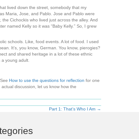
 that lived down the street, somebody that my
was Maria, Jose, and Pablo. Jose and Pablo were
 the Cichockis who lived just across the alley. And
ter named Kelly so it was “Baby Kelly.” So, I grew
olic schools. Like, food events. A lot of food. I used
ropean. It’s, you know, German. You know, pierogies?
ect and shared heritage in a lot of these ethnic
 a young adult.
 (See
How to use the questions for reflection
for one
 actual discussion, let us know how the
Part 1: That’s Who I Am →
tegories