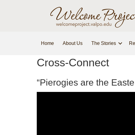
Home
About Us
The Stories
Re
Cross-Connect
“Pierogies are the Eas