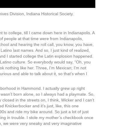
ives Division, Indiana Historical Society.
 to college, till I came down here in Indianapolis. A
 of people at that time were from Indianapolis,
chool and hearing the roll call, you know, you have,
tino last names. And so, I just kind of realized,
 and I started college the Latin explosion happened.
g Latino culture. So everybody would say, “Oh, you
look nothing like her. Three, I’m Mexican; I’m not
urious and able to talk about it, so that’s when I
hborhood in Hammond. I actually grew up right
 wasn’t born alone, so I always had a playmate. So,
losed in the streets on, I think, Wicker and I can’t
d Knickerbocker and it’s just, like, this one
e 90s and ride my bike around. So just a lot of just
ing in trouble. I stole my mother’s checkbook once
So, we were very sneaky and very imaginative