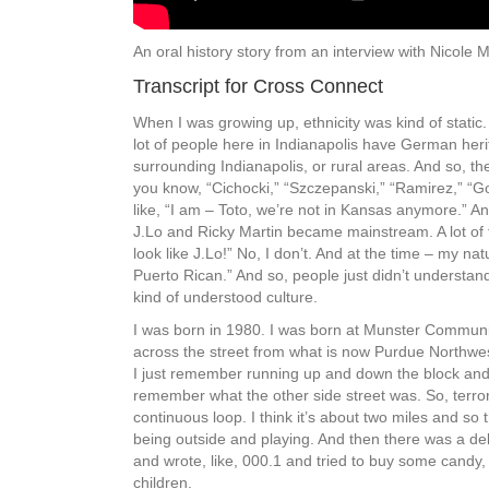
An oral history story from an interview with Nicole M
Transcript for Cross Connect
When I was growing up, ethnicity was kind of static. 
lot of people here in Indianapolis have German herit
surrounding Indianapolis, or rural areas. And so, th
you know, “Cichocki,” “Szczepanski,” “Ramirez,” “Go
like, “I am – Toto, we’re not in Kansas anymore.” An
J.Lo and Ricky Martin became mainstream. A lot of th
look like J.Lo!” No, I don’t. And at the time – my nat
Puerto Rican.” And so, people just didn’t understand 
kind of understood culture.
I was born in 1980. I was born at Munster Communit
across the street from what is now Purdue Northwest
I just remember running up and down the block and th
remember what the other side street was. So, terroriz
continuous loop. I think it’s about two miles and so th
being outside and playing. And then there was a de
and wrote, like, 000.1 and tried to buy some candy
children.