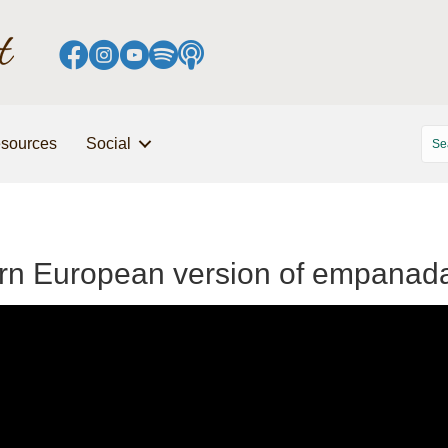
sources
Social
tern European version of empanad