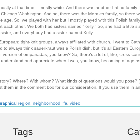
 mostly at that time – mostly white. And there was another Latino family
t Chicago Washington. And so, there was the Morales family, so there 
ge. So, we played with her but I mostly played with this Polish family,
 each other. We both had sisters named “Kelly.” So, she had a little sis
sister, and everybody had a sister named Kelly.
 European: tight-knit groups, always affiliated with church. I went to Cath
d to always think sauerkraut was a Polish dish, but it’s all Eastern Eu
 version of empanadas, you know? So, there’s a lot of, like, cross-conn
to understand and appreciate when I was, you know, becoming of age as
s story? Where? With whom? What kinds of questions would you pose?
t them in the comment box for our consideration. If you use them in an
raphical region
,
neighborhood life
,
video
Tags
Ca