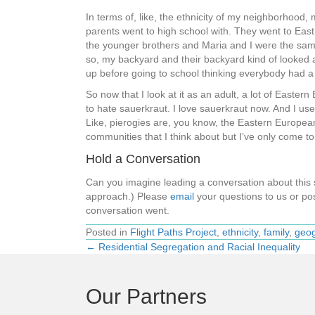
In terms of, like, the ethnicity of my neighborhood,
parents went to high school with. They went to Eas
the younger brothers and Maria and I were the same a
so, my backyard and their backyard kind of looked at
up before going to school thinking everybody had a 
So now that I look at it as an adult, a lot of Eastern
to hate sauerkraut. I love sauerkraut now. And I use
Like, pierogies are, you know, the Eastern European
communities that I think about but I’ve only come 
Hold a Conversation
Can you imagine leading a conversation about thi
approach.) Please
email
your questions to us or pos
conversation went.
Posted in
Flight Paths Project
,
ethnicity
,
family
,
geog
← Residential Segregation and Racial Inequality
Posts
navigation
Our Partners