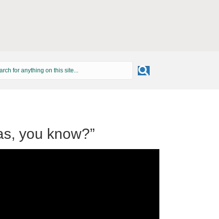
as, you know?”