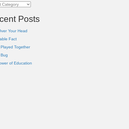
ories
cent Posts
Over Your Head
able Fact
 Played Together
l Bug
ower of Education