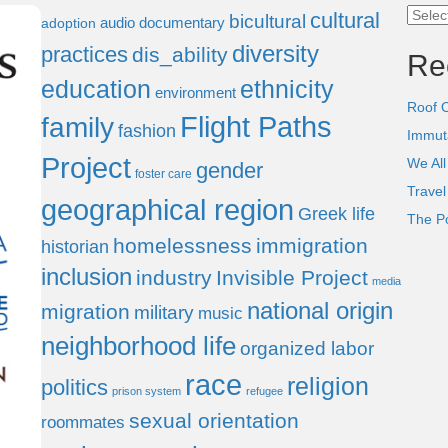
Categ
cultural
bicultural
audio documentary
adoption
diversity
practices
dis_ability
Re
education
ethnicity
environment
Roof 
Flight Paths
family
fashion
Immut
Project
We All
gender
foster care
Trave
geographical region
Greek life
The P
homelessness
immigration
historian
inclusion
industry
Invisible Project
media
national origin
migration
military
music
neighborhood life
organized labor
race
religion
politics
prison system
refugee
sexual orientation
roommates