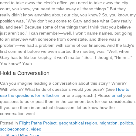
need to take away the clerk’s office, you need to take away the city
court, you know, you need to take away all these things.” But they
really didn’t know anything about our city, you know? So, you know, my
position was, “Why don’t you come to Gary and see what Gary really
is, and see? Because some of the things that I think that you believe
just aren’t so.” I can remember—well, I won’t name names, but going
to an interview with someone from downstate, and there was a
problem—we had a problem with some of our finances. And the lady’s
first comment before we even started the meeting was, “Well, when
Gary has to file bankruptcy, it won’t matter.” So… I thought, “Hmm…”
You know? Yeah.
Hold a Conversation
Can you imagine leading a conversation about this story? Where?
With whom? What kinds of questions would you pose? (See
How to
use the questions for reflection
for one approach.) Please
email
your
questions to us or post them in the comment box for our consideration.
If you use them in an actual discussion, let us know how the
conversation went.
Posted in
Flight Paths Project
,
geographical region
,
migration
,
politics
,
socioeconomic
,
video
← Should Play Nicer