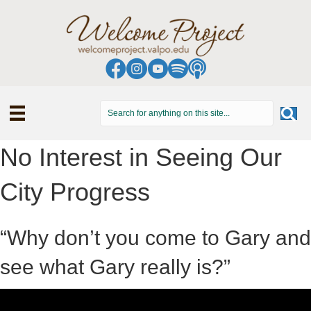
No Interest in Seeing Our
City Progress
“Why don’t you come to Gary and
see what Gary really is?”