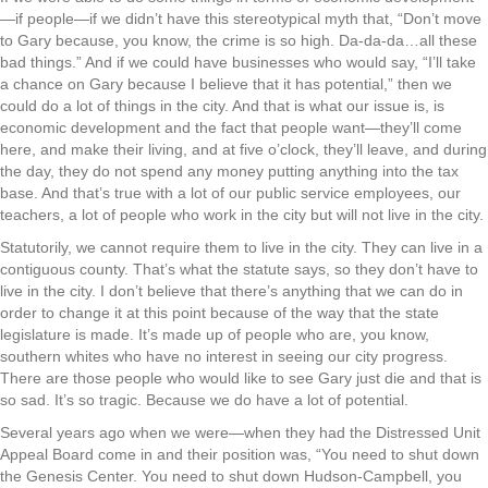
—if people—if we didn’t have this stereotypical myth that, “Don’t move
to Gary because, you know, the crime is so high. Da-da-da…all these
bad things.” And if we could have businesses who would say, “I’ll take
a chance on Gary because I believe that it has potential,” then we
could do a lot of things in the city. And that is what our issue is, is
economic development and the fact that people want—they’ll come
here, and make their living, and at five o’clock, they’ll leave, and during
the day, they do not spend any money putting anything into the tax
base. And that’s true with a lot of our public service employees, our
teachers, a lot of people who work in the city but will not live in the city.
Statutorily, we cannot require them to live in the city. They can live in a
contiguous county. That’s what the statute says, so they don’t have to
live in the city. I don’t believe that there’s anything that we can do in
order to change it at this point because of the way that the state
legislature is made. It’s made up of people who are, you know,
southern whites who have no interest in seeing our city progress.
There are those people who would like to see Gary just die and that is
so sad. It’s so tragic. Because we do have a lot of potential.
Several years ago when we were—when they had the Distressed Unit
Appeal Board come in and their position was, “You need to shut down
the Genesis Center. You need to shut down Hudson-Campbell, you