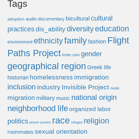
Tags
cultural
bicultural
audio documentary
adoption
education
diversity
practices
dis_ability
Flight
family
ethnicity
fashion
environment
Paths Project
gender
foster care
geographical region
Greek life
homelessness
immigration
historian
inclusion
industry
Invisible Project
media
national origin
migration
military
music
neighborhood life
organized labor
race
religion
politics
prison system
refugee
sexual orientation
roommates