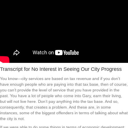
Transcript for No Interest in Seeing Our City Progress
You know—city services are based on tax revenue and if you don’t
have enough people who are paying into that tax base, then of course,
you can’t provide the level of service that you have provided in the
past. You have a lot of people who come into Gary, earn their living,
but will not live here. Don’t pay anything into the tax base. And so,
consequently, that creates a problem. And these are, in some
instances, some of the biggest offenders in terms of talking about what
the city is not.
If we were able to do some things in terms of economic development