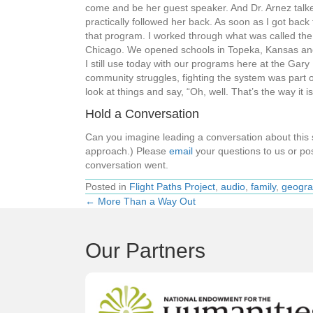
come and be her guest speaker. And Dr. Arnez talked
practically followed her back. As soon as I got back
that program. I worked through what was called the
Chicago. We opened schools in Topeka, Kansas and a
I still use today with our programs here at the Gar
community struggles, fighting the system was part o
look at things and say, “Oh, well. That’s the way it 
Hold a Conversation
Can you imagine leading a conversation about thi
approach.) Please
email
your questions to us or pos
conversation went.
Posted in
Flight Paths Project
,
audio
,
family
,
geogra
← More Than a Way Out
Posts
navigation
Our Partners