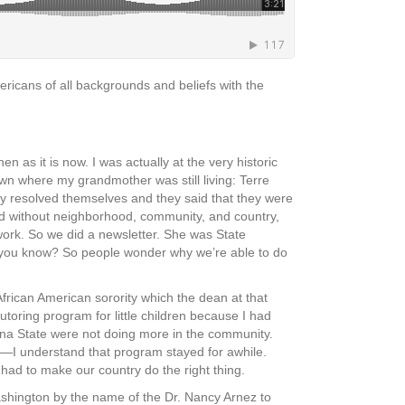
ricans of all backgrounds and beliefs with the
as it is now. I was actually at the very historic
wn where my grandmother was still living: Terre
y resolved themselves and they said that they were
ood without neighborhood, community, and country,
work. So we did a newsletter. She was State
, you know? So people wonder why we’re able to do
frican American sorority which the dean at that
utoring program for little children because I had
ana State were not doing more in the community.
—I understand that program stayed for awhile.
 had to make our country do the right thing.
ashington by the name of the Dr. Nancy Arnez to