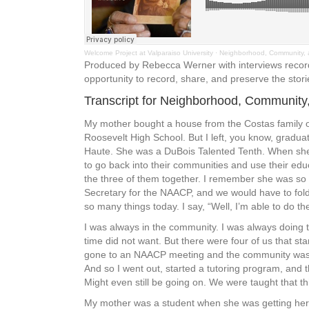
Welcome Project at Valparaiso University
·
Neighborhood, Community, 
Produced by Rebecca Werner with interviews recorde
opportunity to record, share, and preserve the stori
Transcript for Neighborhood, Community
My mother bought a house from the Costas family on 
Roosevelt High School. But I left, you know, gradu
Haute. She was a DuBois Talented Tenth. When she 
to go back into their communities and use their edu
the three of them together. I remember she was so 
Secretary for the NAACP, and we would have to fol
so many things today. I say, “Well, I’m able to do t
I was always in the community. I was always doing t
time did not want. But there were four of us that sta
gone to an NAACP meeting and the community was a 
And so I went out, started a tutoring program, an
Might even still be going on. We were taught that t
My mother was a student when she was getting her m