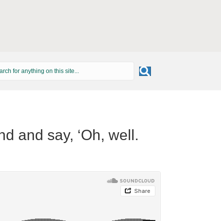
und and say, ‘Oh, well.