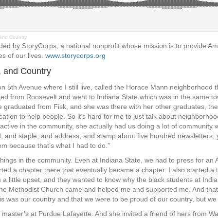
and Country
d by StoryCorps, a national nonprofit whose mission is to provide Ame
es of our lives.
www.storycorps.org
, and Country
5th Avenue where I still live, called the Horace Mann neighborhood then 
ated from Roosevelt and went to Indiana State which was in the same to
graduated from Fisk, and she was there with her other graduates, the
cation to help people. So it’s hard for me to just talk about neighborh
active in the community, she actually had us doing a lot of community 
d, and staple, and address, and stamp about five hundred newsletters
hem because that’s what I had to do.”
hings in the community. Even at Indiana State, we had to press for an A
rted a chapter there that eventually became a chapter. I also started a t
little upset, and they wanted to know why the black students at Indi
d the Methodist Church came and helped me and supported me. And that
his was our country and that we were to be proud of our country, but we
aster’s at Purdue Lafayette. And she invited a friend of hers from W