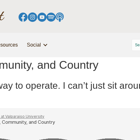
sources
Social
unity, and Country
ay to operate. I can’t just sit aro