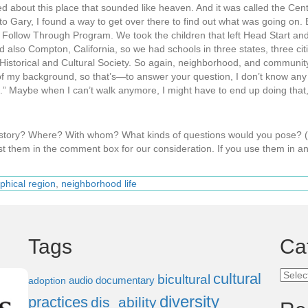
 about this place that sounded like heaven. And it was called the Center
 to Gary, I found a way to get over there to find out what was going on.
 Follow Through Program. We took the children that left Head Start an
lso Compton, California, so we had schools in three states, three cit
y Historical and Cultural Society. So again, neighborhood, and communi
f my background, so that’s—to answer your question, I don’t know any ot
is.” Maybe when I can’t walk anymore, I might have to end up doing that, bu
s story? Where? With whom? What kinds of questions would you pose?
t them in the comment box for our consideration. If you use them in an
phical region
,
neighborhood life
Tags
Ca
Categ
cultural
bicultural
audio documentary
adoption
diversity
practices
dis_ability