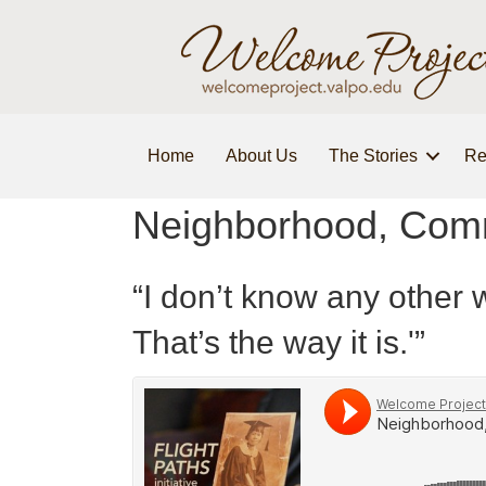
Home
About Us
The Stories
Re
Neighborhood, Comm
“I don’t know any other w
That’s the way it is.'”