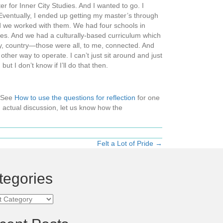
 for Inner City Studies. And I wanted to go. I
 Eventually, I ended up getting my master’s through
d we worked with them. We had four schools in
ies. And we had a culturally-based curriculum which
ty, country—those were all, to me, connected. And
her way to operate. I can’t just sit around and just
t I don’t know if I’ll do that then.
 (See
How to use the questions for reflection
for one
 actual discussion, let us know how the
Felt a Lot of Pride →
tegories
ories