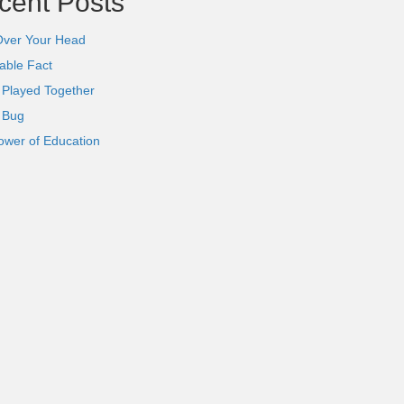
cent Posts
Over Your Head
able Fact
 Played Together
l Bug
ower of Education