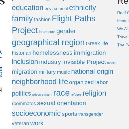
Re
education
ethnicity
environment
Roof 
Flight Paths
family
fashion
Immut
Project
We All
gender
foster care
Trave
geographical region
Greek life
The P
homelessness
immigration
historian
inclusion
industry
Invisible Project
media
national origin
migration
military
music
neighborhood life
organized labor
race
religion
politics
prison system
refugee
sexual orientation
roommates
socioeconomic
sports
transgender
work
veteran