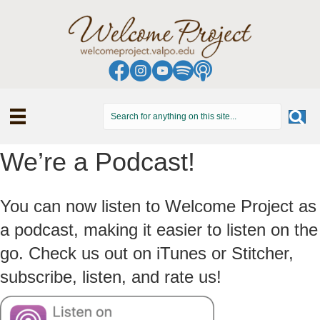
We’re a Podcast!
You can now listen to Welcome Project as
a podcast, making it easier to listen on the
go. Check us out on iTunes or Stitcher,
subscribe, listen, and rate us!