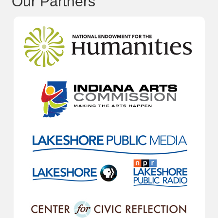
Our Partners