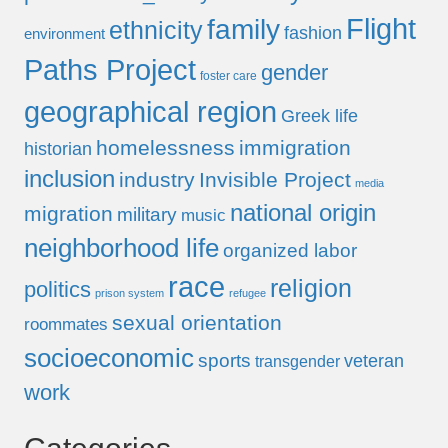
Flight
family
ethnicity
fashion
environment
Paths Project
gender
foster care
geographical region
Greek life
homelessness
immigration
historian
inclusion
industry
Invisible Project
media
national origin
migration
military
music
neighborhood life
organized labor
race
religion
politics
prison system
refugee
sexual orientation
roommates
socioeconomic
sports
veteran
transgender
work