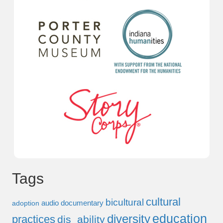
Tags
cultural
bicultural
audio documentary
adoption
education
diversity
practices
dis_ability