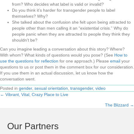
from? Who decides what label is valid or invalid?
Do you think it’s harder for transgender people to label
themselves? Why?
She talked about the confusion she felt upon being attracted to
people other than men calling it an “existential crisis.” Why do
people panic when they are attracted to people they think they
shouldn’t be?
Can you imagine leading a conversation about this story? Where?
With whom? What kinds of questions would you pose? (See
How to
use the questions for reflection
for one approach.) Please
email
your
questions to us or post them in the comment box for our consideration.
If you use them in an actual discussion, let us know how the
conversation went.
Posted in
gender
,
sexual orientation
,
transgender
,
video
← Vibrant, Vital, Crazy Place to Live
Posts
The Blizzard →
navigation
Our Partners