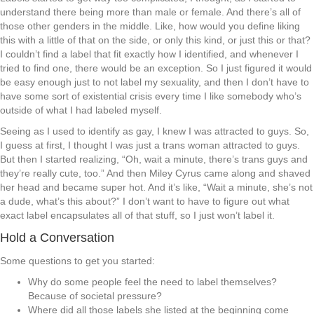
understand there being more than male or female. And there’s all of
those other genders in the middle. Like, how would you define liking
this with a little of that on the side, or only this kind, or just this or that?
I couldn’t find a label that fit exactly how I identified, and whenever I
tried to find one, there would be an exception. So I just figured it would
be easy enough just to not label my sexuality, and then I don’t have to
have some sort of existential crisis every time I like somebody who’s
outside of what I had labeled myself.
Seeing as I used to identify as gay, I knew I was attracted to guys. So,
I guess at first, I thought I was just a trans woman attracted to guys.
But then I started realizing, “Oh, wait a minute, there’s trans guys and
they’re really cute, too.” And then Miley Cyrus came along and shaved
her head and became super hot. And it’s like, “Wait a minute, she’s not
a dude, what’s this about?” I don’t want to have to figure out what
exact label encapsulates all of that stuff, so I just won’t label it.
Hold a Conversation
Some questions to get you started:
Why do some people feel the need to label themselves?
Because of societal pressure?
Where did all those labels she listed at the beginning come