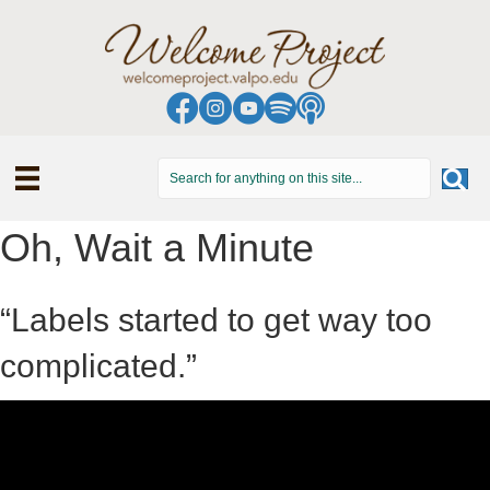
Oh, Wait a Minute
“Labels started to get way too
complicated.”