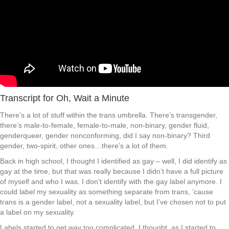
Transcript for Oh, Wait a Minute
There’s a lot of stuff within the trans umbrella. There’s transgender,
there’s male-to-female, female-to-male, non-binary, gender fluid,
genderqueer, gender nonconforming, did I say non-binary? Third
gender, two-spirit, other ones…there’s a lot of them.
Back in high school, I thought I identified as gay – well, I did identify as
gay at the time, but that was really because I didn’t have a full picture
of myself and who I was. I don’t identify with the gay label anymore. I
could label my sexuality as something separate from trans, ’cause
trans is a gender label, not a sexuality label, but I’ve chosen not to put
a label on my sexuality.
Labels started to get way too complicated, I thought, as I started to