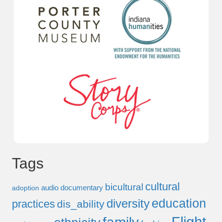
Tags
cultural
bicultural
audio documentary
adoption
education
diversity
practices
dis_ability