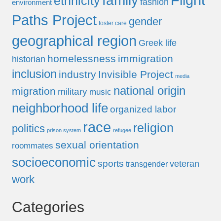
Flight
family
ethnicity
fashion
environment
Paths Project
gender
foster care
geographical region
Greek life
homelessness
immigration
historian
inclusion
industry
Invisible Project
media
national origin
migration
military
music
neighborhood life
organized labor
race
religion
politics
prison system
refugee
sexual orientation
roommates
socioeconomic
sports
veteran
transgender
work
Categories