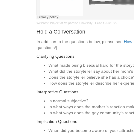
Welcome Project at Valparaiso University
·
I Can't Just Pick
Hold a Conversation
In addition to the questions below, please see
How t
questions!]
Clarifying Questions
What made being bisexual hard for the storyte
What did the storyteller say about her mom’s
Does the storyteller believe she has a choice
How does the storyteller describe her exper
Interpretive Questions
Is normal subjective?
In what ways does the mother’s reaction mak
In what ways does the gay community’s react
Implication Questions
When did you become aware of your attracti