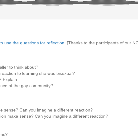
o use the questions for reflection
. [Thanks to the participants of our 
ller to think about?
 reaction to learning she was bisexual?
? Explain.
ience of the gay community?
e sense? Can you imagine a different reaction?
ion make sense? Can you imagine a different reaction?
ons?