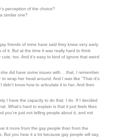
’s perception of the choice?
 a similar one?
of gay friends of mine have said they knew very early
f it. But at the time it was really hard to think
ute, too. And it’s easy to kind of ignore that weird
gh she did have some issues with… that, I remember.
r to wrap her head around. And I was like “That–it’s
 I didn’t know how to articulate it to her. And then
 I have the capacity to do that. I do. If I decided
t. What’s hard to explain is that it just feels likes
nd you’re just not telling people about it, and not
hear it more from the gay people than from the
. But you hear it a lot because gay people will say,