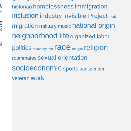
homelessness
immigration
historian
inclusion
industry
Invisible Project
media
national origin
migration
military
music
neighborhood life
organized labor
race
religion
politics
prison system
refugee
sexual orientation
roommates
socioeconomic
sports
transgender
work
veteran