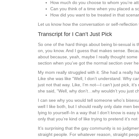
How much do you choose to whom you’re att
Can you think of a time when you placed a so
How did you want to be treated in that scenari
Let us know how the conversation or self-reflection
Transcript for I Can’t Just Pick
So one of the hard things about being bi-sexual is th
on, you know. And I guess that makes sense. Because I
about because, yeah, maybe I really thought some Dis
section when you’ve got the normal section over her
My mom really struggled with it. She had a really h
Like she was like “Well, I don’t understand. Why can
just not that way. Like, I’m not—I can’t just pick, it’
she said, “Well, why don’t…why wouldn’t you just c
I can see why you would tell someone who’s bisexual 
well I like both, but I should really only date men be
lying to yourself–In a way that I don’t know is easy t
only that you’re kind of like trying to pretend it’s no
It’s surprising that the gay community is so judgmen
straight people. For whatever reason, straight peopl