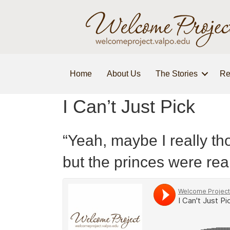
Home
About Us
The Stories
Re
I Can’t Just Pick
“Yeah, maybe I really t
but the princes were real