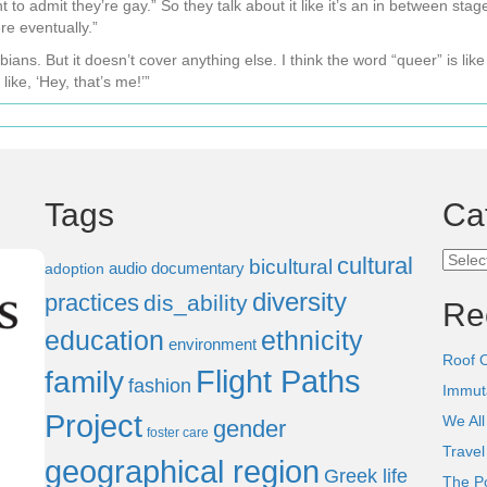
to admit they’re gay.” So they talk about it like it’s an in between stag
re eventually.”
s. But it doesn’t cover anything else. I think the word “queer” is like 
like, ‘Hey, that’s me!’”
Tags
Ca
Categ
cultural
bicultural
audio documentary
adoption
diversity
practices
dis_ability
Re
education
ethnicity
environment
Roof 
Flight Paths
family
fashion
Immut
Project
We All
gender
foster care
Trave
geographical region
Greek life
The P