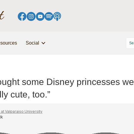
sources
Social
hought some Disney princesses wer
ly cute, too.”