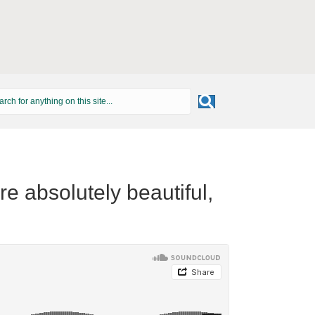
e absolutely beautiful,