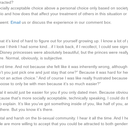
racted?
cially acceptable choice above a personal choice only based on society
o and how does that affect your treatment of others in this situation or
 went.
Email
us or discuss the experience in our comment box.
at it’s kind of hard to figure out for yourself growing up. I know a lot 
 think I had some kind…if I look back, if I recollect, I could see signs o
ney princesses were absolutely beautiful, but the princes were really c
e. Normal, obviously, is subjective.
ard time. And not because she felt like it was inherently wrong, althou
’t you just pick one and just stay that one?” Because it was hard for he
s not an active choice.” And of course I was like really frustrated because
hoose to only be with men because it’s so much easier?”
it would just be easier for you if you only dated men. Because obviously
cause that’s more socially acceptable, technically speaking, I could do tha
o explain. It’s like you’ve got something inside of you, like half of you, a
t there. But you know it’s there.
tal and harsh on the bi-sexual community. I hear it all the time. And I 
e are more willing to accept that you could be attracted to both genders