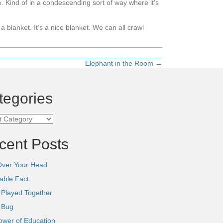
e. Kind of in a condescending sort of way where it’s
a blanket. It’s a nice blanket. We can all crawl
Elephant in the Room →
tegories
ories
cent Posts
Over Your Head
able Fact
 Played Together
l Bug
ower of Education