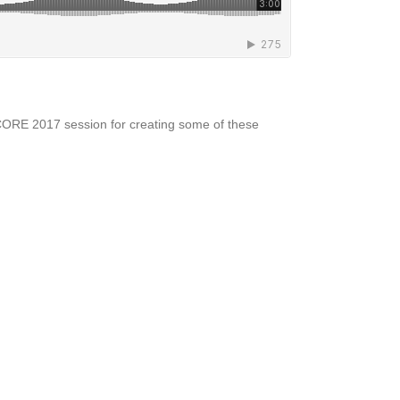
NCORE 2017 session for creating some of these