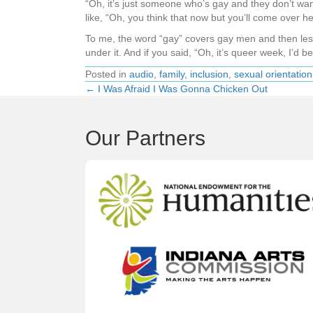
“Oh, it’s just someone who’s gay and they don’t want 
like, “Oh, you think that now but you’ll come over he
To me, the word “gay” covers gay men and then lesbian
under it. And if you said, “Oh, it’s queer week, I’d be 
Posted in
audio
,
family
,
inclusion
,
sexual orientation
← I Was Afraid I Was Gonna Chicken Out
Posts
navigation
Our Partners