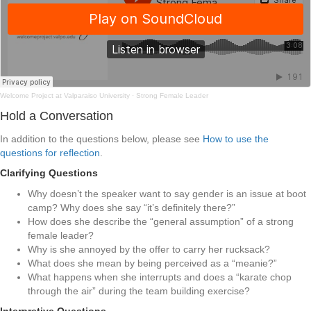
Welcome Project at Valparaiso University
·
Strong Female Leader
Hold a Conversation
In addition to the questions below, please see
How to use the
questions for reflection
.
Clarifying Questions
Why doesn’t the speaker want to say gender is an issue at boot
camp? Why does she say “it’s definitely there?”
How does she describe the “general assumption” of a strong
female leader?
Why is she annoyed by the offer to carry her rucksack?
What does she mean by being perceived as a “meanie?”
What happens when she interrupts and does a “karate chop
through the air” during the team building exercise?