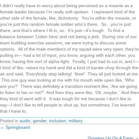
I didn’t really have to worry about being perceived as a meanie as a
female leader because I’m really soft-spoken. I represent kind of the
other side of the female, like, dichotomy. You’re either the meanie, or
you’re just this random female soldier who’s there. So…you’re just
there, and that’s where I fit in, so. It’s just—it’s tough. To find a
balance between ‘Listen here’ and not being a jerk. During one of our
team building exercise sessions, we were trying to discuss some
options. All of the male members of my squad were very open, they’re
putting in— had a lot of input, you know, arguing with each other, you
know, having this sort of alpha fight. Finally, I just had to cut in, and I—
I kind of like, raised my hand and did a kind of karate chop through the
air and said, ‘Everybody stop talking! Now!’ They all just looked at me.
This one guy was looking at me with his mouth wide open like, ‘Who
are you?’ There was definitely a transition moment like, ‘Are we going
to listen to her or not?’ And then they were like, ‘Ok, maybe.’ And then
they kind of went with it. It was tough for me because I don’t like to
say—I don’t like to tell people to shut up, but sometimes, I’ve learned
that I have to.
Posted in
audio
,
gender
,
inclusion
,
military
← Springboard
Posts
Growing Up On A Farm →