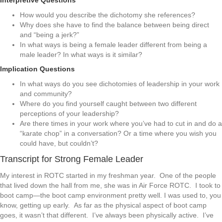
Interpretive Questions
How would you describe the dichotomy she references?
Why does she have to find the balance between being direct
and “being a jerk?”
In what ways is being a female leader different from being a
male leader? In what ways is it similar?
Implication Questions
In what ways do you see dichotomies of leadership in your work
and community?
Where do you find yourself caught between two different
perceptions of your leadership?
Are there times in your work where you’ve had to cut in and do a
“karate chop” in a conversation? Or a time where you wish you
could have, but couldn’t?
Transcript for Strong Female Leader
My interest in ROTC started in my freshman year. One of the people
that lived down the hall from me, she was in Air Force ROTC. I took to
boot camp—the boot camp environment pretty well. I was used to, you
know, getting up early. As far as the physical aspect of boot camp
goes, it wasn’t that different. I’ve always been physically active. I’ve