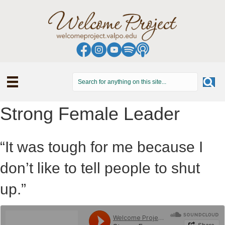
Strong Female Leader
“It was tough for me because I
don’t like to tell people to shut
up.”