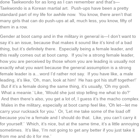
done Taekwondo for as long as I can remember and that’s—
Taekwondo is a Korean martial art. Push-ups have been a pretty
standard part of my life for awhile now. You know, there aren’t that
many girls that can do push-ups at all, much less, you know, fifty of
them in a row.
Gender at boot camp and in the military in general is—I don’t want to
say it’s an issue, because that makes it sound like it’s kind of a bad
thing, but it’s definitely there. Especially being a female leader, and
this really comes out at boot camp. If you’re a strong female leader,
how you are perceived by those whom you are leading is usually not
exactly what you want because the general assumption is a strong
female leader is a…word I’d rather not say. If you have like, a male
leading, it’s like, ‘Oh, man, look at him! He has got his stuff together!’
But if it’s a female doing the same thing, it’s usually, ‘Oh my gosh.
What a meanie.’ Like, ‘Would she just stop telling me what to do?’
And then there’s also, you get a lot of, I guess it’s the macho complex.
Males in the military, especially at boot camp feel like, ‘Oh let—let me
carry your rucksack for you.’ Or, ‘Let me take some of the load off
because you’re a female and I should do that. Like, you can’t carry it
for yourself.’ Which, it’s nice, but at the same time, it’s a little annoying
sometimes. It’s like, ‘I’m not going to get any better if you just take it
from me and do it for me.’