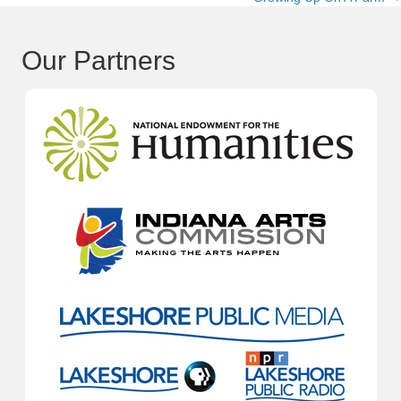
navigation
Our Partners