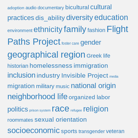
cultural
bicultural
audio documentary
adoption
education
diversity
practices
dis_ability
Flight
family
ethnicity
fashion
environment
Paths Project
gender
foster care
geographical region
Greek life
homelessness
immigration
historian
inclusion
industry
Invisible Project
media
national origin
migration
military
music
neighborhood life
organized labor
race
religion
politics
prison system
refugee
sexual orientation
roommates
socioeconomic
sports
veteran
transgender