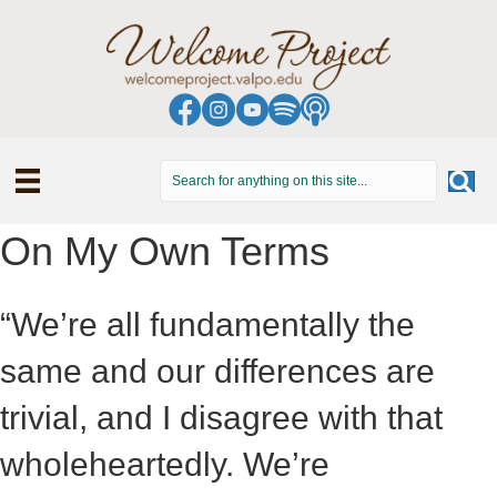
On My Own Terms
“We’re all fundamentally the
same and our differences are
trivial, and I disagree with that
wholeheartedly. We’re