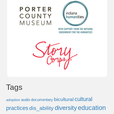
Tags
cultural
bicultural
audio documentary
adoption
education
diversity
practices
dis_ability