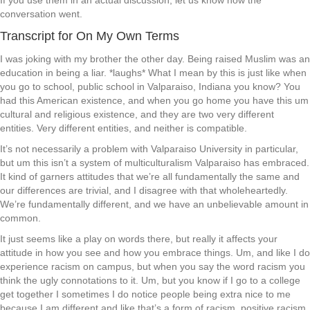
If you use them in an actual discussion, let us know how the
conversation went.
Transcript for On My Own Terms
I was joking with my brother the other day. Being raised Muslim was an
education in being a liar. *laughs* What I mean by this is just like when
you go to school, public school in Valparaiso, Indiana you know? You
had this American existence, and when you go home you have this um
cultural and religious existence, and they are two very different
entities. Very different entities, and neither is compatible.
It’s not necessarily a problem with Valparaiso University in particular,
but um this isn’t a system of multiculturalism Valparaiso has embraced.
It kind of garners attitudes that we’re all fundamentally the same and
our differences are trivial, and I disagree with that wholeheartedly.
We’re fundamentally different, and we have an unbelievable amount in
common.
It just seems like a play on words there, but really it affects your
attitude in how you see and how you embrace things. Um, and like I do
experience racism on campus, but when you say the word racism you
think the ugly connotations to it. Um, but you know if I go to a college
get together I sometimes I do notice people being extra nice to me
because I am different and like that’s a form of racism, positive racism.