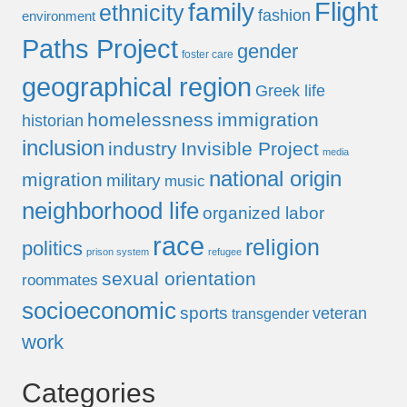
Flight
family
ethnicity
fashion
environment
Paths Project
gender
foster care
geographical region
Greek life
homelessness
immigration
historian
inclusion
industry
Invisible Project
media
national origin
migration
military
music
neighborhood life
organized labor
race
religion
politics
prison system
refugee
sexual orientation
roommates
socioeconomic
sports
veteran
transgender
work
Categories