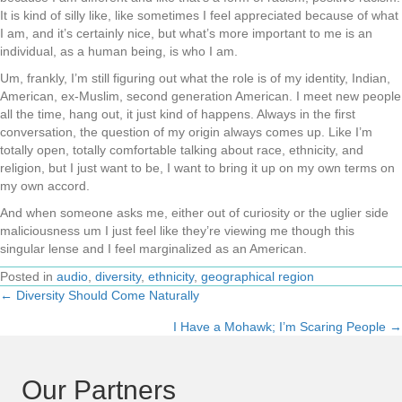
It is kind of silly like, like sometimes I feel appreciated because of what
I am, and it’s certainly nice, but what’s more important to me is an
individual, as a human being, is who I am.
Um, frankly, I’m still figuring out what the role is of my identity, Indian,
American, ex-Muslim, second generation American. I meet new people
all the time, hang out, it just kind of happens. Always in the first
conversation, the question of my origin always comes up. Like I’m
totally open, totally comfortable talking about race, ethnicity, and
religion, but I just want to be, I want to bring it up on my own terms on
my own accord.
And when someone asks me, either out of curiosity or the uglier side
maliciousness um I just feel like they’re viewing me though this
singular lense and I feel marginalized as an American.
Posted in
audio
,
diversity
,
ethnicity
,
geographical region
← Diversity Should Come Naturally
Posts
I Have a Mohawk; I’m Scaring People →
navigation
Our Partners