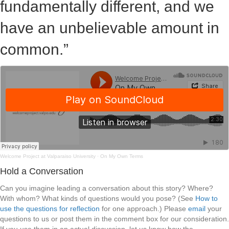
fundamentally different, and we
have an unbelievable amount in
common.”
Welcome Project at Valparaiso University
·
On My Own Terms
Hold a Conversation
Can you imagine leading a conversation about this story? Where?
With whom? What kinds of questions would you pose? (See
How to
use the questions for reflection
for one approach.) Please
email
your
questions to us or post them in the comment box for our consideration.