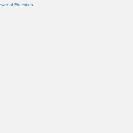
ower of Education