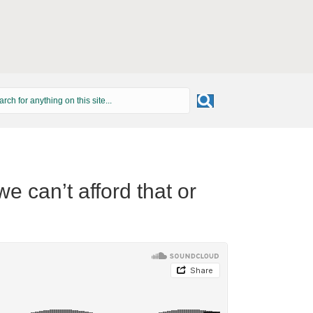
 can’t afford that or