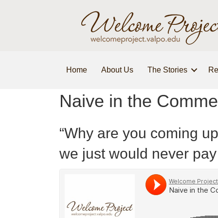
Home
About Us
The Stories
Re
Naive in the Comme
“Why are you coming up t
we just would never pay