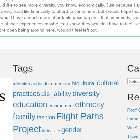
ould like to see more diversity, you know, economically. Just because I am
ry hard life financially to afford to come here, but I would hope that in
ould have a much more affordable price tag on it that somebody, some
me of their experiences maybe. You know, they wouldn’t have to feel l
re open being around here, wouldn’t feel left out.
Tags
Ca
Categ
cultural
bicultural
audio documentary
adoption
diversity
practices
dis_ability
Re
education
ethnicity
environment
Roof 
Flight Paths
family
fashion
Immut
Project
We All
gender
foster care
Trave