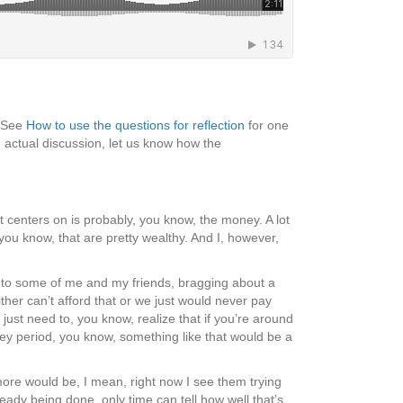
 (See
How to use the questions for reflection
for one
 actual discussion, let us know how the
it centers on is probably, you know, the money. A lot
you know, that are pretty wealthy. And I, however,
p to some of me and my friends, bragging about a
her can’t afford that or we just would never pay
ust need to, you know, realize that if you’re around
ey period, you know, something like that would be a
ore would be, I mean, right now I see them trying
ready being done, only time can tell how well that’s