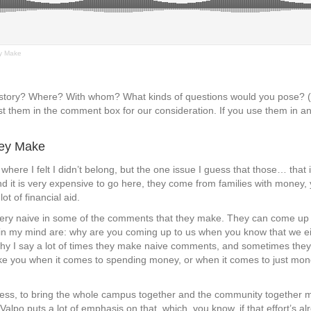
y Make
s story? Where? With whom? What kinds of questions would you pose?
t them in the comment box for our consideration. If you use them in an
hey Make
where I felt I didn’t belong, but the one issue I guess that those… that 
nd it is very expensive to go here, they come from families with money, 
ot of financial aid.
’re very naive in some of the comments that they make. They can come u
s in my mind are: why are you coming up to us when you know that we eit
 why I say a lot of times they make naive comments, and sometimes they j
like you when it comes to spending money, or when it comes to just mon
 guess, to bring the whole campus together and the community together m
Valpo puts a lot of emphasis on that, which, you know, if that effort’s al