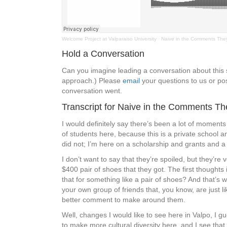
Welcome Project at Valparaiso University
·
Naive in the Comments The
Hold a Conversation
Can you imagine leading a conversation about thi
approach.) Please
email
your questions to us or pos
conversation went.
Transcript for Naive in the Comments T
I would definitely say there’s been a lot of moments 
of students here, because this is a private school a
did not; I’m here on a scholarship and grants and a l
I don’t want to say that they’re spoiled, but they
$400 pair of shoes that they got. The first thought
that for something like a pair of shoes? And that’s
your own group of friends that, you know, are just 
better comment to make around them.
Well, changes I would like to see here in Valpo, I
to make more cultural diversity here, and I see that 