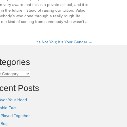
 very aware that this is a private school, and it is
 the future instead of raising our tuition, Valpo
body’s who gone through a really rough life
ike me kind of coming from somebody who wasn’t a
It’s Not You; It’s Your Gender →
tegories
ories
cent Posts
Over Your Head
able Fact
 Played Together
l Bug