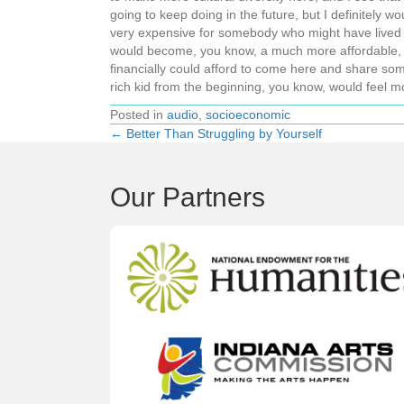
going to keep doing in the future, but I definitely w
very expensive for somebody who might have lived a ve
would become, you know, a much more affordable, w
financially could afford to come here and share so
rich kid from the beginning, you know, would feel mo
Posted in
audio
,
socioeconomic
← Better Than Struggling by Yourself
Posts
navigation
Our Partners