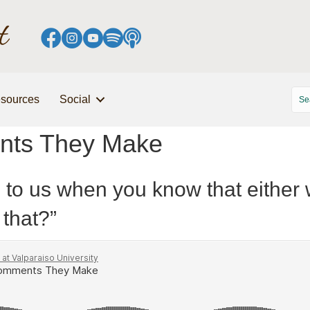
sources
Social
nts They Make
o us when you know that either we
 that?”