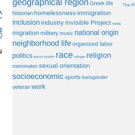
geographical region
Greek life
The P
homelessness
immigration
historian
inclusion
industry
Invisible Project
media
national origin
migration
military
music
neighborhood life
organized labor
race
religion
politics
prison system
refugee
sexual orientation
roommates
socioeconomic
sports
transgender
work
veteran