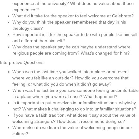
experience at the university? What does he value about those
experiences?
What did it take for the speaker to feel welcome at Celebrate?
Why do you think the speaker remembered that day in his
theology class?
How important is it for the speaker to be with people like himself
and different than himself?
Why does the speaker say he can maybe understand where
religious people are coming from? What’s changed for him?
Interpretive Questions
When was the last time you walked into a place or an event
where you felt like an outsider? How did you overcome that
feeling, or what did you do when it didn’t go away?
When was the last time you saw someone feeling uncomfortable
in a place where you were at ease? What happened?
Is it important to put ourselves in unfamiliar situations–why/why
not? What makes it challenging to go into unfamiliar situations?
If you have a faith tradition, what does it say about the value of
welcoming strangers? How does it recommend doing so?
Where else do we learn the value of welcoming people in our
culture?