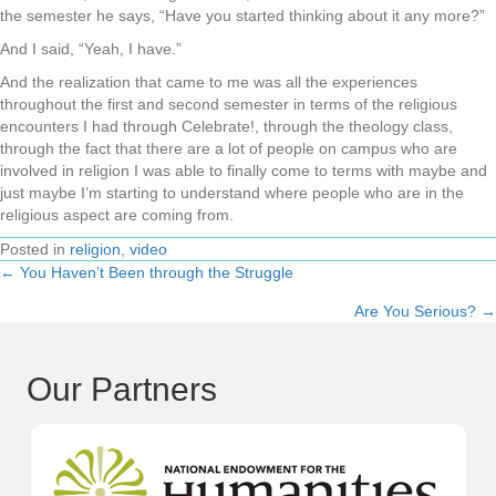
the semester he says, “Have you started thinking about it any more?”
And I said, “Yeah, I have.”
And the realization that came to me was all the experiences
throughout the first and second semester in terms of the religious
encounters I had through Celebrate!, through the theology class,
through the fact that there are a lot of people on campus who are
involved in religion I was able to finally come to terms with maybe and
just maybe I’m starting to understand where people who are in the
religious aspect are coming from.
Posted in
religion
,
video
← You Haven’t Been through the Struggle
Posts
Are You Serious? →
navigation
Our Partners