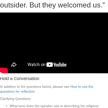
outsider. But they welcomed us.”
Hold a Conversation
In addition to the questions below, please see
How to use the
questions for reflection
.
Clarifying Questions
What tone does the speaker use in describing his religious