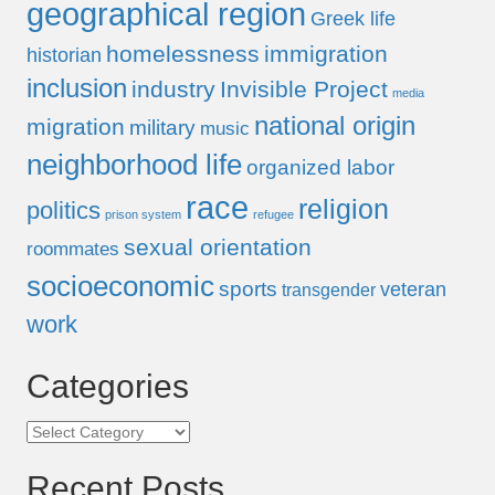
geographical region
Greek life
homelessness
immigration
historian
inclusion
industry
Invisible Project
media
national origin
migration
military
music
neighborhood life
organized labor
race
religion
politics
prison system
refugee
sexual orientation
roommates
socioeconomic
sports
veteran
transgender
work
Categories
Categories
Recent Posts