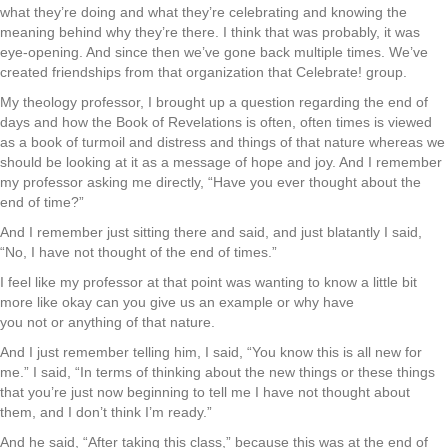
what they’re doing and what they’re celebrating and knowing the
meaning behind why they’re there. I think that was probably, it was
eye-opening. And since then we’ve gone back multiple times. We’ve
created friendships from that organization that Celebrate! group.
My theology professor, I brought up a question regarding the end of
days and how the Book of Revelations is often, often times is viewed
as a book of turmoil and distress and things of that nature whereas we
should be looking at it as a message of hope and joy. And I remember
my professor asking me directly, “Have you ever thought about the
end of time?”
And I remember just sitting there and said, and just blatantly I said,
“No, I have not thought of the end of times.”
I feel like my professor at that point was wanting to know a little bit
more like okay can you give us an example or why have
you not or anything of that nature.
And I just remember telling him, I said, “You know this is all new for
me.” I said, “In terms of thinking about the new things or these things
that you’re just now beginning to tell me I have not thought about
them, and I don’t think I’m ready.”
And he said, “After taking this class,” because this was at the end of