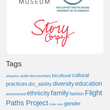
Tags
cultural
bicultural
audio documentary
adoption
education
diversity
practices
dis_ability
Flight
family
ethnicity
fashion
environment
Paths Project
gender
foster care