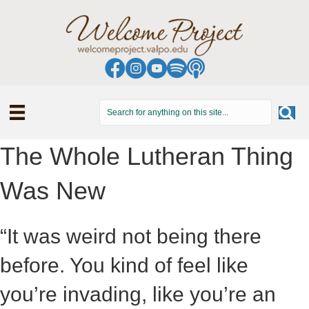
The Whole Lutheran Thing
Was New
“It was weird not being there
before. You kind of feel like
you’re invading, like you’re an