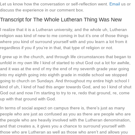
Let us know how the conversation or self-reflection went.
Email
us or
discuss the experience in our comment box.
Transcript for The Whole Lutheran Thing Was New
I realize that it is a Lutheran university, and the whole uh, Lutheran
religion was kind of new to me coming in but it’s one of those things
where you kind of surround yourself with and you learn a lot from it
regardless if you if you’re in that, that type of religion or not.
I grew up in the church, and through life circumstances that began to
unfold in my own life I kind of started to shut God out a lot for awhile,
and it was at the end of my the end of my seventh grade year going
into my eighth going into eighth grade in middle school we stopped
going to church on Sundays. And throughout my entire high school I
kind of uh, I kind of had this anger towards God, and so I kind of shut
God out and now I’m starting to try to re, redo that ground, re, come
up with that ground with God.
In terms of social aspect on campus there is, there’s just as many
people who are just as confused as you as there are people who are
the people who are heavily involved with the Lutheran denomination,
and that creates a, it gives you a chance to surround yourself with
those who are Lutheran as well as those who aren’t and allows you