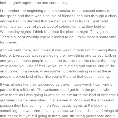
both to grow together as one community.
I remember the beginning of the semester, of our second semester in
the spring and there was a couple of friends I had met through a class
and we had um decided that we had wanted to try the Celebrate!
which is a campus religious type of celebration that they held on
Wednesday nights. I think it’s about 9 o’clock at night. They go in.
There’s a lot of worship you’re allowed to do. I think there’s some time
for prayer.
And we went there, and it was, it was weird in terms of not being there
before. Everybody was really doing their own thing and as you walk in
and you see these people, um, in the traditions or the rituals that they
were doing you kind of feel like you’re invading and you’re kind of like
an outsider. In a sense, when you’re not participating in what these
people are you kind of feel like you’re the one that doesn’t belong.
It was almost like they welcomed us there. It was weird. I can kind of
parallel this a little bit. The welcome that I got from the people who
were there as I was going in was so, so similar to the kind of welcome I
got when I came here when I first arrived at Valpo and the amount of
passion they had coming in on Wednesday nights at 9 o’clock for
something that was kind of late you know we have school and things of
that nature but yet still going in there and still being passionate about